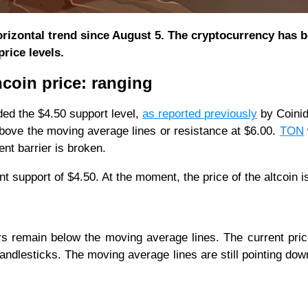
orizontal trend since August 5. The cryptocurrency has 
rice levels.
ncoin price: ranging
ed the $4.50 support level,
as reported previously
by Coinid
 above the moving average lines or resistance at $6.00.
TON
ent barrier is broken.
rrent support of $4.50. At the moment, the price of the altcoin i
rs remain below the moving average lines. The current pri
candlesticks. The moving average lines are still pointing do