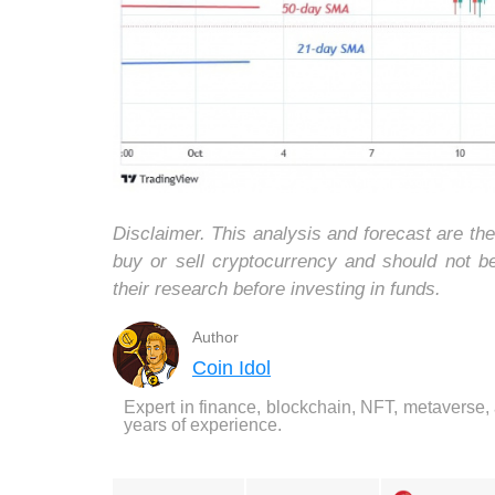
Disclaimer. This analysis and forecast are th
buy or sell cryptocurrency and should not 
their research before investing in funds.
Author
Coin Idol
Expert in finance, blockchain, NFT, metaverse,
years of experience.