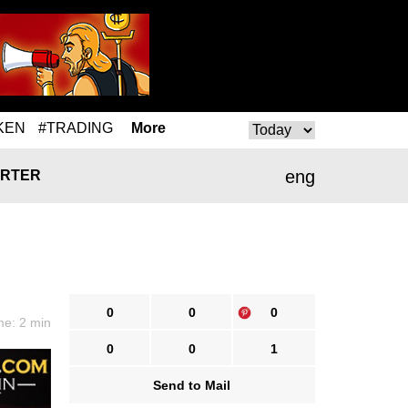
KEN
#TRADING
More
eng
RTER
0
0
0
me: 2 min
0
0
1
Send to Mail