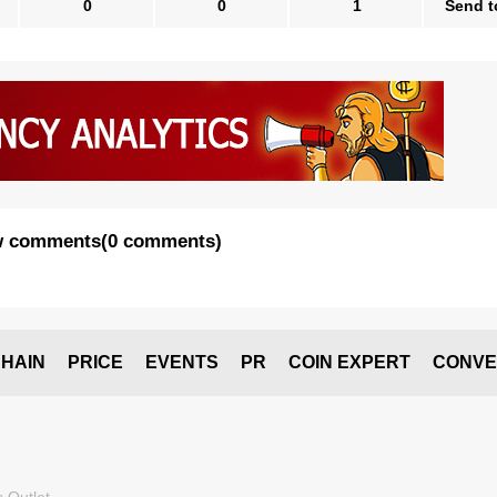
0
0
1
Send t
 comments
(
0 comments
)
HAIN
PRICE
EVENTS
PR
COIN EXPERT
CONVE