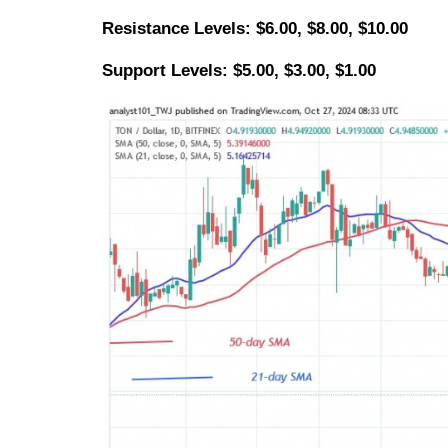
Resistance Levels: $6.00, $8.00, $10.00
Support Levels: $5.00, $3.00, $1.00