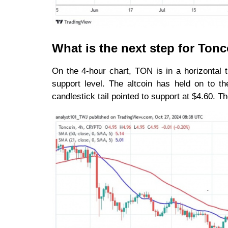
What is the next step for Ton
On the 4-hour chart, TON is in a horizontal t
support level. The altcoin has held on to t
candlestick tail pointed to support at $4.60. T