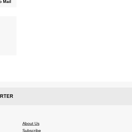
o Mail
RTER
About Us
Subscribe