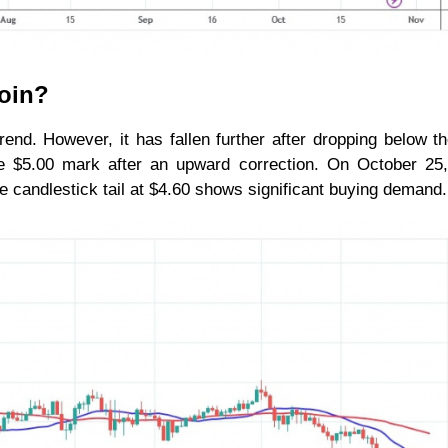
coin?
rend. However, it has fallen further after dropping below t
he $5.00 mark after an upward correction. On October 25
he candlestick tail at $4.60 shows significant buying demand.