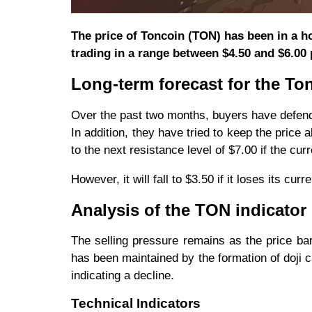
The price of Toncoin (TON) has been in a h
trading in a range between $4.50 and $6.00 p
Long-term forecast for the To
Over the past two months, buyers have defend
In addition, they have tried to keep the price
to the next resistance level of $7.00 if the curr
However, it will fall to $3.50 if it loses its cu
Analysis of the TON indicator
The selling pressure remains as the price ba
has been maintained by the formation of doji 
indicating a decline.
Technical Indicators