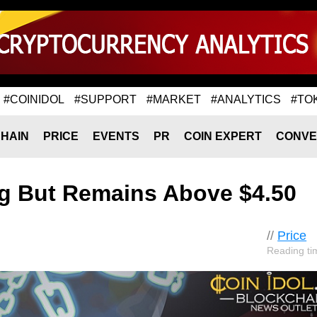
#COINIDOL
#SUPPORT
#MARKET
#ANALYTICS
#TO
HAIN
PRICE
EVENTS
PR
COIN EXPERT
CONVE
ng But Remains Above $4.50
//
Price
Reading ti