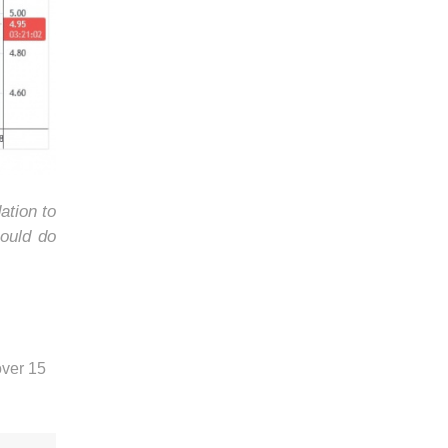
ation to
ould do
over 15