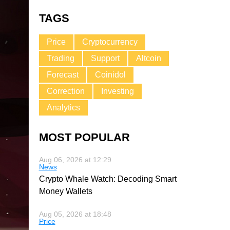
TAGS
Price
Cryptocurrency
Trading
Support
Altcoin
Forecast
Coinidol
Correction
Investing
Analytics
MOST POPULAR
Aug 06, 2026 at 12:29
News
Crypto Whale Watch: Decoding Smart
Money Wallets
Aug 05, 2026 at 18:48
Price