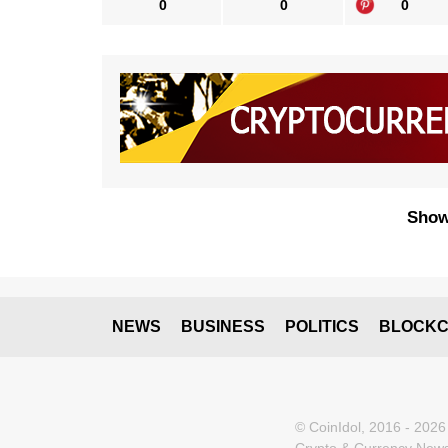
0
0
0
Show
NEWS
BUSINESS
POLITICS
BLOCKC
© CoinIdol, 2016 - 2026