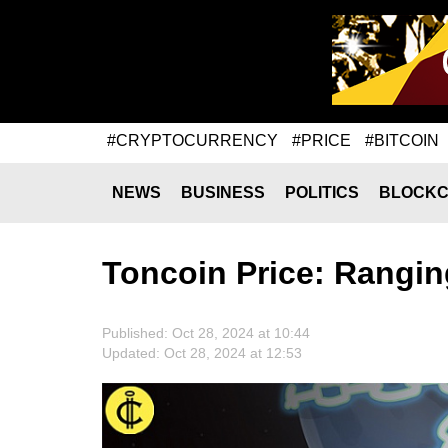
#CRYPTOCURRENCY
#PRICE
#BITCOIN
NEWS
BUSINESS
POLITICS
BLOCKC
Toncoin Price: Rangi
Published: Oct 28, 2024 at 10:44
Updated: Oct 28, 2024 at 12:53