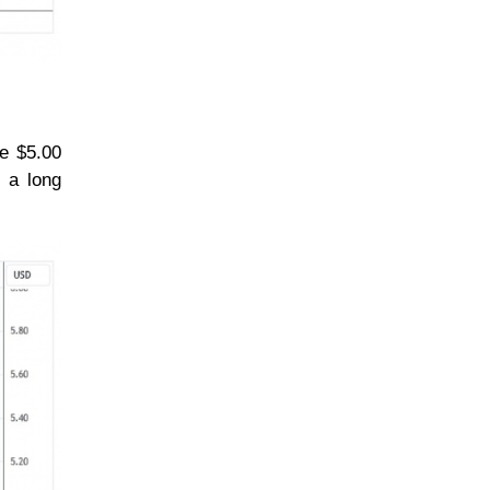
he $5.00
, a long