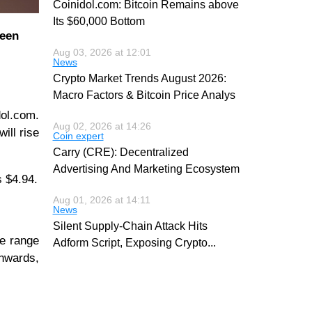
Coinidol.com: Bitcoin Remains above
Its $60,000 Bottom
been
Aug 03, 2026 at 12:01
News
Crypto Market Trends August 2026:
Macro Factors & Bitcoin Price Analys
ol.com.
Aug 02, 2026 at 14:26
will rise
Coin expert
Carry (CRE): Decentralized
Advertising And Marketing Ecosystem
s $4.94.
Aug 01, 2026 at 14:11
News
Silent Supply-Chain Attack Hits
ce range
Adform Script, Exposing Crypto
...
wnwards,