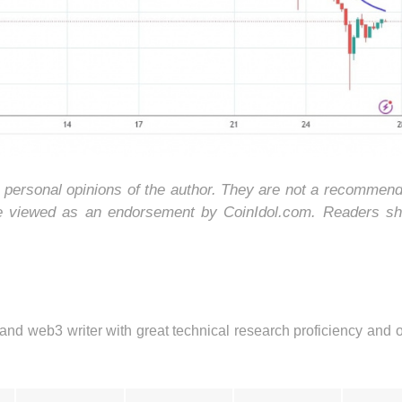
e personal opinions of the author. They are not a recommend
be viewed as an endorsement by CoinIdol.com. Readers sh
 and web3 writer with great technical research proficiency and 