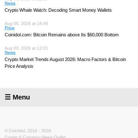
News
Crypto Whale Watch: Decoding Smart Money Wallets
Aug 05, 2026 at 18:48
Price
Coinidol.com: Bitcoin Remains above Its $60,000 Bottom
Aug 03, 2026 at 12:01
News
Crypto Market Trends August 2026: Macro Factors & Bitcoin
Price Analysis
☰ Menu
© CoinIdol, 2016 - 2026
Crypto & Currency News Outlet