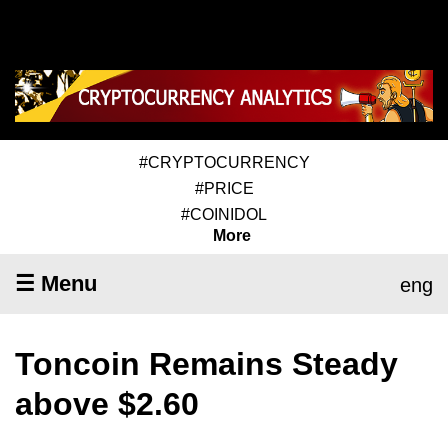
#CRYPTOCURRENCY
#PRICE
#COINIDOL
More
☰ Menu
eng
Toncoin Remains Steady
above $2.60