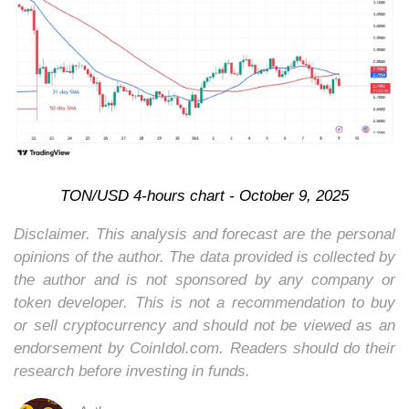
TON/USD 4-hours chart - October 9, 2025
Disclaimer. This analysis and forecast are the personal
opinions of the author. The data provided is collected by
the author and is not sponsored by any company or
token developer. This is not a recommendation to buy
or sell cryptocurrency and should not be viewed as an
endorsement by CoinIdol.com. Readers should do their
research before investing in funds.