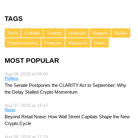
TAGS
Price
Coinidol
Trading
Analytics
Support
Bullish
Cryptocurrency
Forecast
Research
Token
MOST POPULAR
Aug 08, 2026 at 09:00
Politics
The Senate Postpones the CLARITY Act to September: Why
the Delay Stalled Crypto Momentum
Aug 07, 2026 at 16:47
News
Beyond Retail Noise: How Wall Street Capitals Shape the New
Crypto Cycle
Aug 06, 2026 at 12:29