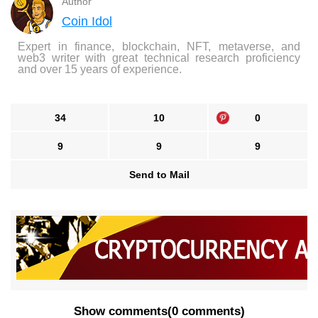
Author
Coin Idol
Expert in finance, blockchain, NFT, metaverse, and
web3 writer with great technical research proficiency
and over 15 years of experience.
34
10
0
9
9
9
Send to Mail
Show comments
(
0 comments
)