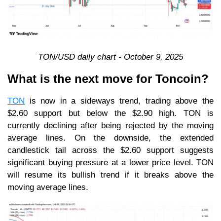
TON/USD daily chart - October 9, 2025
What is the next move for Toncoin?
TON
is now in a sideways trend, trading above the
$2.60 support but below the $2.90 high. TON is
currently declining after being rejected by the moving
average lines. On the downside, the extended
candlestick tail across the $2.60 support suggests
significant buying pressure at a lower price level. TON
will resume its bullish trend if it breaks above the
moving average lines.