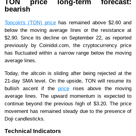
TON price long-term forecast:
bearish
Toncoin's (TON) price
has remained above $2.60 and
below the moving average lines or the resistance at
$2.90. Since its decline on September 22, as reported
previously by Coinidol.com, the cryptocurrency price
has fluctuated within a narrow range below the moving
average lines.
Today, the altcoin is sliding after being rejected at the
21-day SMA level. On the upside, TON will resume its
bullish ascent if the
price
rises above the moving
average lines. The upward momentum is expected to
continue beyond the previous high of $3.20. The price
movement has remained steady due to the presence of
Doji candlesticks.
Technical Indicators