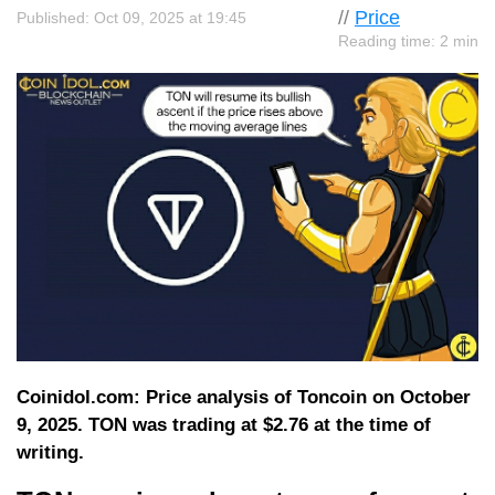
//
Price
Published: Oct 09, 2025 at 19:45
Reading time: 2 min
Coinidol.com: Price analysis of Toncoin on October
9, 2025. TON was trading at $2.76 at the time of
writing.