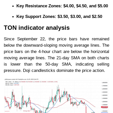
Key Resistance Zones: $4.00, $4.50, and $5.00
Key Support Zones: $3.50, $3.00, and $2.50
TON indicator analysis
Since September 22, the price bars have remained
below the downward-sloping moving average lines. The
price bars on the 4-hour chart are below the horizontal
moving average lines. The 21-day SMA on both charts
is lower than the 50-day SMA, indicating selling
pressure. Doji candlesticks dominate the price action.