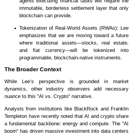
agents executing financial tasks will require the
immutable, borderless settlement layer that only
blockchain can provide.
Tokenization of Real-World Assets (RWAs): Lee
emphasizes that we are moving toward a future
where traditional assets—stocks, real estate,
and fiat currency—will be tokenized into
programmable, blockchain-native instruments.
The Broader Context
While Lee’s perspective is grounded in market
dynamics, other industry observers add necessary
nuance to this "AI vs. Crypto" narrative.
Analysts from institutions like BlackRock and Franklin
Templeton have recently noted that AI and crypto share
a fundamental backbone: energy and compute. The "AI
boom" has driven massive investment into data centers