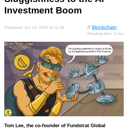
Investment Boom
//
Blockchain
Published: Jun 13, 2026 at 12:28
Reading time: 3 min
Tom Lee, the co-founder of Fundstrat Global