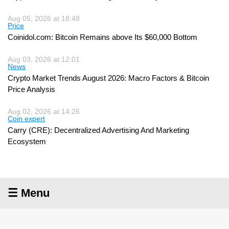
Aug 05, 2026 at 18:48
Price
Coinidol.com: Bitcoin Remains above Its $60,000 Bottom
Aug 03, 2026 at 12:01
News
Crypto Market Trends August 2026: Macro Factors & Bitcoin
Price Analysis
Aug 02, 2026 at 14:26
Coin expert
Carry (CRE): Decentralized Advertising And Marketing
Ecosystem
☰ Menu