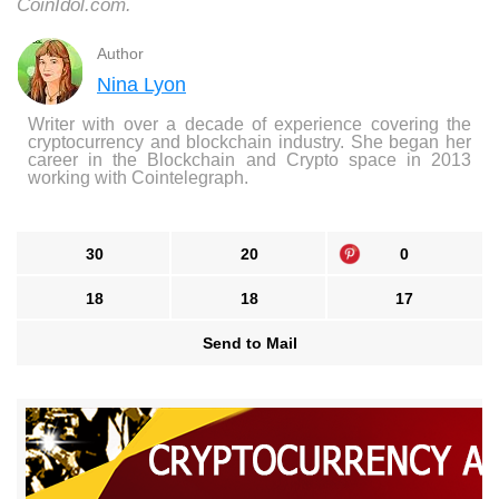
CoinIdol.com.
Author
Nina Lyon
Writer with over a decade of experience covering the
cryptocurrency and blockchain industry. She began her
career in the Blockchain and Crypto space in 2013
working with Cointelegraph.
30
20
0
18
18
17
Send to Mail