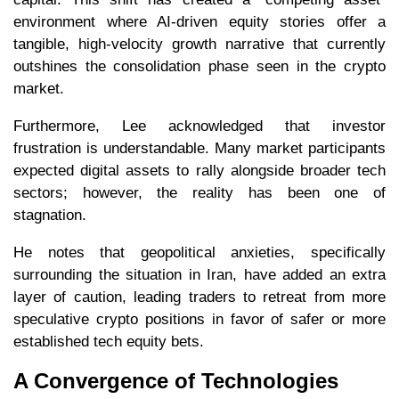
environment where AI-driven equity stories offer a
tangible, high-velocity growth narrative that currently
outshines the consolidation phase seen in the crypto
market.
Furthermore, Lee acknowledged that investor
frustration is understandable. Many market participants
expected digital assets to rally alongside broader tech
sectors; however, the reality has been one of
stagnation.
He notes that geopolitical anxieties, specifically
surrounding the situation in Iran, have added an extra
layer of caution, leading traders to retreat from more
speculative crypto positions in favor of safer or more
established tech equity bets.
A Convergence of Technologies