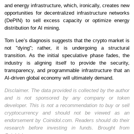
and energy infrastructure, which, ironically, creates new
opportunities for decentralized infrastructure networks
(DePIN) to sell excess capacity or optimize energy
distribution for AI mining.
Tom Lee’s diagnosis suggests that the crypto market is
not "dying"; rather, it is undergoing a structural
transition. As the initial speculative phase fades, the
industry is aligning itself to provide the security,
transparency, and programmable infrastructure that an
AI-driven global economy will ultimately demand.
Disclaimer. The data provided is collected by the author
and is not sponsored by any company or token
developer. This is not a recommendation to buy or sell
cryptocurrency and should not be viewed as an
endorsement by Coinidol.com. Readers should do their
research before investing in funds. Brought from