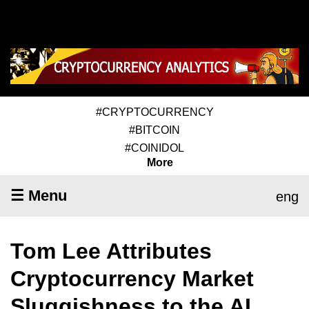
#CRYPTOCURRENCY
#BITCOIN
#COINIDOL
More
☰ Menu
eng
Tom Lee Attributes
Cryptocurrency Market
Sluggishness to the AI