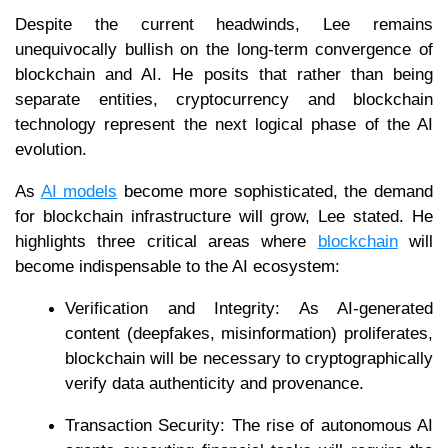
Despite the current headwinds, Lee remains
unequivocally bullish on the long-term convergence of
blockchain and AI. He posits that rather than being
separate entities, cryptocurrency and blockchain
technology represent the next logical phase of the AI
evolution.
As
AI models
become more sophisticated, the demand
for blockchain infrastructure will grow, Lee stated. He
highlights three critical areas where
blockchain
will
become indispensable to the AI ecosystem:
Verification and Integrity: As AI-generated
content (deepfakes, misinformation) proliferates,
blockchain will be necessary to cryptographically
verify data authenticity and provenance.
Transaction Security: The rise of autonomous AI