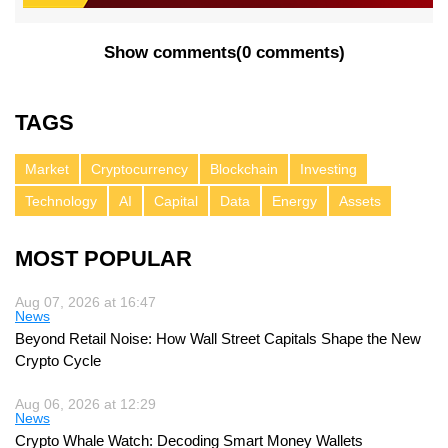
Show comments
(
0 comments
)
TAGS
Market
Cryptocurrency
Blockchain
Investing
Technology
AI
Capital
Data
Energy
Assets
MOST POPULAR
Aug 07, 2026 at 16:47
News
Beyond Retail Noise: How Wall Street Capitals Shape the New
Crypto Cycle
Aug 06, 2026 at 12:29
News
Crypto Whale Watch: Decoding Smart Money Wallets