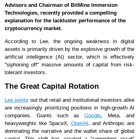
Advisors and Chairman of BitMine Immersion
Technologies, recently provided a compelling
explanation for the lackluster performance of the
cryptocurrency market.
According to Lee, the ongoing weakness in digital
assets is primarily driven by the explosive growth of the
artificial intelligence (AI) sector, which is effectively
"siphoning off" massive amounts of capital from risk-
tolerant investors.
The Great Capital Rotation
Lee points
out that retail and institutional investors alike
are increasingly prioritizing positions in high-growth AI
companies. Giants such as
Google
, Meta, and
heavyweights like SpaceX,
OpenAI
, and Anthropic are
dominating the narrative and the wallet share of global
capital. This shift has created a "competing asset"