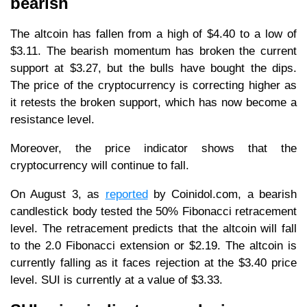
bearish
The altcoin has fallen from a high of $4.40 to a low of
$3.11. The bearish momentum has broken the current
support at $3.27, but the bulls have bought the dips.
The price of the cryptocurrency is correcting higher as
it retests the broken support, which has now become a
resistance level.
Moreover, the price indicator shows that the
cryptocurrency will continue to fall.
On August 3, as
reported
by Coinidol.com, a bearish
candlestick body tested the 50% Fibonacci retracement
level. The retracement predicts that the altcoin will fall
to the 2.0 Fibonacci extension or $2.19. The altcoin is
currently falling as it faces rejection at the $3.40 price
level. SUI is currently at a value of $3.33.