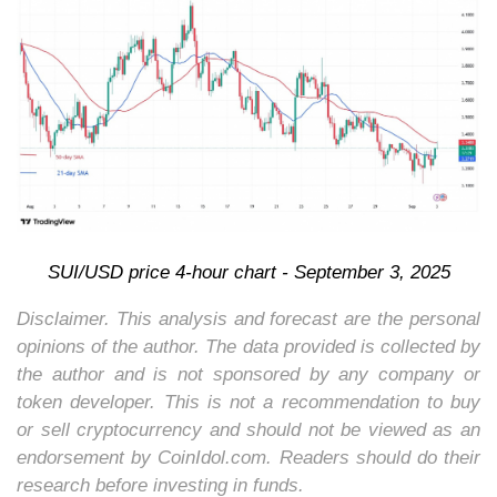
SUI/USD price 4-hour chart - September 3, 2025
Disclaimer. This analysis and forecast are the personal
opinions of the author. The data provided is collected by
the author and is not sponsored by any company or
token developer. This is not a recommendation to buy
or sell cryptocurrency and should not be viewed as an
endorsement by CoinIdol.com. Readers should do their
research before investing in funds.