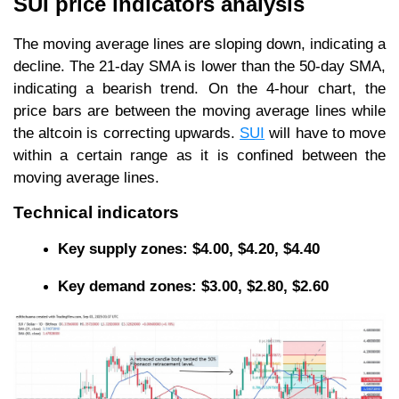
SUI price indicators analysis
The moving average lines are sloping down, indicating a
decline. The 21-day SMA is lower than the 50-day SMA,
indicating a bearish trend. On the 4-hour chart, the
price bars are between the moving average lines while
the altcoin is correcting upwards.
SUI
will have to move
within a certain range as it is confined between the
moving average lines.
Technical indicators
Key supply zones: $4.00, $4.20, $4.40
Key demand zones: $3.00, $2.80, $2.60