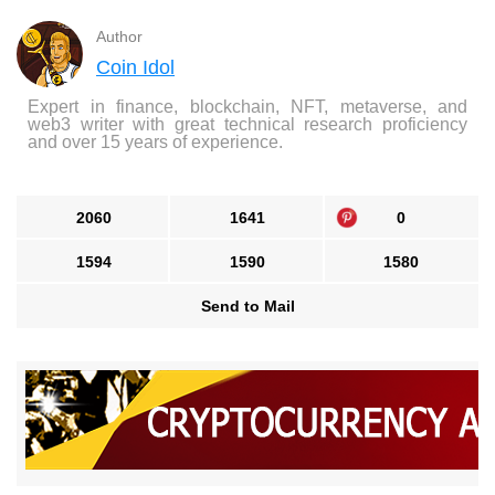
Author
Coin Idol
Expert in finance, blockchain, NFT, metaverse, and
web3 writer with great technical research proficiency
and over 15 years of experience.
2060
1641
0
1594
1590
1580
Send to Mail