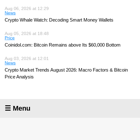
Aug 06, 2026 at 12:29
News
Crypto Whale Watch: Decoding Smart Money Wallets
Aug 05, 2026 at 18:48
Price
Coinidol.com: Bitcoin Remains above Its $60,000 Bottom
Aug 03, 2026 at 12:01
News
Crypto Market Trends August 2026: Macro Factors & Bitcoin
Price Analysis
☰ Menu