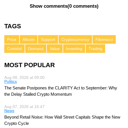
Show comments
(
0 comments
)
TAGS
Price
Altcoin
Support
Cryptocurrency
Fibonacci
Coinidol
Demand
Value
Investing
Trading
MOST POPULAR
Aug 08, 2026 at 09:00
Politics
The Senate Postpones the CLARITY Act to September: Why
the Delay Stalled Crypto Momentum
Aug 07, 2026 at 16:47
News
Beyond Retail Noise: How Wall Street Capitals Shape the New
Crypto Cycle