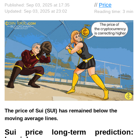
//
Price
Published: Sep 03, 2025 at 17:35
Updated: Sep 03, 2025 at 23:02
Reading time: 3 min
The price of Sui (SUI) has remained below the
moving average lines.
Sui price long-term prediction: