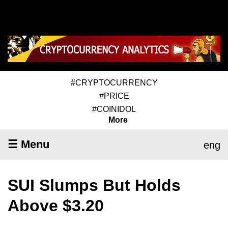
#CRYPTOCURRENCY
#PRICE
#COINIDOL
More
☰ Menu
eng
SUI Slumps But Holds
Above $3.20