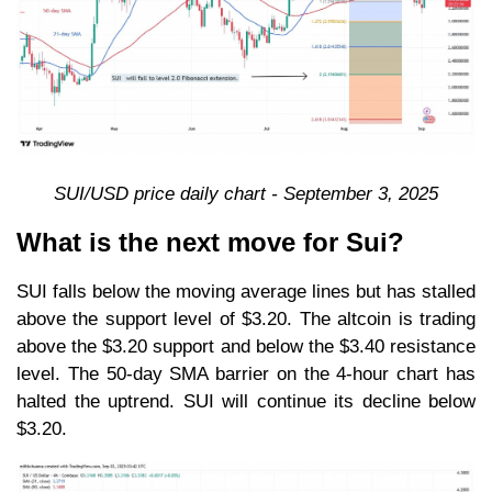
SUI/USD price daily chart - September 3, 2025
What is the next move for Sui?
SUI falls below the moving average lines but has stalled
above the support level of $3.20. The altcoin is trading
above the $3.20 support and below the $3.40 resistance
level. The 50-day SMA barrier on the 4-hour chart has
halted the uptrend. SUI will continue its decline below
$3.20.