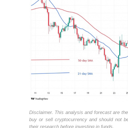
Disclaimer. This analysis and forecast are th
buy or sell cryptocurrency and should not 
their research before investing in funds.