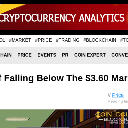
OL
#MARKET
#PRICE
#TRADING
#BLOCKCHAIN
#T
HAIN
PRICE
EVENTS
PR
COIN EXPERT
CONVE
f Falling Below The $3.60 Ma
//
Price
Reading ti