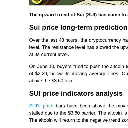
The upward trend of Sui (SUI) has come to a 
Sui price long-term prediction
Over the last 48 hours, the cryptocurrency h
level. The resistance level has slowed the upw
at its current level.
On June 10, buyers tried to push the altcoin 
of $2.29, below its moving average lines. On 
above the $3.60 level.
SUI price indicators analysis
SUI's price
bars have been above the moving
stalled due to the $3.60 barrier. The altcoin 
The altcoin will return to the negative trend 