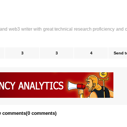
 and web3 writer with great technical research proficiency and 
3
3
4
Send t
 comments
(
0 comments
)