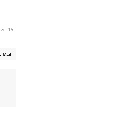
over 15
o Mail