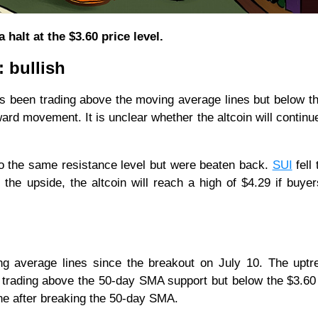
halt at the $3.60 price level.
: bullish
as been trading above the moving average lines but below t
ard movement. It is unclear whether the altcoin will continue
to the same resistance level but were beaten back.
SUI
fell 
the upside, the altcoin will reach a high of $4.29 if buye
 average lines since the breakout on July 10. The uptr
is trading above the 50-day SMA support but below the $3.60 
zone after breaking the 50-day SMA.