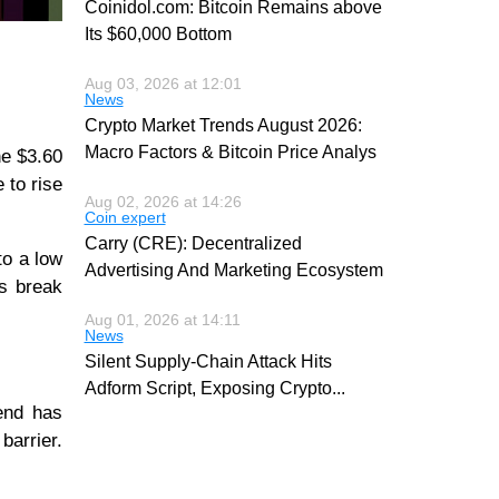
Coinidol.com: Bitcoin Remains above
Its $60,000 Bottom
Aug 03, 2026 at 12:01
News
Crypto Market Trends August 2026:
Macro Factors & Bitcoin Price Analys
he $3.60
 to rise
Aug 02, 2026 at 14:26
Coin expert
Carry (CRE): Decentralized
to a low
Advertising And Marketing Ecosystem
rs break
Aug 01, 2026 at 14:11
News
Silent Supply-Chain Attack Hits
Adform Script, Exposing Crypto
...
end has
barrier.