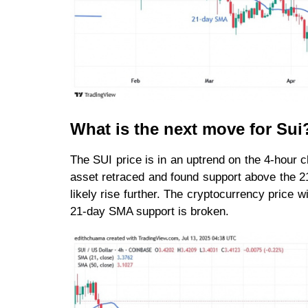
What is the next move for Sui
The SUI price is in an uptrend on the 4-hour c
asset retraced and found support above the 21
likely rise further. The cryptocurrency price wil
21-day SMA support is broken.