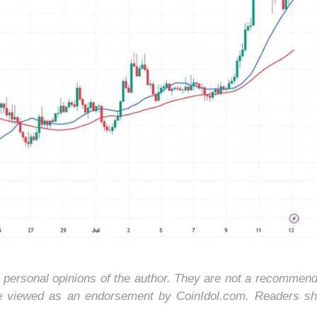
e personal opinions of the author. They are not a recommend
be viewed as an endorsement by CoinIdol.com. Readers sh