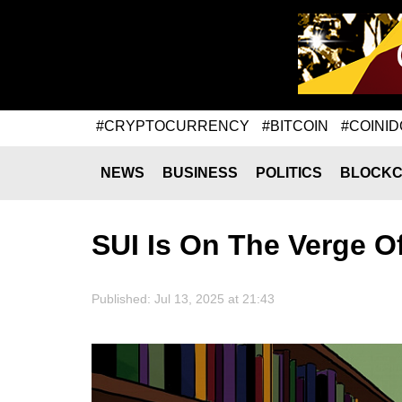
#CRYPTOCURRENCY
#BITCOIN
#COINID
NEWS
BUSINESS
POLITICS
BLOCKC
SUI Is On The Verge O
Published: Jul 13, 2025 at 21:43