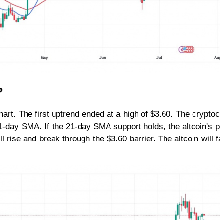
?
hart. The first uptrend ended at a high of $3.60. The crypto
-day SMA. If the 21-day SMA support holds, the altcoin's pr
l rise and break through the $3.60 barrier. The altcoin will fal