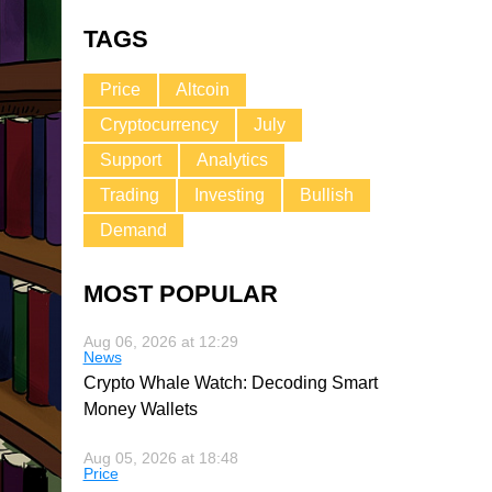
TAGS
Price
Altcoin
Cryptocurrency
July
Support
Analytics
Trading
Investing
Bullish
Demand
MOST POPULAR
Aug 06, 2026 at 12:29
News
Crypto Whale Watch: Decoding Smart
Money Wallets
Aug 05, 2026 at 18:48
Price