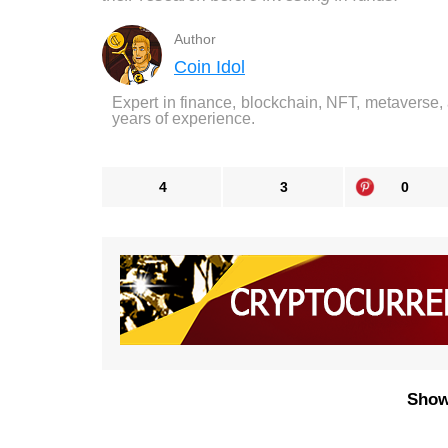
Author
Coin Idol
Expert in finance, blockchain, NFT, metaverse,
years of experience.
4
3
0
Show