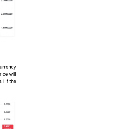
currency
ice will
l if the