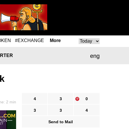
OKEN
#EXCHANGE
More
eng
RTER
rk
4
3
0
me: 2 min
3
3
4
Send to Mail