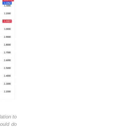
ation to
ould do