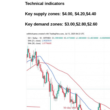
Technical indicators
Key
supply zones: $4.00, $4.20,$4.40
Key demand zones: $3.00,$2.80,$2.60