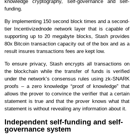
knowledge cryptography, self-governance and self-
funding.
By implementing 150 second block times and a second-
tier Incentivizednode network layer that is capable of
supporting up to 20 megabyte blocks, Stash provides
80x Bitcoin transaction capacity out of the box and as a
result insures transactions fees are kept low.
To ensure privacy, Stash encrypts all transactions on
the blockchain while the transfer of funds is verified
under the network’s consensus rules using zk-SNARK
proofs – a zero knowledge “proof of knowledge” that
allows the prover to convince the verifier that a certain
statement is true and that the prover knows what that
statement is without revealing any information about it.
Independent self-funding and self-
governance system