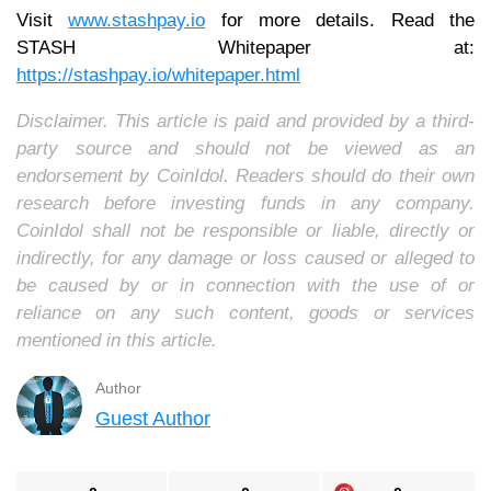
Visit
www.stashpay.io
for more details. Read the
STASH Whitepaper at:
https://stashpay.io/whitepaper.html
Disclaimer. This article is paid and provided by a third-
party source and should not be viewed as an
endorsement by CoinIdol. Readers should do their own
research before investing funds in any company.
CoinIdol shall not be responsible or liable, directly or
indirectly, for any damage or loss caused or alleged to
be caused by or in connection with the use of or
reliance on any such content, goods or services
mentioned in this article.
Author
Guest Author