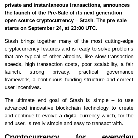
private and instantaneous transactions, announces
the launch of the Pre-Sale of its next generation
open source cryptocurrency – Stash. The pre-sale
starts on September 24, at 23:00 UTC.
Stash brings together many of the most cutting-edge
cryptocurrency features and is ready to solve problems
that are typical of other altcoins, like slow transaction
speeds, high transaction costs, poor scalability, a fair
launch, strong privacy, practical governance
framework, a continuous funding structure and correct
user incentives.
The ultimate end goal of Stash is simple – to use
advanced innovative blockchain technology to create
and continue to evolve a digital currency which, for the
end user, is really simple and easy to transact with.
Cryptocurrency for everyday