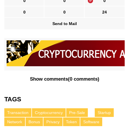
0
0
0
0
0
24
Send to Mail
Show comments
(
0 comments
)
TAGS
Transaction
Cryptocurrency
Pre-Sale
Startup
Network
Bonus
Privacy
Token
Software