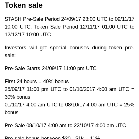
Token sale
STASH Pre-Sale Period 24/09/17 23:00 UTC to 09/11/17
10:00 UTC. Token Sale Period 12/11/17 01:00 UTC to
12/12/17 10:00 UTC
Investors will get special bonuses during token pre-
sale:
Pre-Sale Starts 24/09/17 11:00 pm UTC
First 24 hours = 40% bonus
25/09/17 11:00 pm UTC to 01/10/2017 4:00 am UTC =
30% bonus
01/10/17 4:00 am UTC to 08/10/17 4:00 am UTC = 25%
bonus
Pre-Sale 08/10/17 4:00 am to 22/10/17 4:00 am UTC
Pre-sale bonus between $20 - $1k = 11%