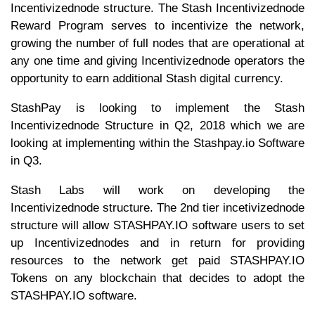
Incentivizednode structure. The Stash Incentivizednode
Reward Program serves to incentivize the network,
growing the number of full nodes that are operational at
any one time and giving Incentivizednode operators the
opportunity to earn additional Stash digital currency.
StashPay is looking to implement the Stash
Incentivizednode Structure in Q2, 2018 which we are
looking at implementing within the Stashpay.io Software
in Q3.
Stash Labs will work on developing the
Incentivizednode structure. The 2nd tier incetivizednode
structure will allow STASHPAY.IO software users to set
up Incentivizednodes and in return for providing
resources to the network get paid STASHPAY.IO
Tokens on any blockchain that decides to adopt the
STASHPAY.IO software.