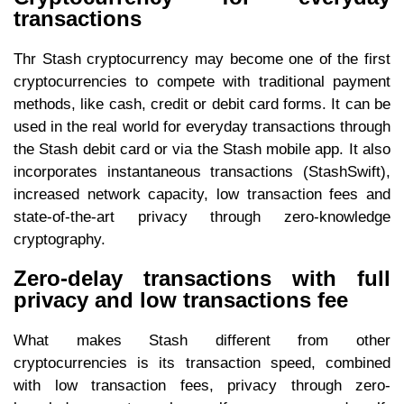
transactions
Thr Stash cryptocurrency may become one of the first
cryptocurrencies to compete with traditional payment
methods, like cash, credit or debit card forms. It can be
used in the real world for everyday transactions through
the Stash debit card or via the Stash mobile app. It also
incorporates instantaneous transactions (StashSwift),
increased network capacity, low transaction fees and
state-of-the-art privacy through zero-knowledge
cryptography.
Zero-delay transactions with full
privacy and low transactions fee
What makes Stash different from other
cryptocurrencies is its transaction speed, combined
with low transaction fees, privacy through zero-