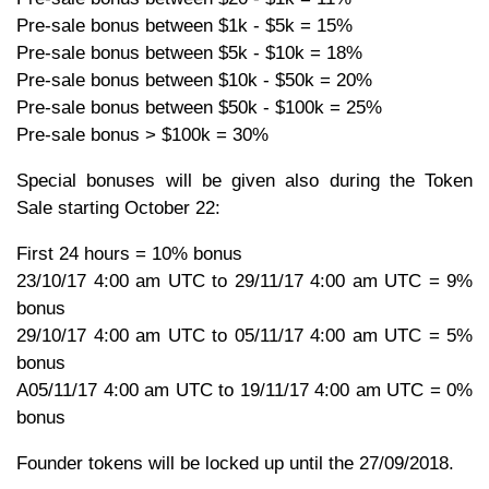
Pre-sale bonus between $1k - $5k = 15%
Pre-sale bonus between $5k - $10k = 18%
Pre-sale bonus between $10k - $50k = 20%
Pre-sale bonus between $50k - $100k = 25%
Pre-sale bonus > $100k = 30%
Special bonuses will be given also during the Token
Sale starting October 22:
First 24 hours = 10% bonus
23/10/17 4:00 am UTC to 29/11/17 4:00 am UTC = 9%
bonus
29/10/17 4:00 am UTC to 05/11/17 4:00 am UTC = 5%
bonus
A05/11/17 4:00 am UTC to 19/11/17 4:00 am UTC = 0%
bonus
Founder tokens will be locked up until the 27/09/2018.