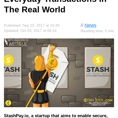
The Real World
//
News
Published: Sep 20, 2017 at 10:40
Updated: Oct 29, 2017 at 06:14
Reading time: 5 min
StashPay.io, a startup that aims to enable secure,