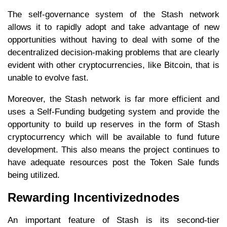
The self-governance system of the Stash network
allows it to rapidly adopt and take advantage of new
opportunities without having to deal with some of the
decentralized decision-making problems that are clearly
evident with other cryptocurrencies, like Bitcoin, that is
unable to evolve fast.
Moreover, the Stash network is far more efficient and
uses a Self-Funding budgeting system and provide the
opportunity to build up reserves in the form of Stash
cryptocurrency which will be available to fund future
development. This also means the project continues to
have adequate resources post the Token Sale funds
being utilized.
Rewarding Incentivizednodes
An important feature of Stash is its second-tier