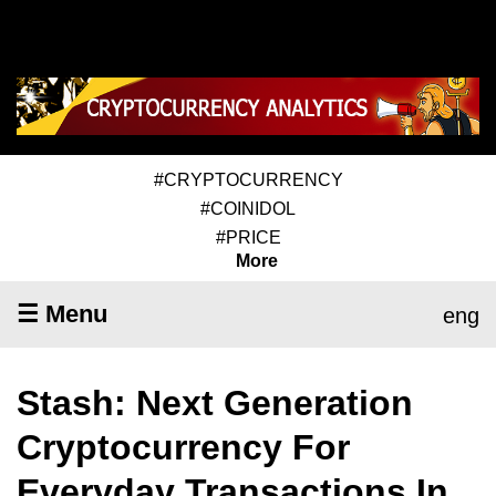
#CRYPTOCURRENCY
#COINIDOL
#PRICE
More
☰ Menu
eng
Stash: Next Generation
Cryptocurrency For
Everyday Transactions In