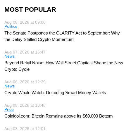
MOST POPULAR
Aug 08, 2026 at 09:00
Politics
The Senate Postpones the CLARITY Act to September: Why
the Delay Stalled Crypto Momentum
Aug 07, 2026 at 16:47
News
Beyond Retail Noise: How Wall Street Capitals Shape the New
Crypto Cycle
Aug 06, 2026 at 12:29
News
Crypto Whale Watch: Decoding Smart Money Wallets
Aug 05, 2026 at 18:48
Price
Coinidol.com: Bitcoin Remains above Its $60,000 Bottom
Aug 03, 2026 at 12:01