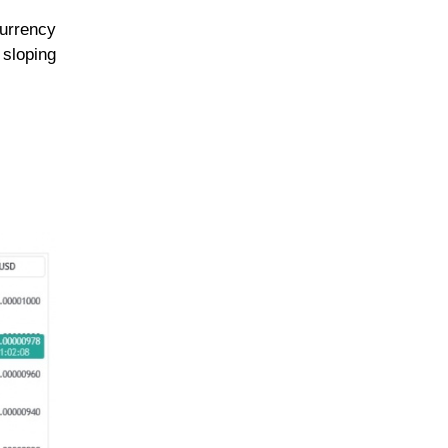
currency
 sloping