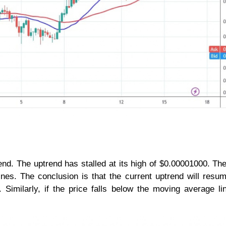
d. The uptrend has stalled at its high of $0.00001000. The
es. The conclusion is that the current uptrend will resum
Similarly, if the price falls below the moving average li