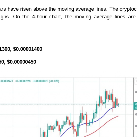
 bars have risen above the moving average lines. The crypto
 highs. On the 4-hour chart, the moving average lines are
01300, $0.00001400
50, $0.00000450