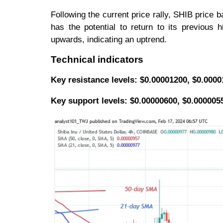
Following the current price rally, SHIB price
has the potential to return to its previous
upwards, indicating an uptrend.
Technical indicators
Key resistance levels: $0.00001200, $0.000
Key support levels: $0.00000600, $0.000005