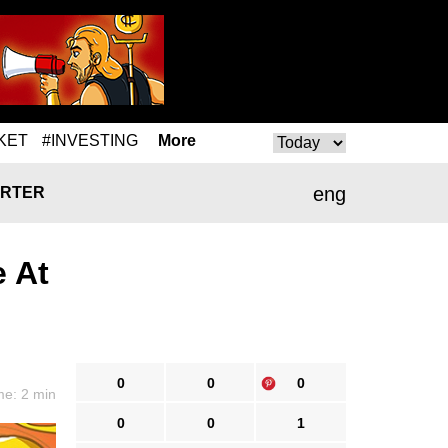
KET
#INVESTING
More
eng
RTER
e At
0
0
0
me: 2 min
0
0
1