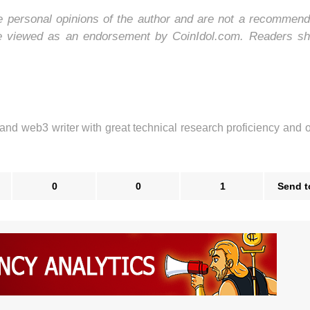
he personal opinions of the author and are not a recommend
be viewed as an endorsement by CoinIdol.com. Readers sh
 and web3 writer with great technical research proficiency and 
0
0
1
Send t