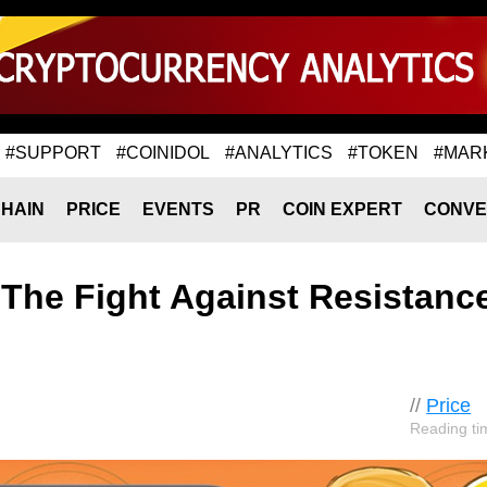
#SUPPORT
#COINIDOL
#ANALYTICS
#TOKEN
#MAR
HAIN
PRICE
EVENTS
PR
COIN EXPERT
CONVE
 The Fight Against Resistanc
//
Price
Reading ti