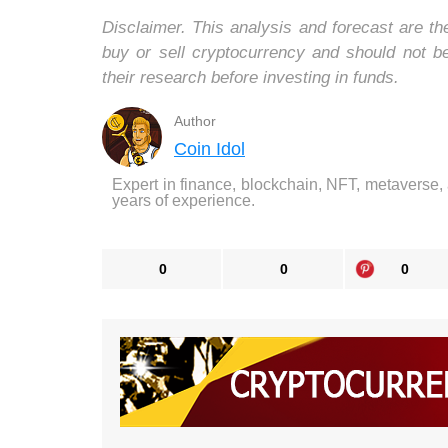
Disclaimer. This analysis and forecast are t
buy or sell cryptocurrency and should not 
their research before investing in funds.
Author
Coin Idol
Expert in finance, blockchain, NFT, metaverse,
years of experience.
0
0
0