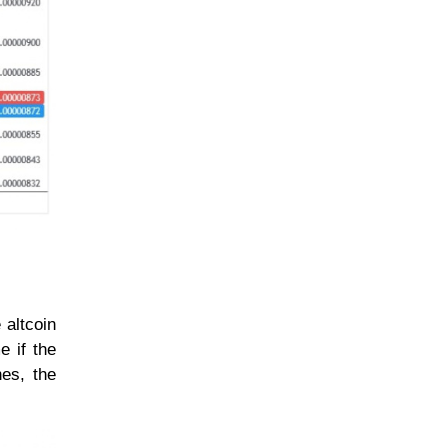
 altcoin
e if the
nes, the