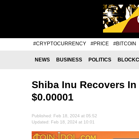
#CRYPTOCURRENCY
#PRICE
#BITCOIN
NEWS
BUSINESS
POLITICS
BLOCKC
Shiba Inu Recovers In
$0.00001
Published: Feb 18, 2024 at 05:52
Updated: Feb 18, 2024 at 10:01