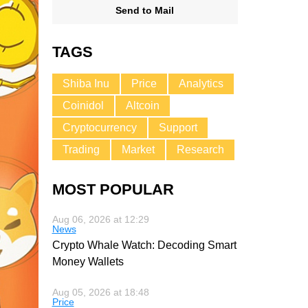
Send to Mail
TAGS
Shiba Inu
Price
Analytics
Coinidol
Altcoin
Cryptocurrency
Support
Trading
Market
Research
MOST POPULAR
Aug 06, 2026 at 12:29
News
Crypto Whale Watch: Decoding Smart
Money Wallets
Aug 05, 2026 at 18:48
Price