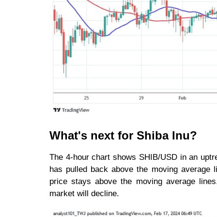
What's next for Shiba Inu?
The 4-hour chart shows SHIB/USD in an uptren
has pulled back above the moving average lin
price stays above the moving average lines. 
market will decline.