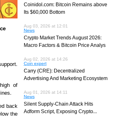
Coinidol.com: Bitcoin Remains above
Its $60,000 Bottom
Aug 03, 2026 at 12:01
ice
News
Crypto Market Trends August 2026:
Macro Factors & Bitcoin Price Analys
Aug 02, 2026 at 14:26
Coin expert
support.
Carry (CRE): Decentralized
Advertising And Marketing Ecosystem
high of
Aug 01, 2026 at 14:11
ines.
News
Silent Supply-Chain Attack Hits
led back
Adform Script, Exposing Crypto
...
elow the