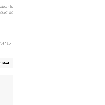
ation to
ould do
over 15
o Mail