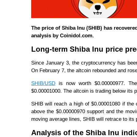
The price of Shiba Inu (SHIB) has recovere
analysis by Coinidol.com.
Long-term Shiba Inu price pred
Since January 3, the cryptocurrency has been
On February 7, the altcoin rebounded and ros
SHIB/USD
is now worth $0.00000977. The 
$0.00001000. The altcoin is trading below its
SHIB will reach a high of $0.00001080 if the 
above the $0.00000970 support and the moving
moving average lines, SHIB will retrace to its
Analysis of the Shiba Inu indi