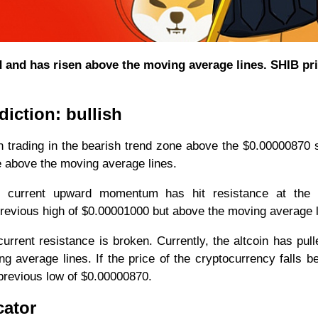
d and has risen above the moving average lines. SHIB pr
iction: bullish
 trading in the bearish trend zone above the $0.00000870 
e above the moving average lines.
current upward momentum has hit resistance at the 
 previous high of $0.00001000 but above the moving average l
current resistance is broken. Currently, the altcoin has pul
 average lines. If the price of the cryptocurrency falls b
 previous low of $0.00000870.
cator