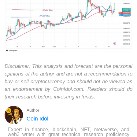
Disclaimer. This analysis and forecast are the personal
opinions of the author and are not a recommendation to
buy or sell cryptocurrency and should not be viewed as
an endorsement by CoinIdol.com. Readers should do
their research before investing in funds.
Author
Coin Idol
Expert in finance, blockchain, NFT, metaverse, and
web3 writer with great technical research proficiency