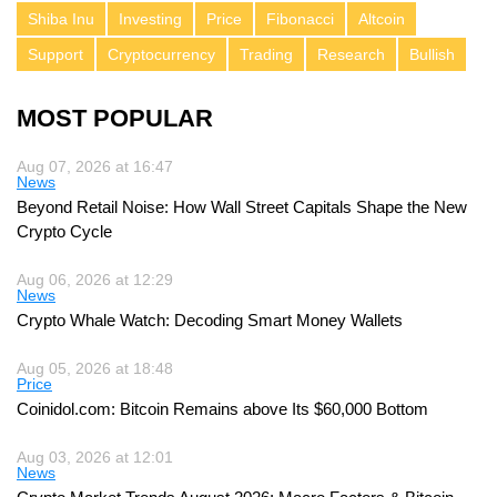
Shiba Inu
Investing
Price
Fibonacci
Altcoin
Support
Cryptocurrency
Trading
Research
Bullish
MOST POPULAR
Aug 07, 2026 at 16:47
News
Beyond Retail Noise: How Wall Street Capitals Shape the New
Crypto Cycle
Aug 06, 2026 at 12:29
News
Crypto Whale Watch: Decoding Smart Money Wallets
Aug 05, 2026 at 18:48
Price
Coinidol.com: Bitcoin Remains above Its $60,000 Bottom
Aug 03, 2026 at 12:01
News