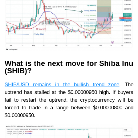
What is the next move for Shiba Inu
(SHIB)?
SHIB/USD remains in the bullish trend zone
. The
uptrend has stalled at the $0.00000950 high. If buyers
fail to restart the uptrend, the cryptocurrency will be
forced to trade in a range between $0.00000800 and
$0.00000950.