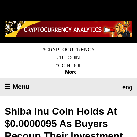
#CRYPTOCURRENCY
#BITCOIN
#COINIDOL
More
☰ Menu
eng
Shiba Inu Coin Holds At
$0.0000095 As Buyers
Recoup Their Investment