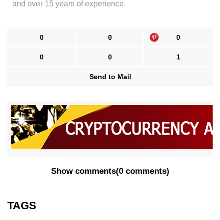
and over 15 years of experience.
0
0
0
0
0
1
Send to Mail
Show comments
(
0 comments
)
TAGS