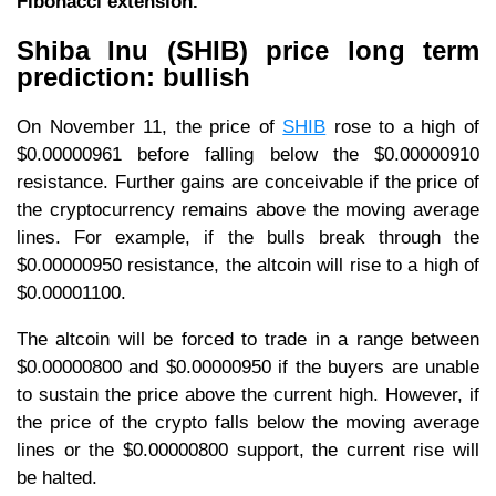
Fibonacci extension.
Shiba Inu (SHIB) price long term
prediction: bullish
On November 11, the price of
SHIB
rose to a high of
$0.00000961 before falling below the $0.00000910
resistance. Further gains are conceivable if the price of
the cryptocurrency remains above the moving average
lines. For example, if the bulls break through the
$0.00000950 resistance, the altcoin will rise to a high of
$0.00001100.
The altcoin will be forced to trade in a range between
$0.00000800 and $0.00000950 if the buyers are unable
to sustain the price above the current high. However, if
the price of the crypto falls below the moving average
lines or the $0.00000800 support, the current rise will
be halted.