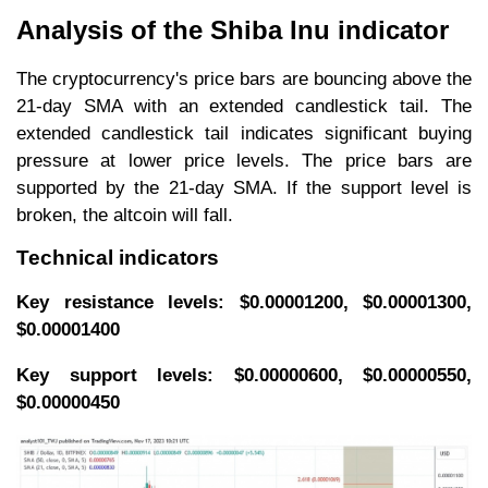
Analysis of the Shiba Inu indicator
The cryptocurrency's price bars are bouncing above the
21-day SMA with an extended candlestick tail. The
extended candlestick tail indicates significant buying
pressure at lower price levels. The price bars are
supported by the 21-day SMA. If the support level is
broken, the altcoin will fall.
Technical indicators
Key resistance levels: $0.00001200, $0.00001300,
$0.00001400
Key support levels: $0.00000600, $0.00000550,
$0.00000450