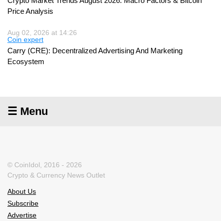
Crypto Market Trends August 2026: Macro Factors & Bitcoin
Price Analysis
Aug 02, 2026 at 14:26
Coin expert
Carry (CRE): Decentralized Advertising And Marketing
Ecosystem
☰ Menu
© CoinIdol, 2016 - 2026
Crypto & Currency News Outlet
About Us
Subscribe
Advertise