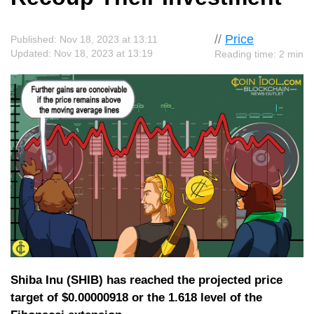
//
Price
Published: Nov 18, 2023 at 13:11
Updated: Nov 18, 2023 at 13:19
Reading time: 2 min
Shiba Inu (SHIB) has reached the projected price
target of $0.00000918 or the 1.618 level of the