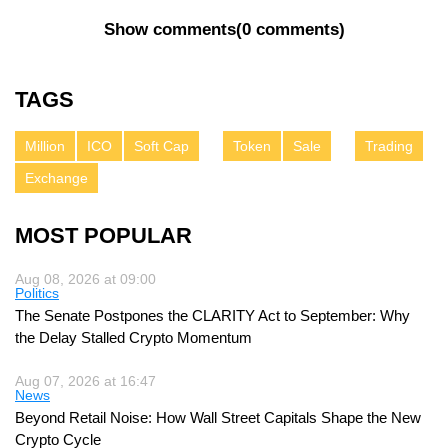
Show comments
(
0 comments
)
TAGS
Million
ICO
Soft Cap
Token
Sale
Trading
Exchange
MOST POPULAR
Aug 08, 2026 at 09:00
Politics
The Senate Postpones the CLARITY Act to September: Why
the Delay Stalled Crypto Momentum
Aug 07, 2026 at 16:47
News
Beyond Retail Noise: How Wall Street Capitals Shape the New
Crypto Cycle