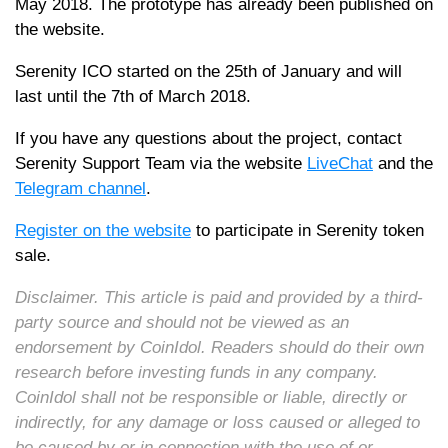
May 2018. The prototype has already been published on
the website.
Serenity ICO started on the 25th of January and will
last until the 7th of March 2018.
If you have any questions about the project, contact
Serenity Support Team via the website
LiveChat
and the
Telegram channel
.
Register on the website
to participate in Serenity token
sale.
Disclaimer. This article is paid and provided by a third-
party source and should not be viewed as an
endorsement by CoinIdol. Readers should do their own
research before investing funds in any company.
CoinIdol shall not be responsible or liable, directly or
indirectly, for any damage or loss caused or alleged to
be caused by or in connection with the use of or