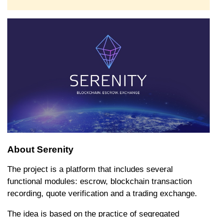
About Serenity
The project is a platform that includes several
functional modules: escrow, blockchain transaction
recording, quote verification and a trading exchange.
The idea is based on the practice of segregated