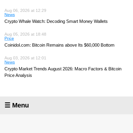
Aug 06, 2026 at 12:29
News
Crypto Whale Watch: Decoding Smart Money Wallets
Aug 05, 2026 at 18:48
Price
Coinidol.com: Bitcoin Remains above Its $60,000 Bottom
Aug 03, 2026 at 12:01
News
Crypto Market Trends August 2026: Macro Factors & Bitcoin
Price Analysis
☰ Menu