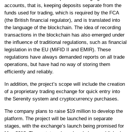
accounts, that is, keeping deposits separate from the
funds used for trading, which is required by the FCA
(the British financial regulator), and is translated into
the language of the blockchain. The idea of ​​recording
transactions in the blockchain has also emerged under
the influence of traditional regulations, such as financial
legislation in the EU (MiFID II and EMIR). These
regulations have always demanded reports on all trade
operations, but have had no way of storing them
efficiently and reliably.
In addition, the project’s scope will include the creation
of a proprietary trading exchange for quick entry into
the Serenity system and cryptocurrency purchases.
The company plans to raise $19 million to develop the
platform. The project will be launched in separate
stages, with the exchange’s launch being promised for