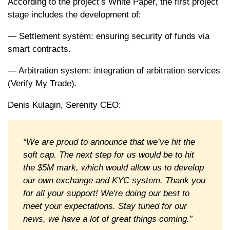
According to the project’s White Paper, the first project
stage includes the development of:
— Settlement system: ensuring security of funds via
smart contracts.
— Arbitration system: integration of arbitration services
(Verify My Trade).
Denis Kulagin, Serenity CEO:
“We are proud to announce that we’ve hit the
soft cap. The next step for us would be to hit
the $5M mark, which would allow us to develop
our own exchange and KYC system. Thank you
for all your support! We're doing our best to
meet your expectations. Stay tuned for our
news, we have a lot of great things coming.”