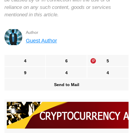
reliance on any such content, goods or services
mentioned in this article.
Author
Guest Author
4
6
5
9
4
4
Send to Mail