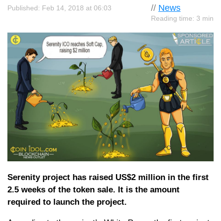
//
News
Published: Feb 14, 2018 at 06:03
Reading time: 3 min
Serenity project has raised US$2 million in the first
2.5 weeks of the token sale. It is the amount
required to launch the project.