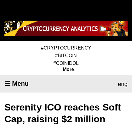
#CRYPTOCURRENCY
#BITCOIN
#COINIDOL
More
☰ Menu
eng
Serenity ICO reaches Soft
Cap, raising $2 million