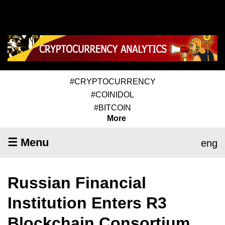
#CRYPTOCURRENCY
#COINIDOL
#BITCOIN
More
☰ Menu
eng
Russian Financial
Institution Enters R3
Blockchain Consortium