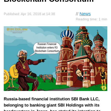
//
News
Published: Apr 16, 2018 at 14:38
Reading time: 1 min
Russia-based financial institution SBI Bank LLC,
belonging to banking giant SBI Holdings with its