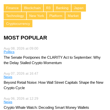
Finance
Blockchain
R3
Banking
Japan
Technology
New York
Platform
Market
Cryptocurrency
MOST POPULAR
Aug 08, 2026 at 09:00
Politics
The Senate Postpones the CLARITY Act to September: Why
the Delay Stalled Crypto Momentum
Aug 07, 2026 at 16:47
News
Beyond Retail Noise: How Wall Street Capitals Shape the New
Crypto Cycle
Aug 06, 2026 at 12:29
News
Crypto Whale Watch: Decoding Smart Money Wallets