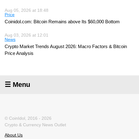
Aug 05, 2026 at 18:48
Price
Coinidol.com: Bitcoin Remains above Its $60,000 Bottom
Aug 03, 2026 at 12:01
News
Crypto Market Trends August 2026: Macro Factors & Bitcoin
Price Analysis
☰ Menu
© CoinIdol, 2016 - 2026
Crypto & Currency News Outlet
About Us