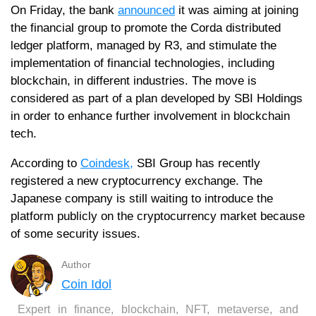
On Friday, the bank
announced
it was aiming at joining
the financial group to promote the Corda distributed
ledger platform, managed by R3, and stimulate the
implementation of financial technologies, including
blockchain, in different industries. The move is
considered as part of a plan developed by SBI Holdings
in order to enhance further involvement in blockchain
tech.
According to
Coindesk,
SBI Group has recently
registered a new cryptocurrency exchange. The
Japanese company is still waiting to introduce the
platform publicly on the cryptocurrency market because
of some security issues.
Author
Coin Idol
Expert in finance, blockchain, NFT, metaverse, and