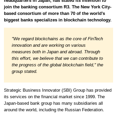
headquarters in Japan, has stated its intention to
join the banking consortium R3. The New York City-
based consortium of more than 70 of the world’s
biggest banks specializes in blockchain technology.
"We regard blockchains as the core of FinTech
innovation and are working on various
measures both in Japan and abroad. Through
this effort, we believe that we can contribute to
the progress of the global blockchain field," the
group stated.
Strategic Business Innovator (SBI) Group has provided
its services on the financial market since 1999. The
Japan-based bank group has many subsidiaries all
around the world, including the Russian Federation.