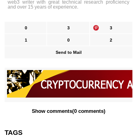
web3 writer with great technical research proficiency
and over 15 years of experience.
0
3
3
1
0
2
Send to Mail
Show comments
(
0 comments
)
TAGS