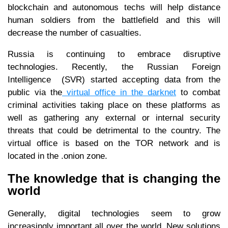
blockchain and autonomous techs will help distance
human soldiers from the battlefield and this will
decrease the number of casualties.
Russia is continuing to embrace disruptive
technologies. Recently, the Russian Foreign
Intelligence (SVR) started accepting data from the
public via the
virtual office in the darknet
to combat
criminal activities taking place on these platforms as
well as gathering any external or internal security
threats that could be detrimental to the country. The
virtual office is based on the TOR network and is
located in the .onion zone.
The knowledge that is changing the
world
Generally, digital technologies seem to grow
increasingly important all over the world. New solutions