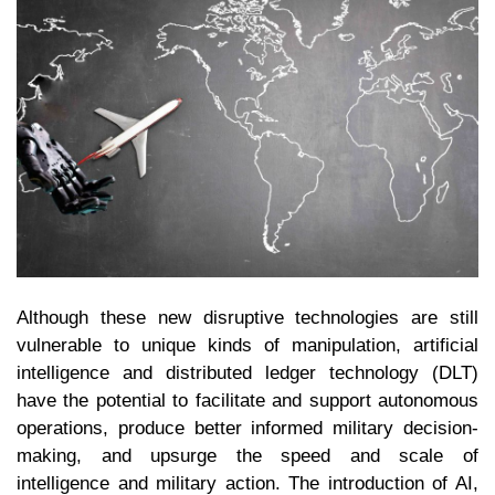
Although these new disruptive technologies are still
vulnerable to unique kinds of manipulation, artificial
intelligence and distributed ledger technology (DLT)
have the potential to facilitate and support autonomous
operations, produce better informed military decision-
making, and upsurge the speed and scale of
intelligence and military action. The introduction of AI,