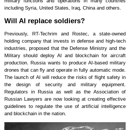
military functions and operations in many countries
including Syria, United States, Iraq, China and others.
Will AI replace soldiers?
Previously, RT-Techrim and Rostec, a state-owned
holding company that invests in defense and high-tech
industries, proposed that the Defense Ministry and the
Military should deploy AI and blockchain for aircraft
production. Russia wants to produce AI-based military
drones that can fly and operate in fully automatic mode.
The launch of AI will reduce the risks of flight safety in
the design of security and military equipment.
Regulators in Russia as well as the Association of
Russian Lawyers are now looking at creating effective
guidelines to regulate the use of artificial intelligence
and blockchain in the nation.