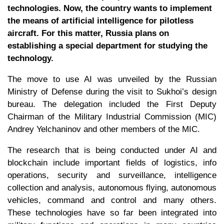
technologies. Now, the country wants to implement
the means of artificial intelligence for pilotless
aircraft. For this matter, Russia plans on
establishing a special department for studying the
technology.
The move to use AI was unveiled by the Russian
Ministry of Defense during the visit to Sukhoi’s design
bureau. The delegation included the First Deputy
Chairman of the Military Industrial Commission (MIC)
Andrey Yelchaninov and other members of the MIC.
The research that is being conducted under AI and
blockchain include important fields of logistics, info
operations, security and surveillance, intelligence
collection and analysis, autonomous flying, autonomous
vehicles, command and control and many others.
These technologies have so far been integrated into