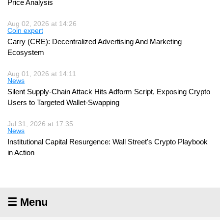
Price Analysis
Aug 02, 2026 at 14:26
Coin expert
Carry (CRE): Decentralized Advertising And Marketing
Ecosystem
Aug 01, 2026 at 14:11
News
Silent Supply-Chain Attack Hits Adform Script, Exposing Crypto
Users to Targeted Wallet-Swapping
Jul 31, 2026 at 17:35
News
Institutional Capital Resurgence: Wall Street's Crypto Playbook
in Action
☰ Menu