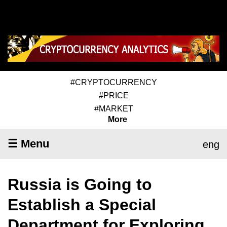
#CRYPTOCURRENCY
#PRICE
#MARKET
More
☰ Menu
eng
Russia is Going to
Establish a Special
Department for Exploring