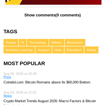
Show comments
(
0 comments
)
TAGS
Russia
AI
Technology
Military
Blockchain
Machine Learning
Support
Data
Education
Safety
MOST POPULAR
Aug 05, 2026 at 18:48
Price
Coinidol.com: Bitcoin Remains above Its $60,000 Bottom
Aug 03, 2026 at 12:01
News
Crypto Market Trends August 2026: Macro Factors & Bitcoin