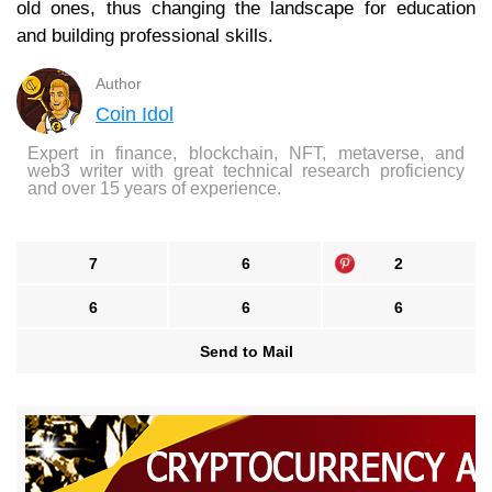
old ones, thus changing the landscape for education
and building professional skills.
Author
Coin Idol
Expert in finance, blockchain, NFT, metaverse, and
web3 writer with great technical research proficiency
and over 15 years of experience.
7
6
2
6
6
6
Send to Mail