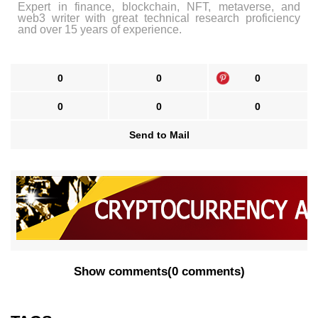
Expert in finance, blockchain, NFT, metaverse, and
web3 writer with great technical research proficiency
and over 15 years of experience.
0
0
0
0
0
0
Send to Mail
Show comments
(
0 comments
)