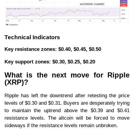
Technical Indicators
Key resistance zones: $0.40, $0.45, $0.50
Key support zones: $0.30, $0.25, $0.20
What is the next move for Ripple
(XRP)?
Ripple has left the downtrend after retesting the price
levels of $0.30 and $0.31. Buyers are desperately trying
to maintain the uptrend above the $0.39 and $0.41
resistance levels. The altcoin will be forced to move
sideways if the resistance levels remain unbroken.