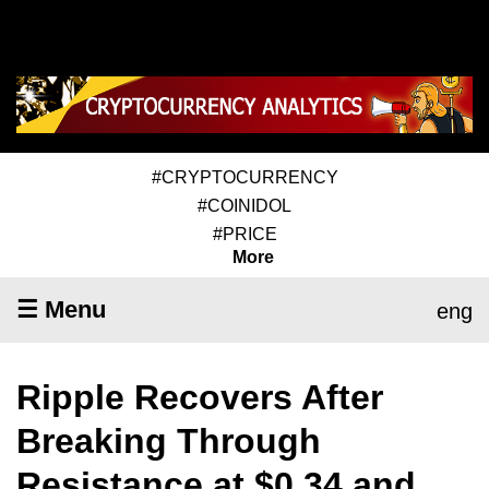
#CRYPTOCURRENCY
#COINIDOL
#PRICE
More
☰ Menu
eng
Ripple Recovers After
Breaking Through
Resistance at $0.34 and