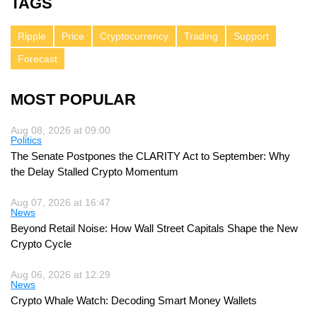
TAGS
Ripple
Price
Cryptocurrency
Trading
Support
Forecast
MOST POPULAR
Aug 08, 2026 at 09:00
Politics
The Senate Postpones the CLARITY Act to September: Why
the Delay Stalled Crypto Momentum
Aug 07, 2026 at 16:47
News
Beyond Retail Noise: How Wall Street Capitals Shape the New
Crypto Cycle
Aug 06, 2026 at 12:29
News
Crypto Whale Watch: Decoding Smart Money Wallets