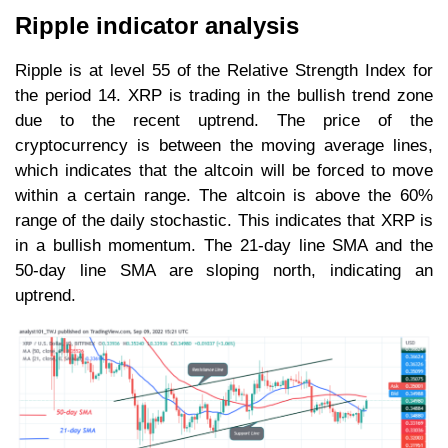
Ripple indicator analysis
Ripple is at level 55 of the Relative Strength Index for
the period 14. XRP is trading in the bullish trend zone
due to the recent uptrend. The price of the
cryptocurrency is between the moving average lines,
which indicates that the altcoin will be forced to move
within a certain range. The altcoin is above the 60%
range of the daily stochastic. This indicates that XRP is
in a bullish momentum. The 21-day line SMA and the
50-day line SMA are sloping north, indicating an
uptrend.