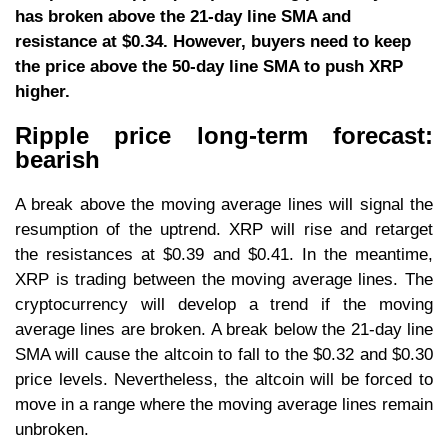
has broken above the 21-day line SMA and
resistance at $0.34. However, buyers need to keep
the price above the 50-day line SMA to push XRP
higher.
Ripple price long-term forecast:
bearish
A break above the moving average lines will signal the
resumption of the uptrend. XRP will rise and retarget
the resistances at $0.39 and $0.41. In the meantime,
XRP is trading between the moving average lines. The
cryptocurrency will develop a trend if the moving
average lines are broken. A break below the 21-day line
SMA will cause the altcoin to fall to the $0.32 and $0.30
price levels. Nevertheless, the altcoin will be forced to
move in a range where the moving average lines remain
unbroken.