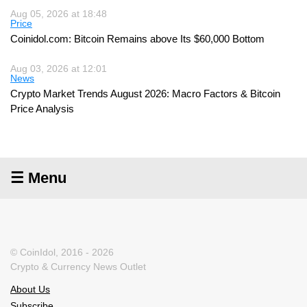
Aug 05, 2026 at 18:48
Price
Coinidol.com: Bitcoin Remains above Its $60,000 Bottom
Aug 03, 2026 at 12:01
News
Crypto Market Trends August 2026: Macro Factors & Bitcoin
Price Analysis
☰ Menu
© CoinIdol, 2016 - 2026
Crypto & Currency News Outlet
About Us
Subscribe