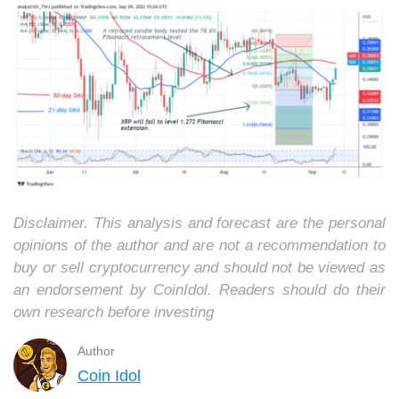
Disclaimer. This analysis and forecast are the personal
opinions of the author and are not a recommendation to
buy or sell cryptocurrency and should not be viewed as
an endorsement by CoinIdol. Readers should do their
own research before investing
Author
Coin Idol