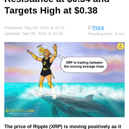
Targets High at $0.38
//
Price
Published: Sep 09, 2022 at 10:11
Updated: Sep 09, 2022 at 10:25
Reading time: 3 min
The price of Ripple (XRP) is moving positively as it