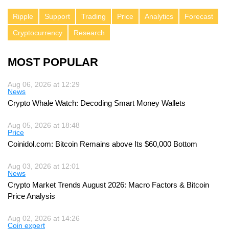
Ripple
Support
Trading
Price
Analytics
Forecast
Cryptocurrency
Research
MOST POPULAR
Aug 06, 2026 at 12:29
News
Crypto Whale Watch: Decoding Smart Money Wallets
Aug 05, 2026 at 18:48
Price
Coinidol.com: Bitcoin Remains above Its $60,000 Bottom
Aug 03, 2026 at 12:01
News
Crypto Market Trends August 2026: Macro Factors & Bitcoin
Price Analysis
Aug 02, 2026 at 14:26
Coin expert