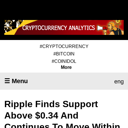
#CRYPTOCURRENCY
#BITCOIN
#COINIDOL
More
☰ Menu
eng
Ripple Finds Support
Above $0.34 And
Continues To Move Within