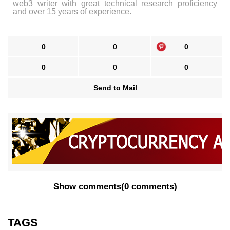
web3 writer with great technical research proficiency
and over 15 years of experience.
0
0
0
0
0
0
Send to Mail
Show comments
(
0 comments
)
TAGS