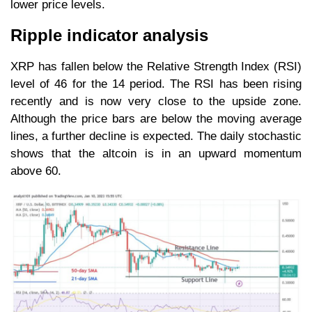
lower price levels.
Ripple indicator analysis
XRP has fallen below the Relative Strength Index (RSI)
level of 46 for the 14 period. The RSI has been rising
recently and is now very close to the upside zone.
Although the price bars are below the moving average
lines, a further decline is expected. The daily stochastic
shows that the altcoin is in an upward momentum
above 60.