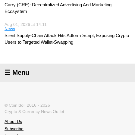
Carry (CRE): Decentralized Advertising And Marketing
Ecosystem
Aug 01, 2026 at 14:11
News
Silent Supply-Chain Attack Hits Adform Script, Exposing Crypto
Users to Targeted Wallet-Swapping
☰ Menu
© CoinIdol, 2016 - 2026
Crypto & Currency News Outlet
About Us
Subscribe