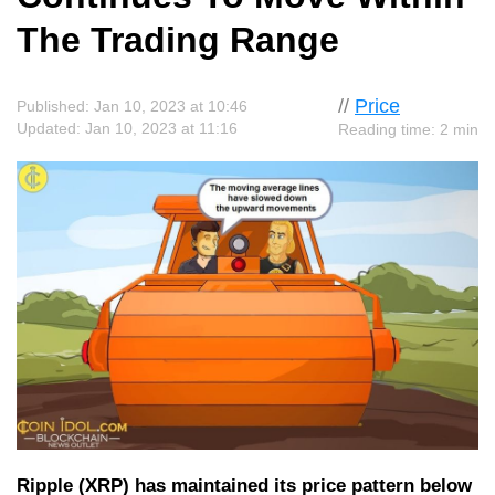
The Trading Range
//
Price
Published: Jan 10, 2023 at 10:46
Updated: Jan 10, 2023 at 11:16
Reading time: 2 min
Ripple (XRP) has maintained its price pattern below