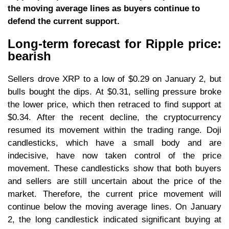
the moving average lines as buyers continue to
defend the current support.
Long-term forecast for Ripple price:
bearish
Sellers drove XRP to a low of $0.29 on January 2, but
bulls bought the dips. At $0.31, selling pressure broke
the lower price, which then retraced to find support at
$0.34. After the recent decline, the cryptocurrency
resumed its movement within the trading range. Doji
candlesticks, which have a small body and are
indecisive, have now taken control of the price
movement. These candlesticks show that both buyers
and sellers are still uncertain about the price of the
market. Therefore, the current price movement will
continue below the moving average lines. On January
2, the long candlestick indicated significant buying at