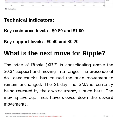
Technical indicators:
Key resistance levels - $0.80 and $1.00
Key support levels - $0.40 and $0.20
What is the next move for Ripple?
The price of Ripple (XRP) is consolidating above the
$0.34 support and moving in a range. The presence of
doji candlesticks has caused the price movement to
remain unchanged. The 21-day line SMA is currently
being retested by the cryptocurrency's price bars. The
moving average lines have slowed down the upward
movements.