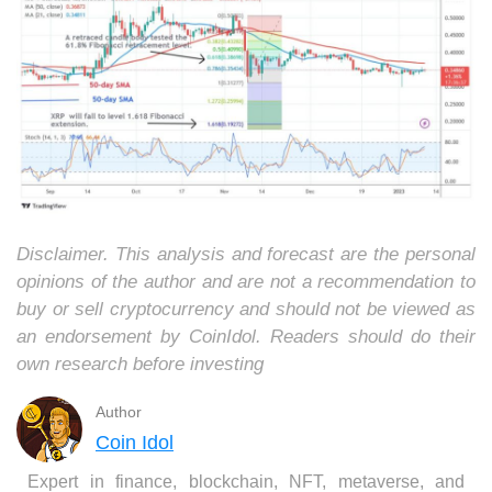
Disclaimer. This analysis and forecast are the personal
opinions of the author and are not a recommendation to
buy or sell cryptocurrency and should not be viewed as
an endorsement by CoinIdol. Readers should do their
own research before investing
Author
Coin Idol
Expert in finance, blockchain, NFT, metaverse, and