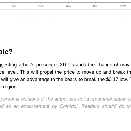
ple?
gesting a bull’s presence. XRP stands the chance of movi
ce level. This will propel the price to move up and break t
 will give an advantage to the bears to break the $0.17 low. T
d region.
e personal opinions of the author are not a recommendation t
wed as an endorsement by CoinIdol. Readers should do th