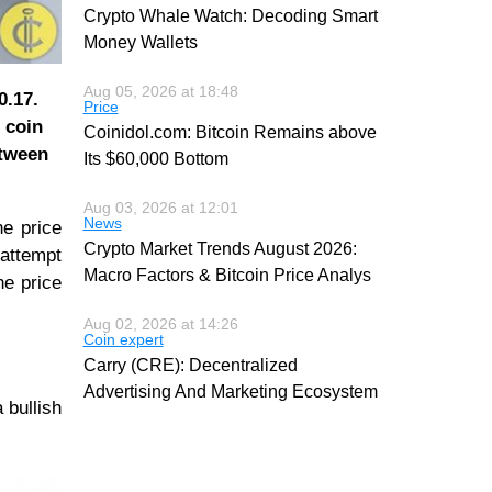
Crypto Whale Watch: Decoding Smart
Money Wallets
Aug 05, 2026 at 18:48
0.17.
Price
 coin
Coinidol.com: Bitcoin Remains above
etween
Its $60,000 Bottom
Aug 03, 2026 at 12:01
News
he price
Crypto Market Trends August 2026:
 attempt
Macro Factors & Bitcoin Price Analys
he price
Aug 02, 2026 at 14:26
Coin expert
Carry (CRE): Decentralized
Advertising And Marketing Ecosystem
 bullish