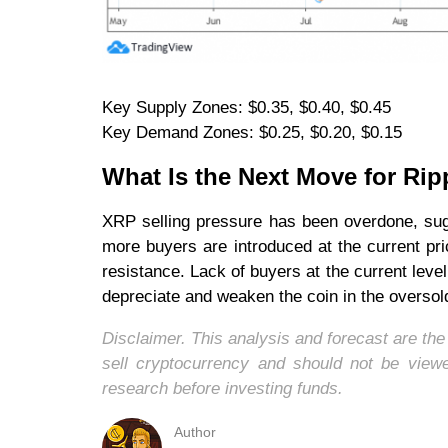
Key Supply Zones: $0.35, $0.40, $0.45
Key Demand Zones: $0.25, $0.20, $0.15
What Is the Next Move for Rip
XRP selling pressure has been overdone, sug
more buyers are introduced at the current pri
resistance. Lack of buyers at the current level
depreciate and weaken the coin in the oversol
Disclaimer. This analysis and forecast are th
sell cryptocurrency and should not be vie
research before investing funds.
Author