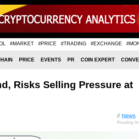
OL
#MARKET
#PRICE
#TRADING
#EXCHANGE
#MO
HAIN
PRICE
EVENTS
PR
COIN EXPERT
CONVE
d, Risks Selling Pressure at
//
News
Reading ti