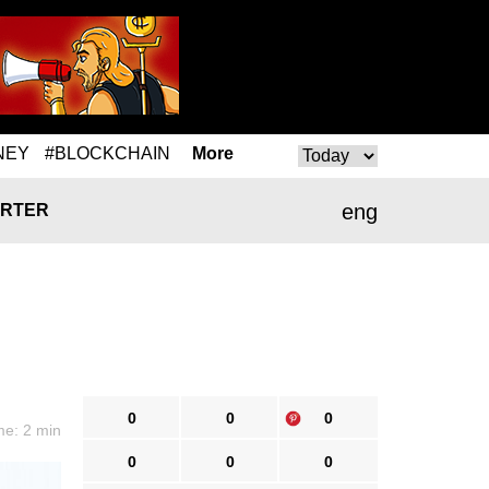
NEY
#BLOCKCHAIN
More
eng
RTER
0
0
0
me: 2 min
0
0
0