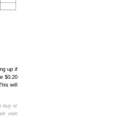
ng up if
he $0.20
his will
o buy or
eir own