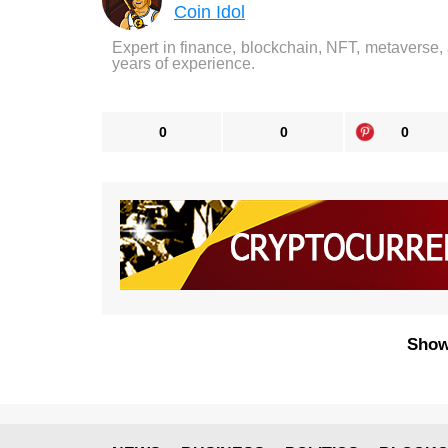
Coin Idol
Expert in finance, blockchain, NFT, metaverse,
years of experience.
0
0
0
Show