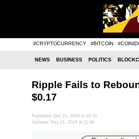
#CRYPTOCURRENCY
#BITCOIN
#COINID
NEWS
BUSINESS
POLITICS
BLOCKC
Ripple Fails to Reboun
$0.17
Published: Dec 21, 2019 at 10:15
Updated: Dec 21, 2019 at 11:08