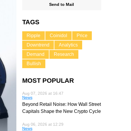
Send to Mail
TAGS
Ripple
Coinidol
Price
Downtrend
Analytics
Demand
Research
Bullish
MOST POPULAR
Aug 07, 2026 at 16:47
News
Beyond Retail Noise: How Wall Street
Capitals Shape the New Crypto Cycle
Aug 06, 2026 at 12:29
News