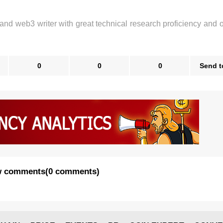
 and web3 writer with great technical research proficiency and 
0
0
0
Send t
 comments
(
0 comments
)