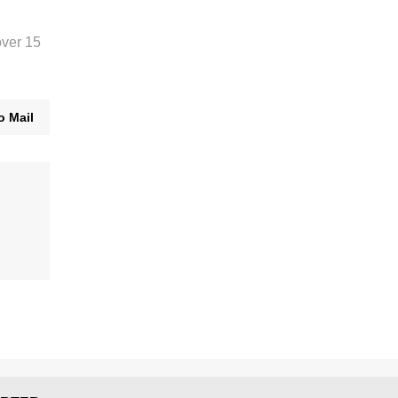
over 15
o Mail