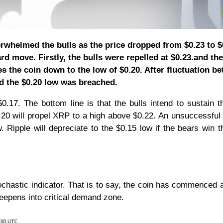
erwhelmed the bulls as the price dropped from $0.23 to $
d move. Firstly, the bulls were repelled at $0.23.and the
es the coin down to the low of $0.20. After fluctuation b
d the $0.20 low was breached.
.17. The bottom line is that the bulls intend to sustain t
20 will propel XRP to a high above $0.22. An unsuccessful
w. Ripple will depreciate to the $0.15 low if the bears win t
chastic indicator. That is to say, the coin has commenced a
eepens into critical demand zone.