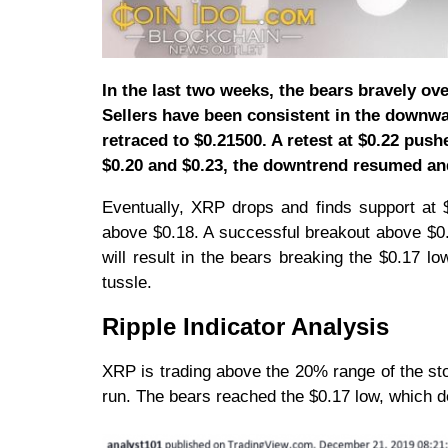
In the last two weeks, the bears bravely ov
Sellers have been consistent in the downwar
retraced to $0.21500. A retest at $0.22 push
$0.20 and $0.23, the downtrend resumed an
Eventually, XRP drops and finds support at $0
above $0.18. A successful breakout above $0.
will result in the bears breaking the $0.17 lo
tussle.
Ripple Indicator Analysis
XRP is trading above the 20% range of the sto
run. The bears reached the $0.17 low, which d