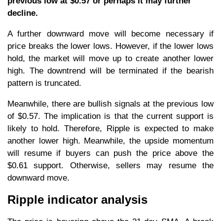
previous low at $0.57 or perhaps it may further
decline.
A further downward move will become necessary if
price breaks the lower lows. However, if the lower lows
hold, the market will move up to create another lower
high. The downtrend will be terminated if the bearish
pattern is truncated.
Meanwhile, there are bullish signals at the previous low
of $0.57. The implication is that the current support is
likely to hold. Therefore, Ripple is expected to make
another lower high. Meanwhile, the upside momentum
will resume if buyers can push the price above the
$0.61 support. Otherwise, sellers may resume the
downward move.
Ripple indicator analysis