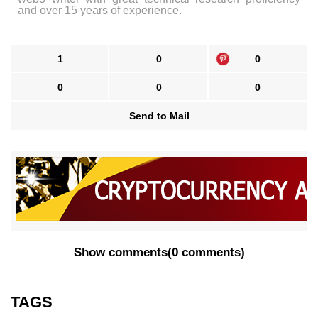
and over 15 years of experience.
1
0
0
0
0
0
Send to Mail
Show comments
(
0 comments
)
TAGS