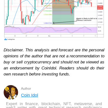
Disclaimer. This analysis and forecast are the personal
opinions of the author that are not a recommendation to
buy or sell cryptocurrency and should not be viewed as
an endorsement by CoinIdol. Readers should do their
own research before investing funds.
Author
Coin Idol
Expert in finance, blockchain, NFT, metaverse, and
web3 writer with great technical research proficiency