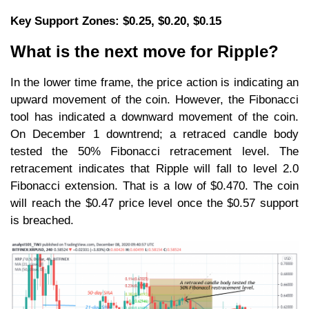
Key Support Zones: $0.25, $0.20, $0.15
What is the next move for Ripple?
In the lower time frame, the price action is indicating an
upward movement of the coin. However, the Fibonacci
tool has indicated a downward movement of the coin.
On December 1 downtrend; a retraced candle body
tested the 50% Fibonacci retracement level. The
retracement indicates that Ripple will fall to level 2.0
Fibonacci extension. That is a low of $0.470. The coin
will reach the $0.47 price level once the $0.57 support
is breached.