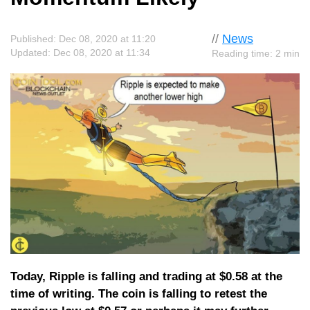
//
News
Published: Dec 08, 2020 at 11:20
Updated: Dec 08, 2020 at 11:34
Reading time: 2 min
Today, Ripple is falling and trading at $0.58 at the
time of writing. The coin is falling to retest the