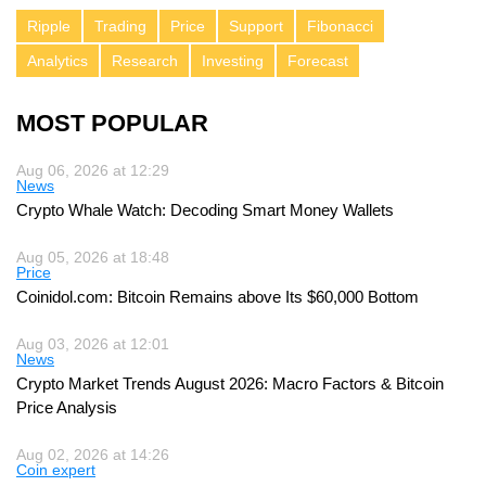
Ripple
Trading
Price
Support
Fibonacci
Analytics
Research
Investing
Forecast
MOST POPULAR
Aug 06, 2026 at 12:29
News
Crypto Whale Watch: Decoding Smart Money Wallets
Aug 05, 2026 at 18:48
Price
Coinidol.com: Bitcoin Remains above Its $60,000 Bottom
Aug 03, 2026 at 12:01
News
Crypto Market Trends August 2026: Macro Factors & Bitcoin
Price Analysis
Aug 02, 2026 at 14:26
Coin expert