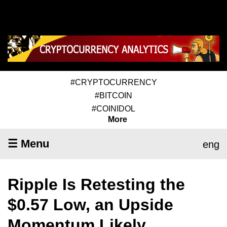
#CRYPTOCURRENCY
#BITCOIN
#COINIDOL
More
☰ Menu
eng
Ripple Is Retesting the
$0.57 Low, an Upside
Momentum Likely