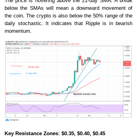
The price is hovering above the 21-day SMA. A break
below the SMAs will mean a downward movement of
the coin. The crypto is also below the 50% range of the
daily stochastic. It indicates that Ripple is in bearish
momentum.
Key Resistance Zones: $0.35, $0.40, $0.45