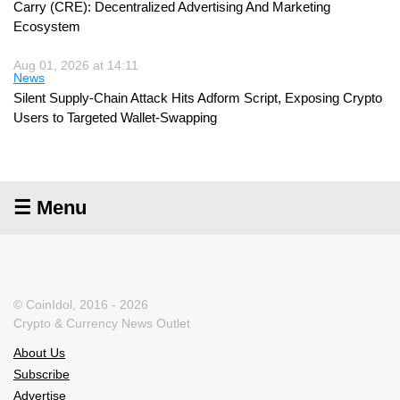
Carry (CRE): Decentralized Advertising And Marketing
Ecosystem
Aug 01, 2026 at 14:11
News
Silent Supply-Chain Attack Hits Adform Script, Exposing Crypto
Users to Targeted Wallet-Swapping
☰ Menu
© CoinIdol, 2016 - 2026
Crypto & Currency News Outlet
About Us
Subscribe
Advertise