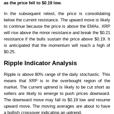
as the price fell to $0.19 low.
In the subsequent retest, the price is consolidating
below the current resistance. The upward move is likely
to continue because the price is above the EMAs. XRP
will rise above the minor resistance and break the $0.21
resistance if the bulls sustain the price above $0.19. It
is anticipated that the momentum will reach a high of
$0.25.
Ripple Indicator Analysis
Ripple is above 80% range of the daily stochastic. This
means that XRP is in the overbought region of the
market. The current uptrend is likely to be cut short as
sellers are likely to emerge to push prices downward.
The downward move may fall to $0.19 low and resume
upward move. The moving averages are about to have
a bullish crossover indicating an uptrend.