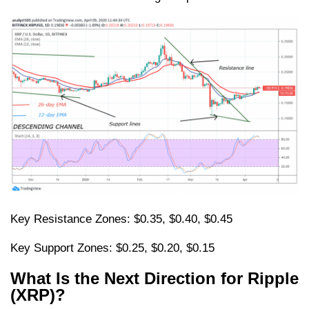
Key Resistance Zones: $0.35, $0.40, $0.45
Key Support Zones: $0.25, $0.20, $0.15
What Is the Next Direction for Ripple
(XRP)?