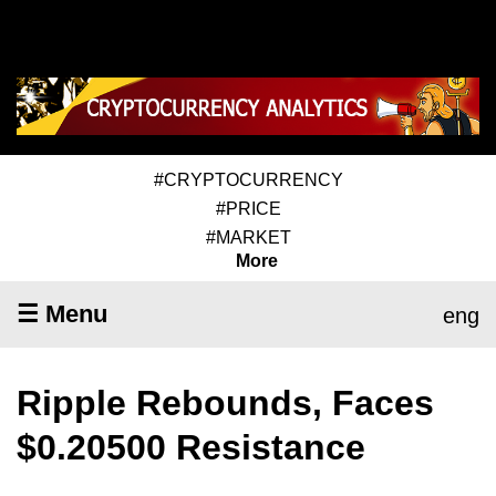
#CRYPTOCURRENCY
#PRICE
#MARKET
More
☰ Menu
eng
Ripple Rebounds, Faces
$0.20500 Resistance