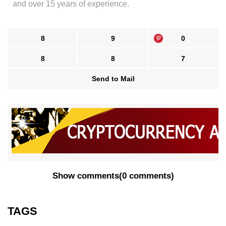
and over 15 years of experience.
8
9
0
8
8
7
Send to Mail
Show comments
(
0 comments
)
TAGS