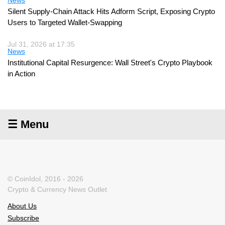
Silent Supply-Chain Attack Hits Adform Script, Exposing Crypto
Users to Targeted Wallet-Swapping
Jul 31, 2026 at 17:35
News
Institutional Capital Resurgence: Wall Street's Crypto Playbook
in Action
☰ Menu
© CoinIdol, 2016 - 2026
Crypto & Currency News Outlet
About Us
Subscribe