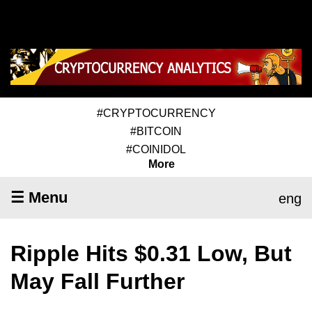
#CRYPTOCURRENCY
#BITCOIN
#COINIDOL
More
☰ Menu
eng
Ripple Hits $0.31 Low, But
May Fall Further