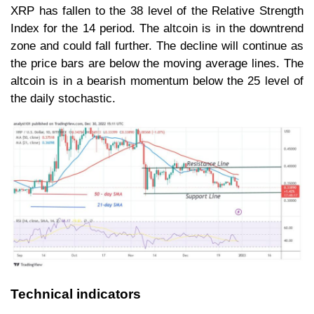
XRP has fallen to the 38 level of the Relative Strength
Index for the 14 period. The altcoin is in the downtrend
zone and could fall further. The decline will continue as
the price bars are below the moving average lines. The
altcoin is in a bearish momentum below the 25 level of
the daily stochastic.
Technical indicators