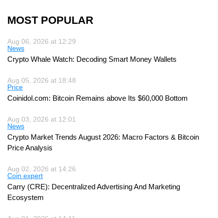
MOST POPULAR
Aug 06, 2026 at 12:29
News
Crypto Whale Watch: Decoding Smart Money Wallets
Aug 05, 2026 at 18:48
Price
Coinidol.com: Bitcoin Remains above Its $60,000 Bottom
Aug 03, 2026 at 12:01
News
Crypto Market Trends August 2026: Macro Factors & Bitcoin
Price Analysis
Aug 02, 2026 at 14:26
Coin expert
Carry (CRE): Decentralized Advertising And Marketing
Ecosystem