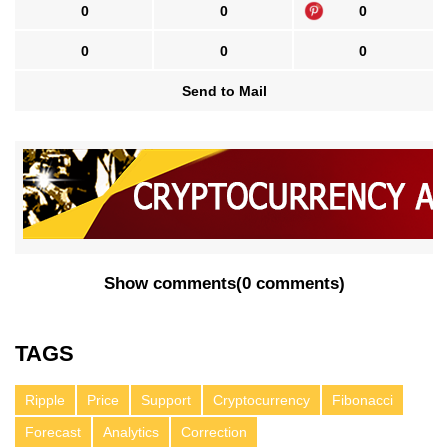
0
0
0
0
0
0
Send to Mail
Show comments
(
0 comments
)
TAGS
Ripple
Price
Support
Cryptocurrency
Fibonacci
Forecast
Analytics
Correction