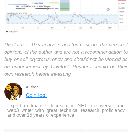
Disclaimer. This analysis and forecast are the personal
opinions of the author and are not a recommendation to
buy or sell cryptocurrency and should not be viewed as
an endorsement by CoinIdol. Readers should do their
own research before investing
Author
Coin Idol
Expert in finance, blockchain, NFT, metaverse, and
web3 writer with great technical research proficiency
and over 15 years of experience.