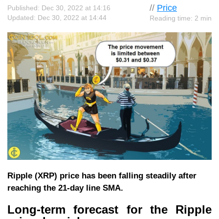
//
Price
Published: Dec 30, 2022 at 14:16
Updated: Dec 30, 2022 at 14:44
Reading time: 2 min
Ripple (XRP) price has been falling steadily after
reaching the 21-day line SMA.
Long-term forecast for the Ripple