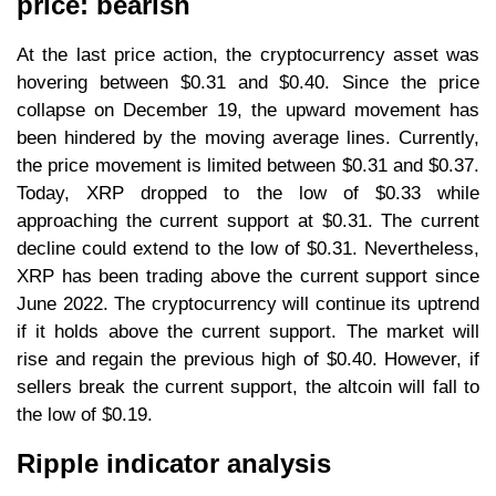
price: bearish
At the last price action, the cryptocurrency asset was
hovering between $0.31 and $0.40. Since the price
collapse on December 19, the upward movement has
been hindered by the moving average lines. Currently,
the price movement is limited between $0.31 and $0.37.
Today, XRP dropped to the low of $0.33 while
approaching the current support at $0.31. The current
decline could extend to the low of $0.31. Nevertheless,
XRP has been trading above the current support since
June 2022. The cryptocurrency will continue its uptrend
if it holds above the current support. The market will
rise and regain the previous high of $0.40. However, if
sellers break the current support, the altcoin will fall to
the low of $0.19.
Ripple indicator analysis