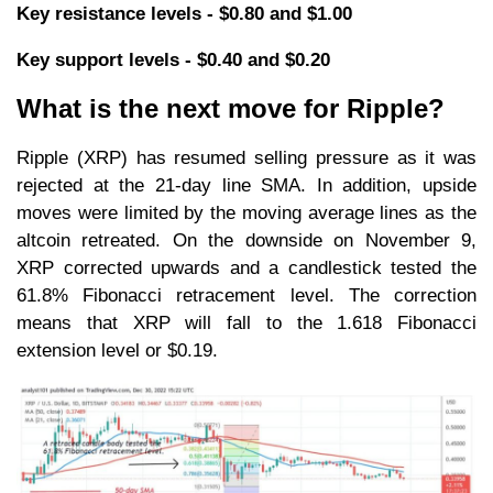
Key resistance levels - $0.80 and $1.00
Key support levels - $0.40 and $0.20
What is the next move for Ripple?
Ripple (XRP) has resumed selling pressure as it was
rejected at the 21-day line SMA. In addition, upside
moves were limited by the moving average lines as the
altcoin retreated. On the downside on November 9,
XRP corrected upwards and a candlestick tested the
61.8% Fibonacci retracement level. The correction
means that XRP will fall to the 1.618 Fibonacci
extension level or $0.19.