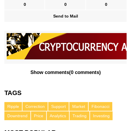
0
0
0
Send to Mail
Show comments
(
0 comments
)
TAGS
Ripple
Correction
Support
Market
Fibonacci
Downtrend
Price
Analytics
Trading
Investing