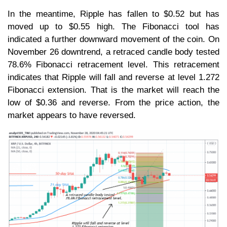
In the meantime, Ripple has fallen to $0.52 but has
moved up to $0.55 high. The Fibonacci tool has
indicated a further downward movement of the coin. On
November 26 downtrend, a retraced candle body tested
78.6% Fibonacci retracement level. This retracement
indicates that Ripple will fall and reverse at level 1.272
Fibonacci extension. That is the market will reach the
low of $0.36 and reverse. From the price action, the
market appears to have reversed.