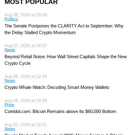
MOST POPULAR
Aug 08, 2026 at 09:00
Politics
The Senate Postpones the CLARITY Act to September: Why
the Delay Stalled Crypto Momentum
Aug 07, 2026 at 16:47
News
Beyond Retail Noise: How Wall Street Capitals Shape the New
Crypto Cycle
Aug 06, 2026 at 12:29
News
Crypto Whale Watch: Decoding Smart Money Wallets
Aug 05, 2026 at 18:48
Price
Coinidol.com: Bitcoin Remains above Its $60,000 Bottom
Aug 03, 2026 at 12:01
News