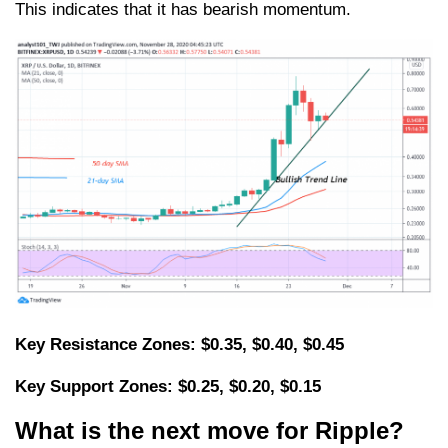
This indicates that it has bearish momentum.
Key Resistance Zones: $0.35, $0.40, $0.45
Key Support Zones: $0.25, $0.20, $0.15
What is the next move for Ripple?