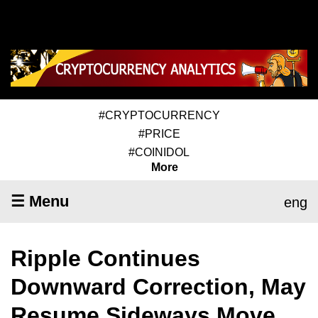
#CRYPTOCURRENCY
#PRICE
#COINIDOL
More
☰ Menu
eng
Ripple Continues
Downward Correction, May
Resume Sideways Move