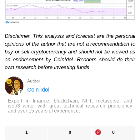
Disclaimer. This analysis and forecast are the personal
opinions of the author that are not a recommendation to
buy or sell cryptocurrency and should not be viewed as
an endorsement by CoinIdol. Readers should do their
own research before investing funds.
Author
Coin Idol
Expert in finance, blockchain, NFT, metaverse, and
web3 writer with great technical research proficiency
and over 15 years of experience.
1
0
0