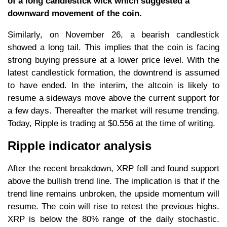
of a long candlestick wick which suggested a
downward movement of the coin.
Similarly, on November 26, a bearish candlestick
showed a long tail. This implies that the coin is facing
strong buying pressure at a lower price level. With the
latest candlestick formation, the downtrend is assumed
to have ended. In the interim, the altcoin is likely to
resume a sideways move above the current support for
a few days. Thereafter the market will resume trending.
Today, Ripple is trading at $0.556 at the time of writing.
Ripple indicator analysis
After the recent breakdown, XRP fell and found support
above the bullish trend line. The implication is that if the
trend line remains unbroken, the upside momentum will
resume. The coin will rise to retest the previous highs.
XRP is below the 80% range of the daily stochastic.