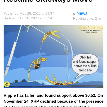
//
News
Published: Nov 28, 2020 at 09:37
Updated: Nov 28, 2020 at 09:54
Reading time: 2 min
Ripple has fallen and found support above $0.52. On
November 24, XRP declined because of the presence