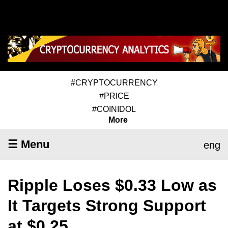
#CRYPTOCURRENCY
#PRICE
#COINIDOL
More
☰ Menu
eng
Ripple Loses $0.33 Low as
It Targets Strong Support
at $0.25