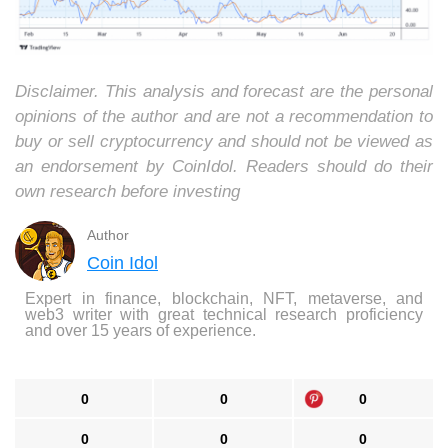
Disclaimer. This analysis and forecast are the personal
opinions of the author and are not a recommendation to
buy or sell cryptocurrency and should not be viewed as
an endorsement by CoinIdol. Readers should do their
own research before investing
Author
Coin Idol
Expert in finance, blockchain, NFT, metaverse, and
web3 writer with great technical research proficiency
and over 15 years of experience.
0
0
0
0
0
0