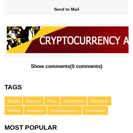
Send to Mail
Show comments
(
0 comments
)
TAGS
Ripple
Support
Price
Downtrend
Fibonacci
Market
Analytics
Cryptocurrency
Correction
MOST POPULAR