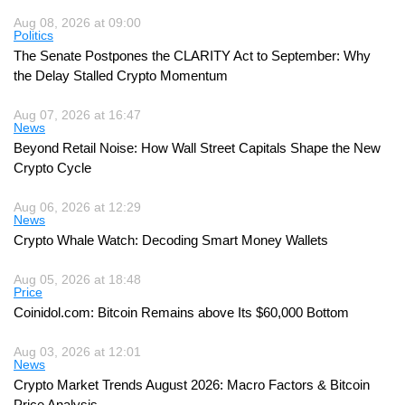
Aug 08, 2026 at 09:00
Politics
The Senate Postpones the CLARITY Act to September: Why
the Delay Stalled Crypto Momentum
Aug 07, 2026 at 16:47
News
Beyond Retail Noise: How Wall Street Capitals Shape the New
Crypto Cycle
Aug 06, 2026 at 12:29
News
Crypto Whale Watch: Decoding Smart Money Wallets
Aug 05, 2026 at 18:48
Price
Coinidol.com: Bitcoin Remains above Its $60,000 Bottom
Aug 03, 2026 at 12:01
News
Crypto Market Trends August 2026: Macro Factors & Bitcoin
Price Analysis