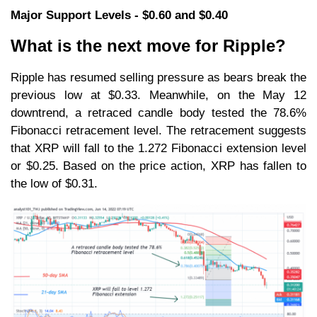
Major Support Levels - $0.60 and $0.40
What is the next move for Ripple?
Ripple has resumed selling pressure as bears break the
previous low at $0.33. Meanwhile, on the May 12
downtrend, a retraced candle body tested the 78.6%
Fibonacci retracement level. The retracement suggests
that XRP will fall to the 1.272 Fibonacci extension level
or $0.25. Based on the price action, XRP has fallen to
the low of $0.31.