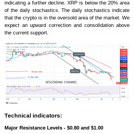
indicating a further decline. XRP is below the 20% area
of the daily stochastics. The daily stochastics indicate
that the crypto is in the oversold area of the market. We
expect an upward correction and consolidation above
the current support.
Technical indicators:
Major Resistance Levels - $0.80 and $1.00