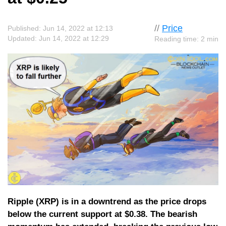
//
Price
Published: Jun 14, 2022 at 12:13
Updated: Jun 14, 2022 at 12:29
Reading time: 2 min
Ripple (XRP) is in a downtrend as the price drops
below the current support at $0.38. The bearish