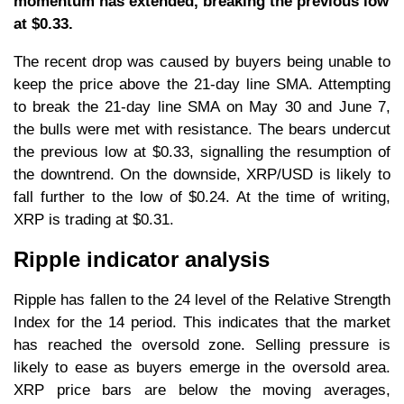
momentum has extended, breaking the previous low
at $0.33.
The recent drop was caused by buyers being unable to
keep the price above the 21-day line SMA. Attempting
to break the 21-day line SMA on May 30 and June 7,
the bulls were met with resistance. The bears undercut
the previous low at $0.33, signalling the resumption of
the downtrend. On the downside, XRP/USD is likely to
fall further to the low of $0.24. At the time of writing,
XRP is trading at $0.31.
Ripple indicator analysis
Ripple has fallen to the 24 level of the Relative Strength
Index for the 14 period. This indicates that the market
has reached the oversold zone. Selling pressure is
likely to ease as buyers emerge in the oversold area.
XRP price bars are below the moving averages,