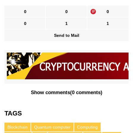
0
0
0
0
1
1
Send to Mail
Show comments
(
0 comments
)
TAGS
Blockchain
Quantum computer
Computing