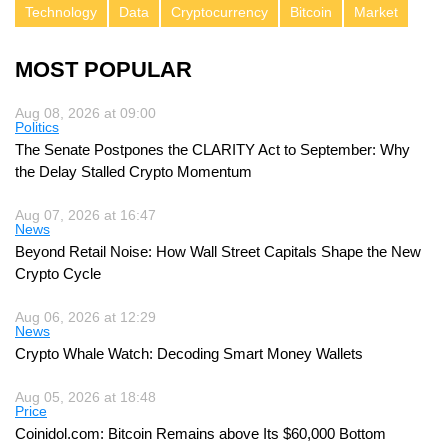
Technology
Data
Cryptocurrency
Bitcoin
Market
MOST POPULAR
Aug 08, 2026 at 09:00
Politics
The Senate Postpones the CLARITY Act to September: Why
the Delay Stalled Crypto Momentum
Aug 07, 2026 at 16:47
News
Beyond Retail Noise: How Wall Street Capitals Shape the New
Crypto Cycle
Aug 06, 2026 at 12:29
News
Crypto Whale Watch: Decoding Smart Money Wallets
Aug 05, 2026 at 18:48
Price
Coinidol.com: Bitcoin Remains above Its $60,000 Bottom