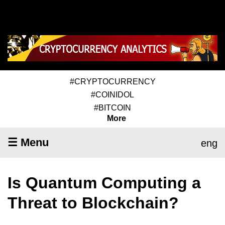
#CRYPTOCURRENCY
#COINIDOL
#BITCOIN
More
☰ Menu
eng
Is Quantum Computing a
Threat to Blockchain?