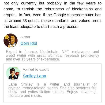
not only currently but probably in the few years to
come, to tarnish the robustness of blockchains and
crypts. In fact, even if the Google supercomputer has
hit around 53 qubits, these standards and values ​​aren’t
the least adequate to start such a process.
Author
Coin Idol
Expert in finance, blockchain, NFT, metaverse, and
web3 writer with great technical research proficiency
and over 15 years of experience.
Verified by expert
Smiley Lana
Lana Smiley is a writer and journalist of
cryptocurrency-related stories. She also performs fire
show and writes fiction stories. Enjoys travelling,
literature and music.