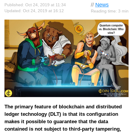
//
News
Published: Oct 24, 2019 at 11:34
Updated: Oct 24, 2019 at 16:12
Reading time: 3 min
The primary feature of blockchain and distributed
ledger technology (DLT) is that its configuration
makes it possible to guarantee that the data
contained is not subject to third-party tampering,