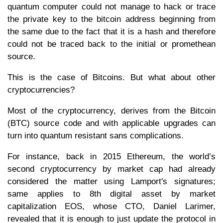
quantum computer could not manage to hack or trace
the private key to the bitcoin address beginning from
the same due to the fact that it is a hash and therefore
could not be traced back to the initial or promethean
source.
This is the case of Bitcoins. But what about other
cryptocurrencies?
Most of the cryptocurrency, derives from the Bitcoin
(BTC) source code and with applicable upgrades can
turn into quantum resistant sans complications.
For instance, back in 2015 Ethereum, the world’s
second cryptocurrency by market cap had already
considered the matter using Lamport's signatures;
same applies to 8th digital asset by market
capitalization EOS, whose CTO, Daniel Larimer,
revealed that it is enough to just update the protocol in