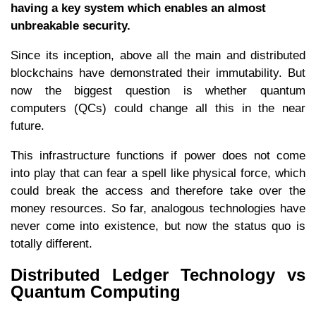
having a key system which enables an almost
unbreakable security.
Since its inception, above all the main and distributed
blockchains have demonstrated their immutability. But
now the biggest question is whether quantum
computers (QCs) could change all this in the near
future.
This infrastructure functions if power does not come
into play that can fear a spell like physical force, which
could break the access and therefore take over the
money resources. So far, analogous technologies have
never come into existence, but now the status quo is
totally different.
Distributed Ledger Technology vs
Quantum Computing