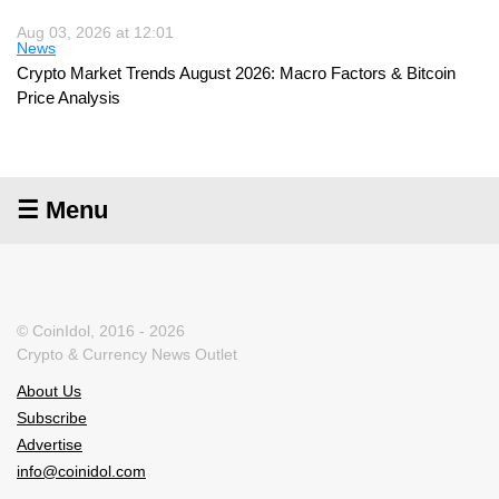
Aug 03, 2026 at 12:01
News
Crypto Market Trends August 2026: Macro Factors & Bitcoin
Price Analysis
☰ Menu
© CoinIdol, 2016 - 2026
Crypto & Currency News Outlet
About Us
Subscribe
Advertise
info@coinidol.com