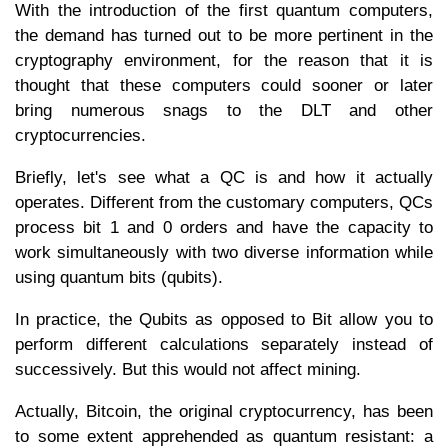
With the introduction of the first quantum computers,
the demand has turned out to be more pertinent in the
cryptography environment, for the reason that it is
thought that these computers could sooner or later
bring numerous snags to the DLT and other
cryptocurrencies.
Briefly, let's see what a QC is and how it actually
operates. Different from the customary computers, QCs
process bit 1 and 0 orders and have the capacity to
work simultaneously with two diverse information while
using quantum bits (qubits).
In practice, the Qubits as opposed to Bit allow you to
perform different calculations separately instead of
successively. But this would not affect mining.
Actually, Bitcoin, the original cryptocurrency, has been
to some extent apprehended as quantum resistant: a