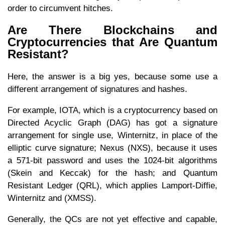
order to circumvent hitches.
Are There Blockchains and
Cryptocurrencies that Are Quantum
Resistant?
Here, the answer is a big yes, because some use a
different arrangement of signatures and hashes.
For example, IOTA, which is a cryptocurrency based on
Directed Acyclic Graph (DAG) has got a signature
arrangement for single use, Winternitz, in place of the
elliptic curve signature; Nexus (NXS), because it uses
a 571-bit password and uses the 1024-bit algorithms
(Skein and Keccak) for the hash; and Quantum
Resistant Ledger (QRL), which applies Lamport-Diffie,
Winternitz and (XMSS).
Generally, the QCs are not yet effective and capable,