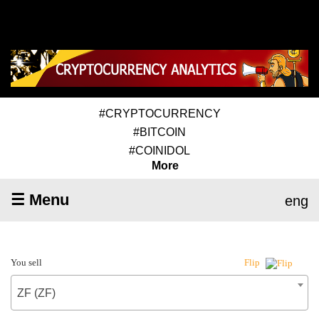
#CRYPTOCURRENCY
#BITCOIN
#COINIDOL
More
☰ Menu
eng
You sell
Flip
ZF (ZF)