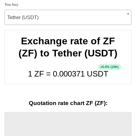
You buy
Tether (USDT)
Exchange rate of ZF
(ZF) to Tether (USDT)
+
% (24h)
0.4
1 ZF =
0.000371
USDT
Quotation rate chart ZF (ZF):