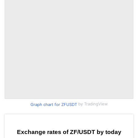
by TradingView
Graph chart for ZFUSDT
Exchange rates of ZF/USDT by today