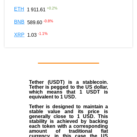
+
0.2
%
ETH
1 911.61
-0.8
%
BNB
589.60
-1.1
%
XRP
1.03
Tether (USDT)
is a
stablecoin
.
Tether is pegged to the
US dollar
,
which means that 1 USDT is
equivalent to 1 USD.
Tether is designed to maintain a
stable value and its price is
generally close to 1 USD. This
stability is achieved by backing
each token with a corresponding
amount of traditional fiat
currency, in this case the US