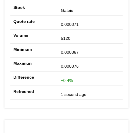
Gateio
0.000371
5120
0.000367
0.000376
+0.4%
1 second ago