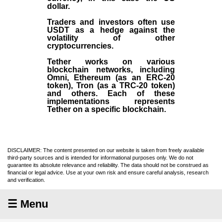
dollar.
Traders and investors often use
USDT as a hedge against the
volatility of other
cryptocurrencies.
Tether works on various
blockchain networks, including
Omni, Ethereum (as an ERC-20
token), Tron (as a TRC-20 token)
and others. Each of these
implementations represents
Tether on a specific blockchain.
DISCLAIMER: The content presented on our website is taken from freely available
third-party sources and is intended for informational purposes only. We do not
guarantee its absolute relevance and reliability. The data should not be construed as
financial or legal advice. Use at your own risk and ensure careful analysis, research
and verification.
☰ Menu