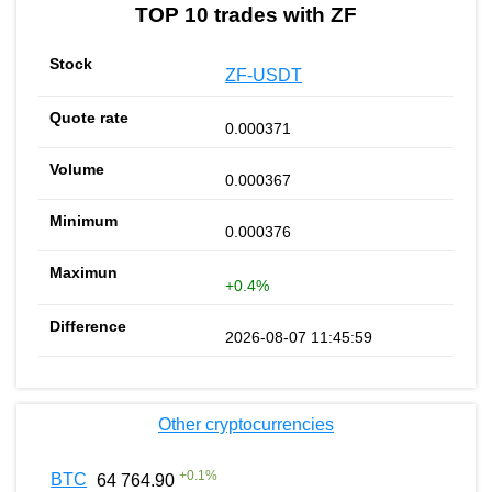
TOP 10 trades with ZF
ZF-USDT
0.000371
0.000367
0.000376
+0.4%
2026-08-07 11:45:59
Other cryptocurrencies
+
0.1
%
BTC
64 764.90