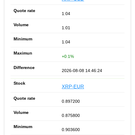
1.04
1.01
1.04
+0.1%
2026-08-08 14:46:24
XRP-EUR
0.897200
0.875800
0.903600