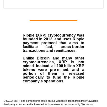
Ripple (XRP)
cryptocurrency was
founded in
2012
, and uses Ripple
payment protocol that aims to
facilitate fast, cross-border
transactions and remittances.
Unlike Bitcoin and many other
cryptocurrencies, XRP is not
mined. Instead, all 100 billion XRP
tokens were pre-mined, and a
portion of them is released
periodically to fund the Ripple
company's operations.
DISCLAIMER: The content presented on our website is taken from freely available
third-party sources and is intended for informational purposes only. We do not