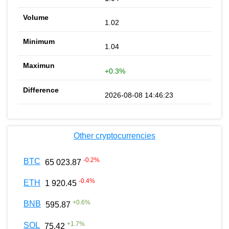
1.02
1.04
+0.3%
2026-08-08 14:46:23
Other cryptocurrencies
-0.2
%
BTC
65 023.87
-0.4
%
ETH
1 920.45
+
0.6
%
BNB
595.87
+
1.7
%
SOL
75.42