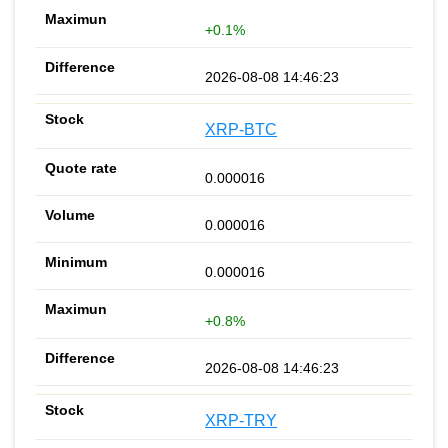
+0.1%
2026-08-08 14:46:23
XRP-BTC
0.000016
0.000016
0.000016
+0.8%
2026-08-08 14:46:23
XRP-TRY