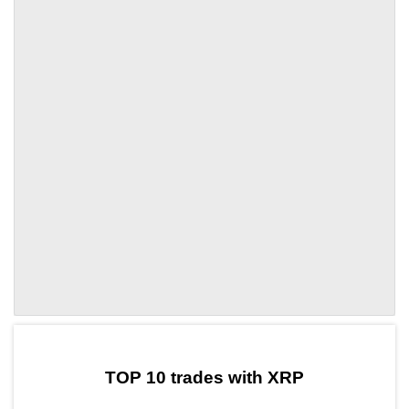
by TradingView
Graph chart for XRPCWIF
TOP 10 trades with XRP