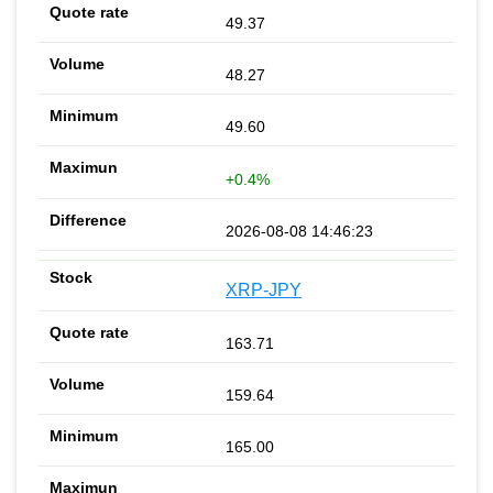
49.37
48.27
49.60
+0.4%
2026-08-08 14:46:23
XRP-JPY
163.71
159.64
165.00