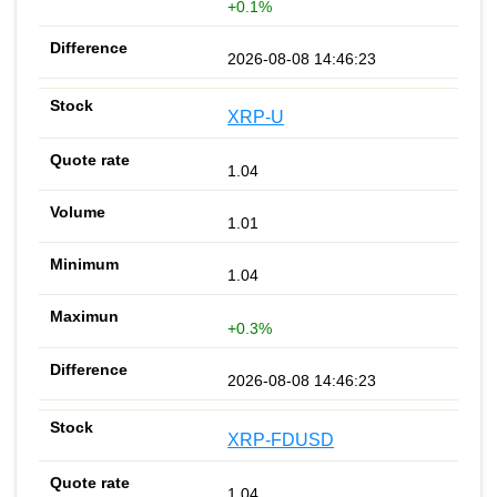
+0.1%
2026-08-08 14:46:23
XRP-U
1.04
1.01
1.04
+0.3%
2026-08-08 14:46:23
XRP-FDUSD
1.04