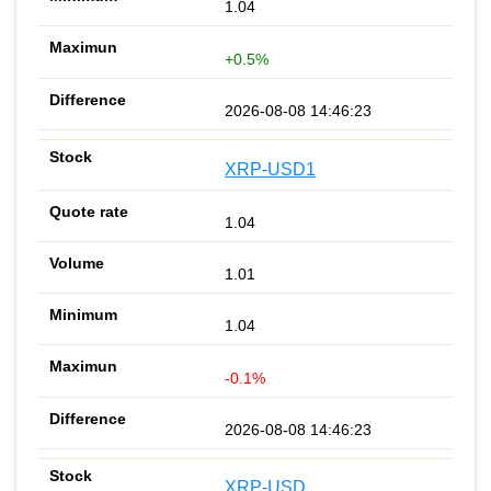
1.04
+0.5%
2026-08-08 14:46:23
XRP-USD1
1.04
1.01
1.04
-0.1%
2026-08-08 14:46:23
XRP-USD