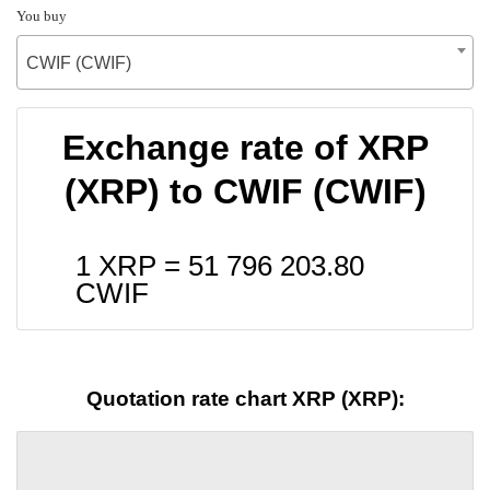
You buy
CWIF (CWIF)
Exchange rate of XRP
(XRP) to CWIF (CWIF)
1 XRP =
51 796 203.80
CWIF
Quotation rate chart XRP (XRP):