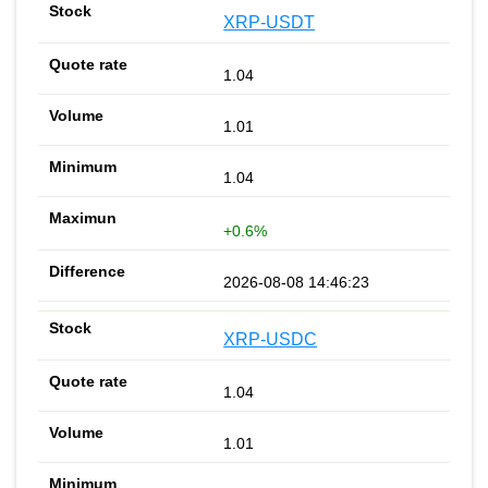
XRP-USDT
1.04
1.01
1.04
+0.6%
2026-08-08 14:46:23
XRP-USDC
1.04
1.01