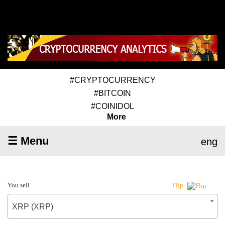
#CRYPTOCURRENCY
#BITCOIN
#COINIDOL
More
☰ Menu
eng
You sell
Flip
XRP (XRP)