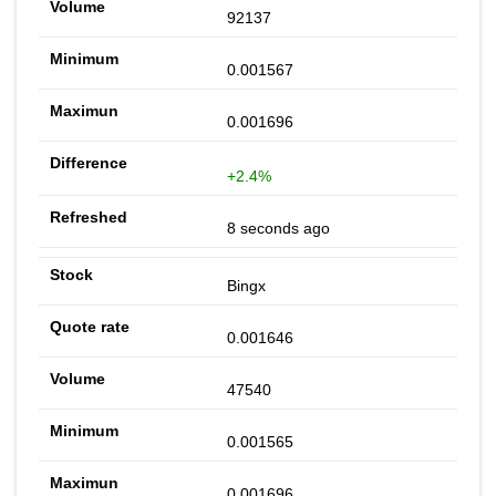
92137
0.001567
0.001696
+2.4%
8 seconds ago
Bingx
0.001646
47540
0.001565
0.001696