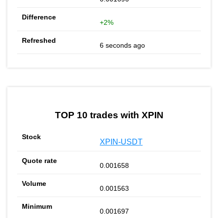
+2%
6 seconds ago
TOP 10 trades with XPIN
XPIN-USDT
0.001658
0.001563
0.001697