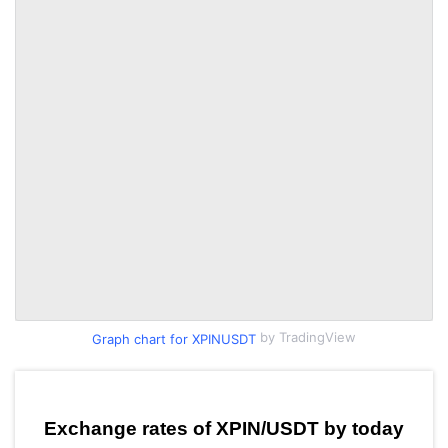
by TradingView
Graph chart for XPINUSDT
Exchange rates of XPIN/USDT by today