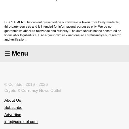
DISCLAIMER: The content presented on our website is taken from freely available
third-party sources and is intended for informational purposes only. We do not
guarantee its absolute relevance and reliability. The data should not be construed as
financial or legal advice. Use at your own risk and ensure careful analysis, research
and verification.
☰ Menu
© CoinIdol, 2016 - 2026
Crypto & Currency News Outlet
About Us
Subscribe
Advertise
info@coinidol.com