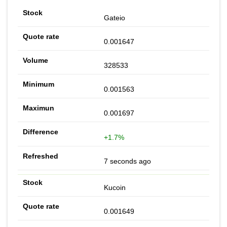
Gateio
0.001647
328533
0.001563
0.001697
+1.7%
7 seconds ago
Kucoin
0.001649