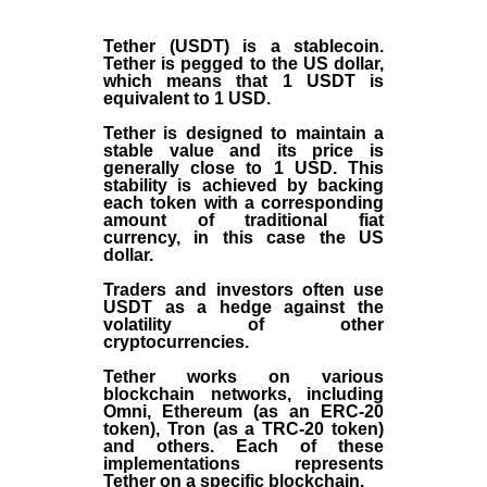
Tether (USDT)
is a
stablecoin
.
Tether is pegged to the
US dollar
,
which means that 1 USDT is
equivalent to 1 USD.
Tether is designed to maintain a
stable value and its price is
generally close to 1 USD. This
stability is achieved by backing
each token with a corresponding
amount of traditional fiat
currency, in this case the US
dollar.
Traders and investors often use
USDT as a hedge against the
volatility of other
cryptocurrencies.
Tether works on various
blockchain networks, including
Omni, Ethereum (as an ERC-20
token), Tron (as a TRC-20 token)
and others. Each of these
implementations represents
Tether on a specific blockchain.