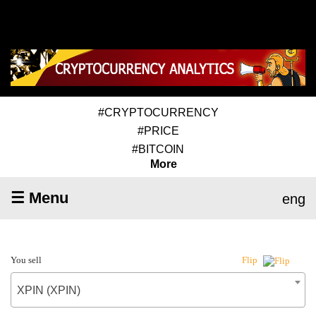
#CRYPTOCURRENCY
#PRICE
#BITCOIN
More
☰ Menu
eng
You sell
Flip
XPIN (XPIN)