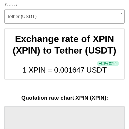
You buy
Tether (USDT)
Exchange rate of XPIN
(XPIN) to Tether (USDT)
+
% (24h)
2.1
1 XPIN =
0.001647
USDT
Quotation rate chart XPIN (XPIN):