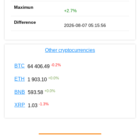
+2.7%
2026-08-07 05:15:56
Other cryptocurrencies
-0.2
%
BTC
64 406.49
+
0.0
%
ETH
1 903.10
+
0.0
%
BNB
593.58
-1.3
%
XRP
1.03