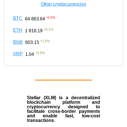
Other cryptocurrencies
-0.2
%
BTC
64 863.64
+
0.1
%
ETH
1 918.19
+
1.0
%
BNB
603.15
+
0.5
%
XRP
1.04
Stellar (XLM)
is a decentralized
blockchain platform and
cryptocurrency designed to
facilitate cross-border payments
and enable fast, low-cost
transactions.