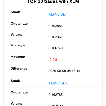
TOP 10 trades with XLM
XLM-USDT
0.162885
0.162361
0.166740
-0.2%
2026-08-09 08:46:19
XLM-USDC
0.162785
0.162500