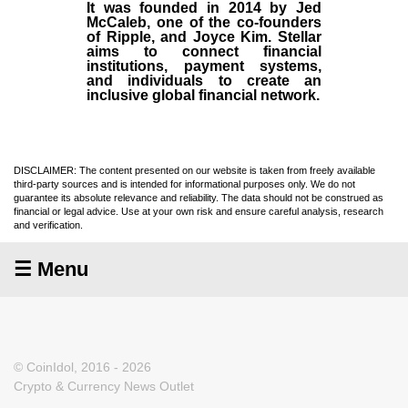
It was founded in
2014
by
Jed
McCaleb
, one of the co-founders
of Ripple, and Joyce Kim. Stellar
aims to connect financial
institutions, payment systems,
and individuals to create an
inclusive global financial network.
DISCLAIMER: The content presented on our website is taken from freely available
third-party sources and is intended for informational purposes only. We do not
guarantee its absolute relevance and reliability. The data should not be construed as
financial or legal advice. Use at your own risk and ensure careful analysis, research
and verification.
☰ Menu
© CoinIdol, 2016 - 2026
Crypto & Currency News Outlet