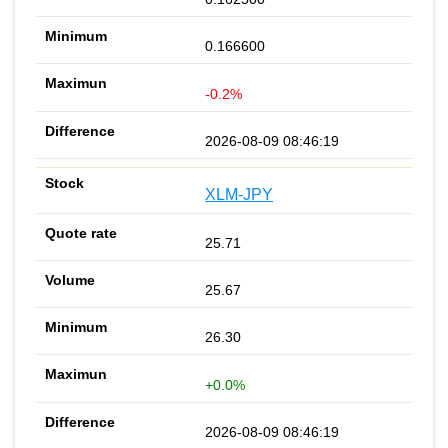
0.166600
-0.2%
2026-08-09 08:46:19
XLM-JPY
25.71
25.67
26.30
+0.0%
2026-08-09 08:46:19