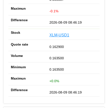
-0.1%
2026-08-09 08:46:19
XLM-USD1
0.162900
0.163500
0.163500
+0.0%
2026-08-09 08:46:19