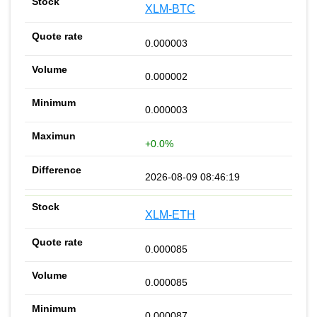
XLM-BTC
0.000003
0.000002
0.000003
+0.0%
2026-08-09 08:46:19
XLM-ETH
0.000085
0.000085
0.000087