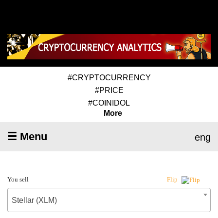
#CRYPTOCURRENCY
#PRICE
#COINIDOL
More
☰ Menu
eng
You sell
Flip
Stellar (XLM)