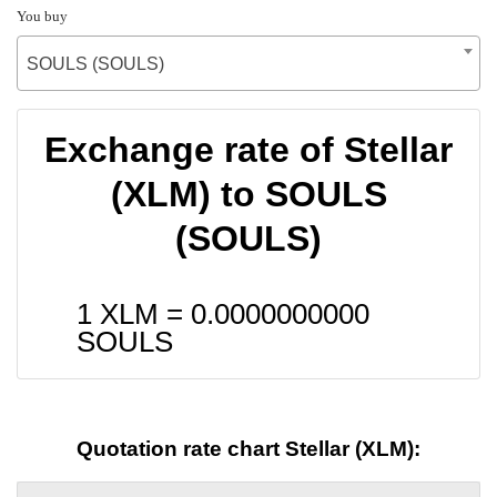
You buy
SOULS (SOULS)
Exchange rate of Stellar
(XLM) to SOULS
(SOULS)
1 XLM =
0.0000000000
SOULS
Quotation rate chart Stellar (XLM):