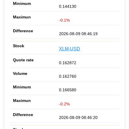
0.144130
-0.1%
2026-08-09 08:46:19
XLM-USD
0.162872
0.162760
0.166580
-0.2%
2026-08-09 08:46:20