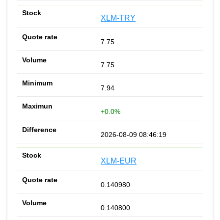
XLM-TRY
7.75
7.75
7.94
+0.0%
2026-08-09 08:46:19
XLM-EUR
0.140980
0.140800