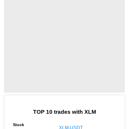
by TradingView
Graph chart for XLMKAITO
TOP 10 trades with XLM
XLM-USDT