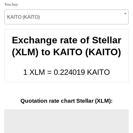
You buy
KAITO (KAITO)
Exchange rate of Stellar
(XLM) to KAITO (KAITO)
1 XLM =
0.224019
KAITO
Quotation rate chart Stellar (XLM):