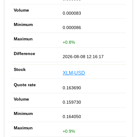
0.000083
0.000086
+0.8%
2026-08-08 12:16:17
XLM-USD
0.163690
0.159730
0.164050
+0.9%