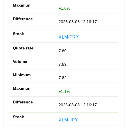
+1.0%
2026-08-08 12:16:17
XLM-TRY
7.80
7.59
7.82
+1.1%
2026-08-08 12:16:17
XLM-JPY