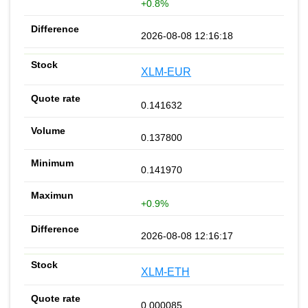
+0.8%
2026-08-08 12:16:18
XLM-EUR
0.141632
0.137800
0.141970
+0.9%
2026-08-08 12:16:17
XLM-ETH
0.000085