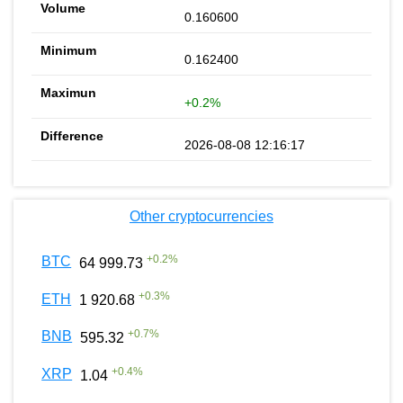
0.160600
0.162400
+0.2%
2026-08-08 12:16:17
Other cryptocurrencies
+
0.2
%
BTC
64 999.73
+
0.3
%
ETH
1 920.68
+
0.7
%
BNB
595.32
+
0.4
%
XRP
1.04