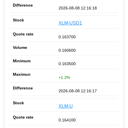
2026-08-08 12:16:18
XLM-USD1
0.163700
0.160600
0.163500
+1.3%
2026-08-08 12:16:17
XLM-U
0.164100