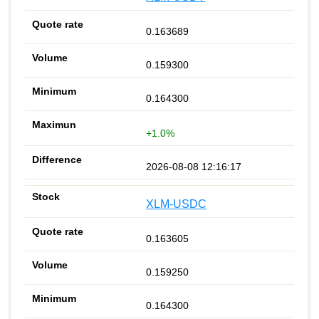
0.163689
0.159300
0.164300
+1.0%
2026-08-08 12:16:17
XLM-USDC
0.163605
0.159250
0.164300