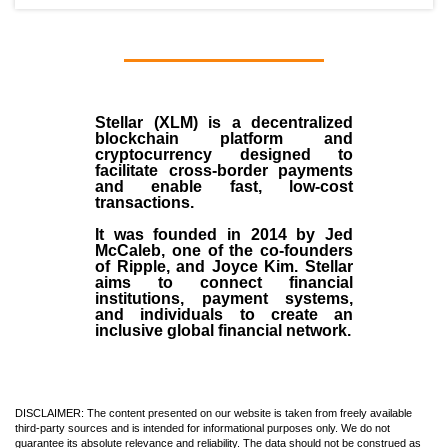
Stellar (XLM)
is a decentralized
blockchain platform and
cryptocurrency designed to
facilitate cross-border payments
and enable fast, low-cost
transactions.
It was founded in
2014
by
Jed
McCaleb
, one of the co-founders
of Ripple, and Joyce Kim. Stellar
aims to connect financial
institutions, payment systems,
and individuals to create an
inclusive global financial network.
DISCLAIMER: The content presented on our website is taken from freely available
third-party sources and is intended for informational purposes only. We do not
guarantee its absolute relevance and reliability. The data should not be construed as