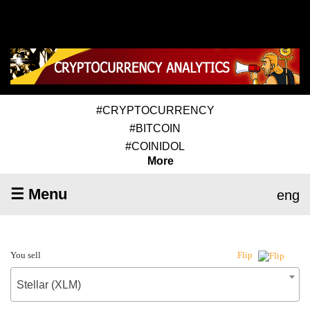
#CRYPTOCURRENCY
#BITCOIN
#COINIDOL
More
☰ Menu
eng
You sell
Flip
Stellar (XLM)