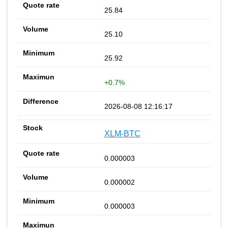
25.84
25.10
25.92
+0.7%
2026-08-08 12:16:17
XLM-BTC
0.000003
0.000002
0.000003