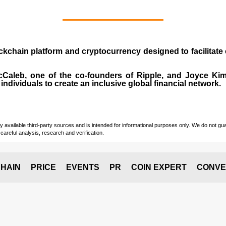
ockchain platform and cryptocurrency designed to facilita
cCaleb
, one of the co-founders of Ripple, and Joyce Kim.
individuals to create an inclusive global financial network.
vailable third-party sources and is intended for informational purposes only. We do not guara
careful analysis, research and verification.
HAIN
PRICE
EVENTS
PR
COIN EXPERT
CONVE