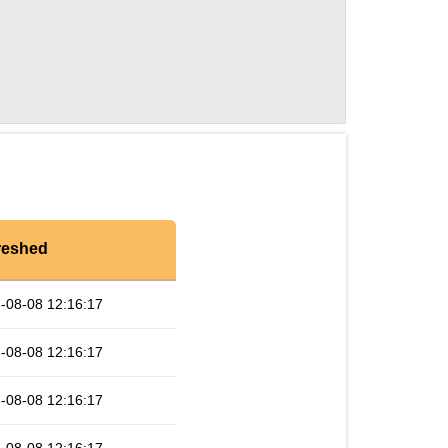
reshed
-08-08 12:16:17
-08-08 12:16:17
-08-08 12:16:17