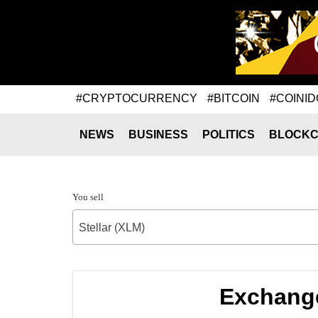
#CRYPTOCURRENCY
#BITCOIN
#COINID
NEWS
BUSINESS
POLITICS
BLOCKC
You sell
Stellar (XLM)
Exchange