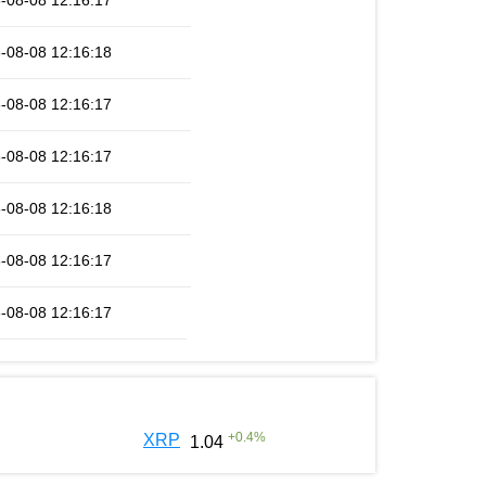
-08-08 12:16:17
-08-08 12:16:18
-08-08 12:16:17
-08-08 12:16:17
-08-08 12:16:18
-08-08 12:16:17
-08-08 12:16:17
+
0.4
%
XRP
1.04