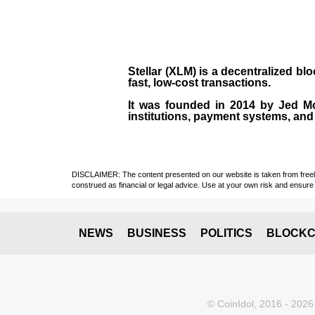
Stellar (XLM)
is a decentralized bl
fast, low-cost transactions.
It was founded in
2014
by
Jed M
institutions, payment systems, and 
DISCLAIMER: The content presented on our website is taken from freely a
construed as financial or legal advice. Use at your own risk and ensure 
NEWS
BUSINESS
POLITICS
BLOCKC
© CoinIdol, 2016 - 2026