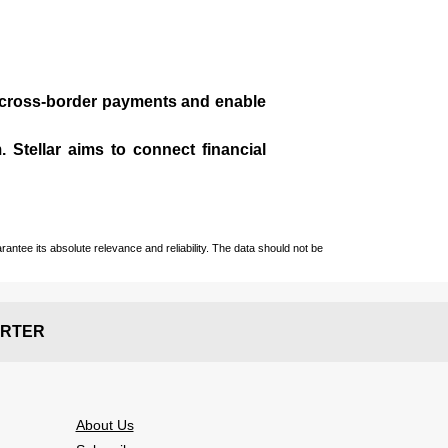
te cross-border payments and enable
 Stellar aims to connect financial
ntee its absolute relevance and reliability. The data should not be
RTER
About Us