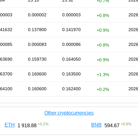
.84
25.10
25.92
2026
+0.7%
000003
0.000002
0.000003
2026
+0.8%
141632
0.137800
0.141970
2026
+0.9%
000085
0.000083
0.000086
2026
+0.8%
163690
0.159730
0.164050
2026
+0.9%
163700
0.160600
0.163500
2026
+1.3%
164100
0.160600
0.162400
2026
+0.2%
Other cryptocurrencies
+
0.2
%
+
0.6
%
ETH
BNB
1 918.88
594.67