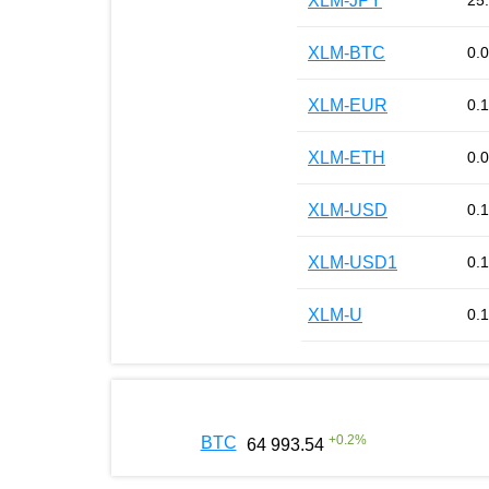
XLM-JPY
25
XLM-BTC
0.
XLM-EUR
0.
XLM-ETH
0.
XLM-USD
0.
XLM-USD1
0.
XLM-U
0.
+
0.2
%
BTC
64 993.54