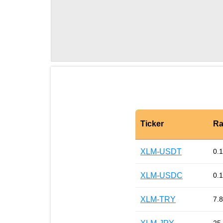
Ticker
Ra
XLM-USDT
0.
XLM-USDC
0.
XLM-TRY
7.