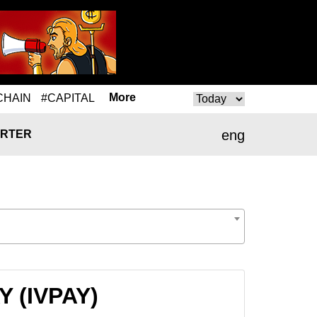
More
CHAIN
#CAPITAL
eng
RTER
Y (IVPAY)