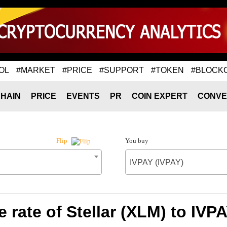
OL
#MARKET
#PRICE
#SUPPORT
#TOKEN
#BLOCK
HAIN
PRICE
EVENTS
PR
COIN EXPERT
CONVE
You buy
Flip
IVPAY (IVPAY)
 rate of Stellar (XLM) to IVPA