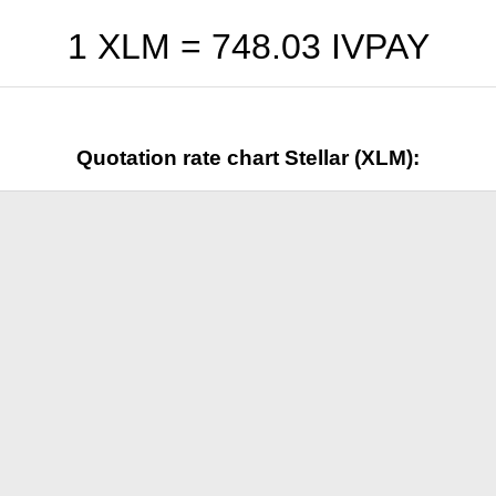
1 XLM =
748.03
IVPAY
Quotation rate chart Stellar (XLM):