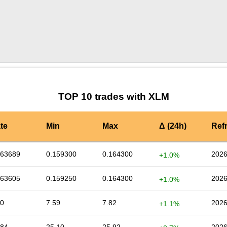
by TradingView
Graph chart for XLMIVPAY
TOP 10 trades with XLM
te
Min
Max
Δ (24h)
Ref
163689
0.159300
0.164300
2026
+1.0%
163605
0.159250
0.164300
2026
+1.0%
80
7.59
7.82
2026
+1.1%