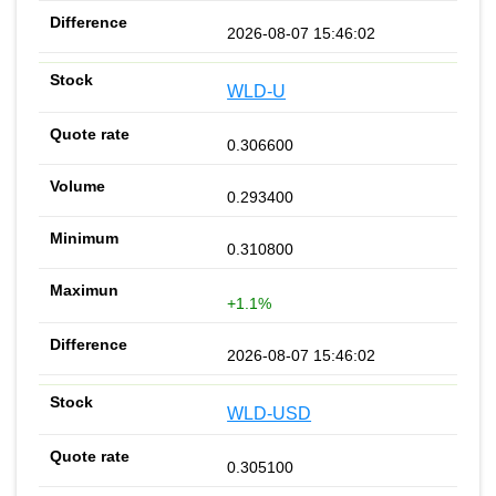
2026-08-07 15:46:02
WLD-U
0.306600
0.293400
0.310800
+1.1%
2026-08-07 15:46:02
WLD-USD
0.305100