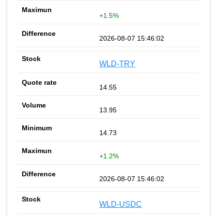
+1.5%
2026-08-07 15:46:02
WLD-TRY
14.55
13.95
14.73
+1.2%
2026-08-07 15:46:02
WLD-USDC