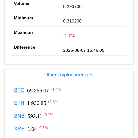
0.293700
0.310200
-1.7%
2026-08-07 15:46:05
Other cryptocurrencies
+
1.4
%
BTC
65 256.07
+
1.6
%
ETH
1 930.85
-0.1
%
BNB
592.11
-0.3
%
XRP
1.04