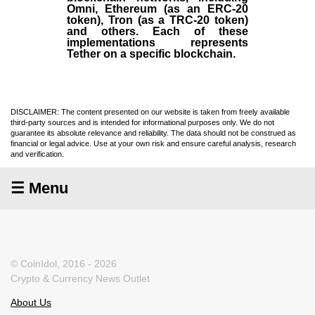
Omni, Ethereum (as an ERC-20
token), Tron (as a TRC-20 token)
and others. Each of these
implementations represents
Tether on a specific blockchain.
DISCLAIMER: The content presented on our website is taken from freely available
third-party sources and is intended for informational purposes only. We do not
guarantee its absolute relevance and reliability. The data should not be construed as
financial or legal advice. Use at your own risk and ensure careful analysis, research
and verification.
☰ Menu
© CoinIdol, 2016 - 2026
Crypto & Currency News Outlet
About Us