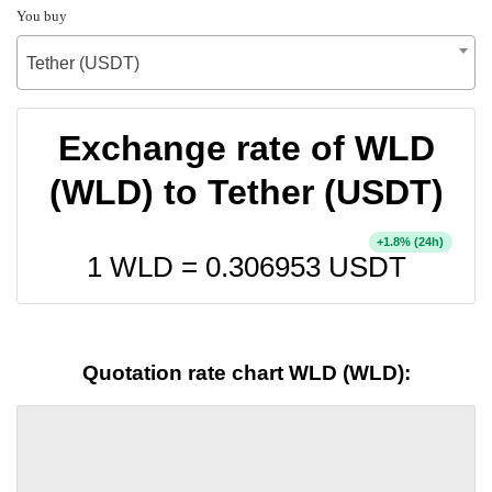
You buy
Tether (USDT)
Exchange rate of WLD
(WLD) to Tether (USDT)
+
% (24h)
1.8
1 WLD =
0.306953
USDT
Quotation rate chart WLD (WLD):