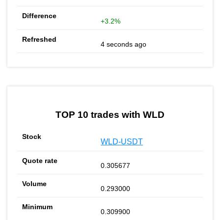
+3.2%
4 seconds ago
TOP 10 trades with WLD
WLD-USDT
0.305677
0.293000
0.309900