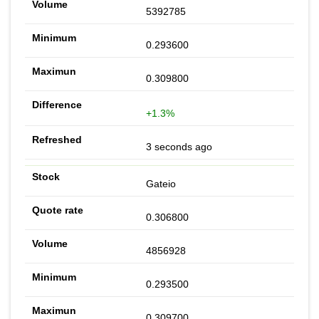
5392785
0.293600
0.309800
+1.3%
3 seconds ago
Gateio
0.306800
4856928
0.293500
0.309700