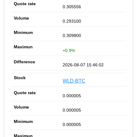
0.305556
0.293100
0.309800
+0.9%
2026-08-07 15:46:02
WLD-BTC
0.000005
0.000005
0.000005