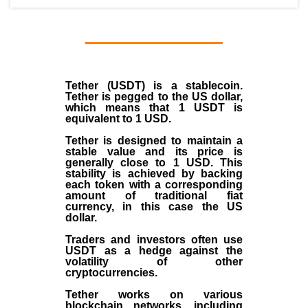
Tether (USDT)
is a
stablecoin
.
Tether is pegged to the
US dollar
,
which means that 1 USDT is
equivalent to 1 USD.
Tether is designed to maintain a
stable value and its price is
generally close to 1 USD. This
stability is achieved by backing
each token with a corresponding
amount of traditional fiat
currency, in this case the US
dollar.
Traders and investors often use
USDT as a hedge against the
volatility of other
cryptocurrencies.
Tether works on various
blockchain networks, including