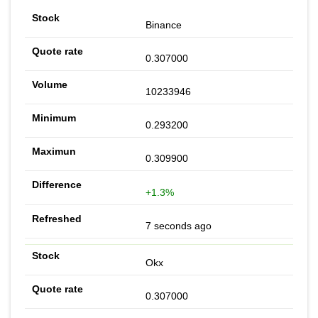
Binance
0.307000
10233946
0.293200
0.309900
+1.3%
7 seconds ago
Okx
0.307000