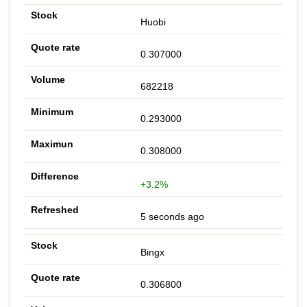
Huobi
0.307000
682218
0.293000
0.308000
+3.2%
5 seconds ago
Bingx
0.306800