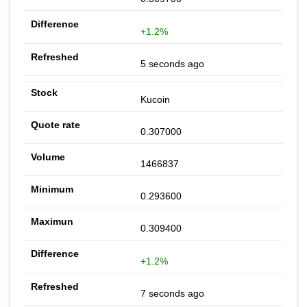
+1.2%
5 seconds ago
Kucoin
0.307000
1466837
0.293600
0.309400
+1.2%
7 seconds ago