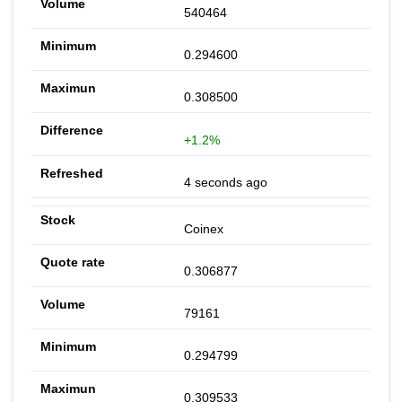
540464
0.294600
0.308500
+1.2%
4 seconds ago
Coinex
0.306877
79161
0.294799
0.309533