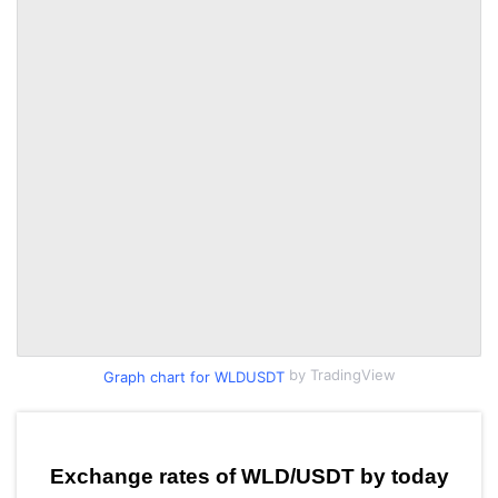
by TradingView
Graph chart for WLDUSDT
Exchange rates of WLD/USDT by today