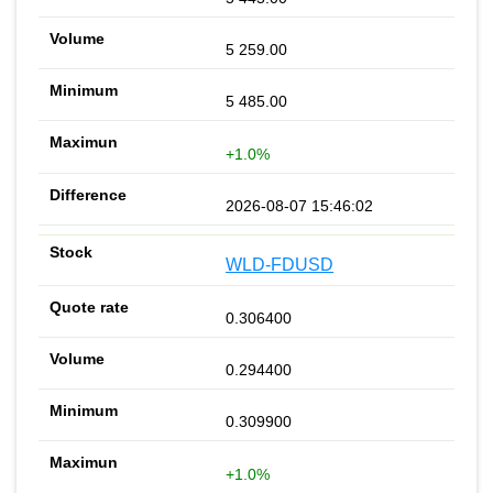
5 259.00
5 485.00
+1.0%
2026-08-07 15:46:02
WLD-FDUSD
0.306400
0.294400
0.309900
+1.0%