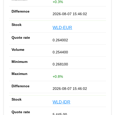
+0.3%
2026-08-07 15:46:02
WLD-EUR
0.264002
0.254400
0.268100
+0.8%
2026-08-07 15:46:02
WLD-IDR
5 445.00