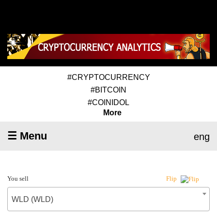
#CRYPTOCURRENCY
#BITCOIN
#COINIDOL
More
☰ Menu
eng
You sell
Flip
WLD (WLD)