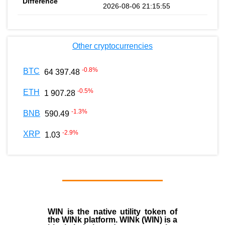
2026-08-06 21:15:55
Other cryptocurrencies
-0.8
%
BTC
64 397.48
-0.5
%
ETH
1 907.28
-1.3
%
BNB
590.49
-2.9
%
XRP
1.03
WIN is the native utility token of
the WINk platform. WINk (WIN) is a