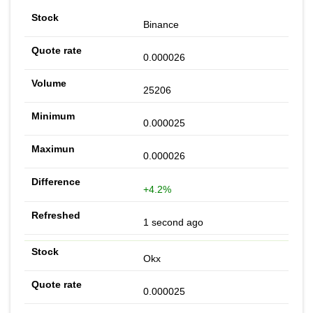
Binance
0.000026
25206
0.000025
0.000026
+4.2%
1 second ago
Okx
0.000025