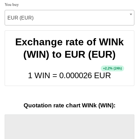
You buy
EUR (EUR)
Exchange rate of WINk
(WIN) to EUR (EUR)
+
% (24h)
2.2
1 WIN =
0.000026
EUR
Quotation rate chart WINk (WIN):