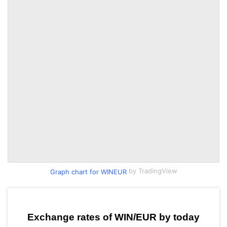
by TradingView
Graph chart for WINEUR
Exchange rates of WIN/EUR by today