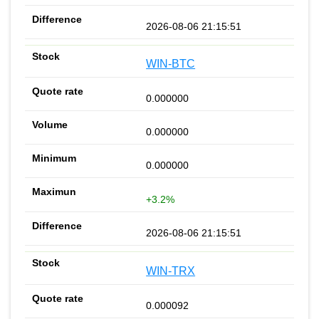
2026-08-06 21:15:51
WIN-BTC
0.000000
0.000000
0.000000
+3.2%
2026-08-06 21:15:51
WIN-TRX
0.000092