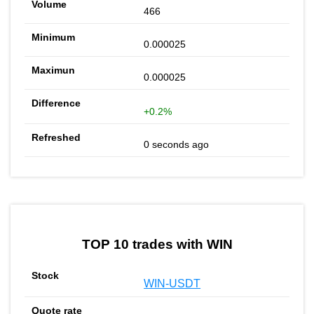
466
0.000025
0.000025
+0.2%
0 seconds ago
TOP 10 trades with WIN
WIN-USDT