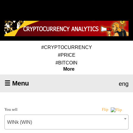
#CRYPTOCURRENCY
#PRICE
#BITCOIN
More
☰ Menu
eng
You sell
Flip
WINk (WIN)