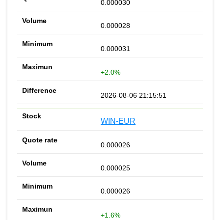
0.000030
0.000028
0.000031
+2.0%
2026-08-06 21:15:51
WIN-EUR
0.000026
0.000025
0.000026
+1.6%