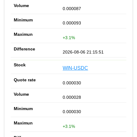
0.000087
0.000093
+3.1%
2026-08-06 21:15:51
WIN-USDC
0.000030
0.000028
0.000030
+3.1%