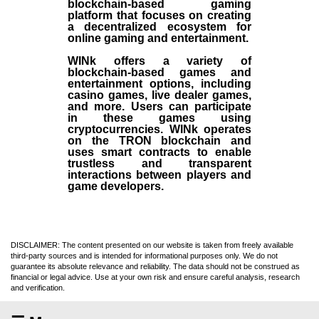
blockchain-based gaming
platform that focuses on creating
a decentralized ecosystem for
online gaming and entertainment.
WINk offers a variety of
blockchain-based games and
entertainment options, including
casino games, live dealer games,
and more. Users can participate
in these games using
cryptocurrencies. WINk operates
on the TRON blockchain and
uses smart contracts to enable
trustless and transparent
interactions between players and
game developers.
DISCLAIMER: The content presented on our website is taken from freely available
third-party sources and is intended for informational purposes only. We do not
guarantee its absolute relevance and reliability. The data should not be construed as
financial or legal advice. Use at your own risk and ensure careful analysis, research
and verification.