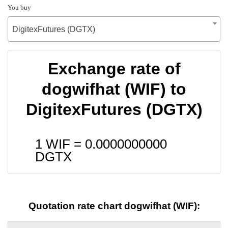
You buy
DigitexFutures (DGTX)
Exchange rate of
dogwifhat (WIF) to
DigitexFutures (DGTX)
1 WIF =
0.0000000000
DGTX
Quotation rate chart dogwifhat (WIF):