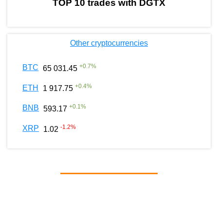
TOP 10 trades with DGTX
Other cryptocurrencies
+
0.7
%
BTC
65 031.45
+
0.4
%
ETH
1 917.75
+
0.1
%
BNB
593.17
-1.2
%
XRP
1.02