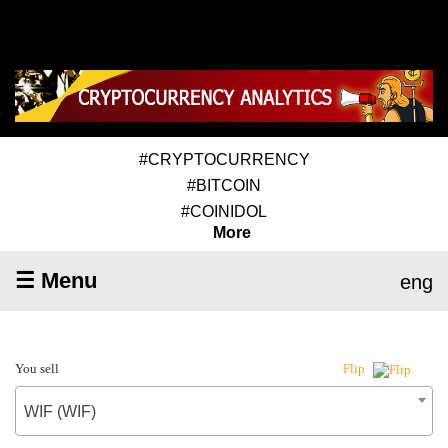
#CRYPTOCURRENCY
#BITCOIN
#COINIDOL
More
☰ Menu
eng
You sell
Flip
WIF (WIF)