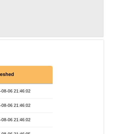
reshed
-08-06 21:46:02
-08-06 21:46:02
-08-06 21:46:02