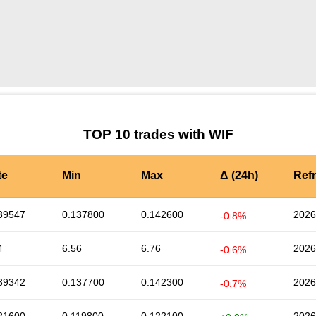
by TradingView
Graph chart for WIFDFA
TOP 10 trades with WIF
te
Min
Max
Δ (24h)
Ref
39547
0.137800
0.142600
2026
-0.8%
4
6.56
6.76
2026
-0.6%
39342
0.137700
0.142300
2026
-0.7%