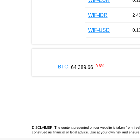
WIF-EUR
0.1
WIF-IDR
2 4
WIF-USD
0.1
-0.6
%
BTC
64 389.66
DISCLAIMER: The content presented on our website is taken from freely a
construed as financial or legal advice. Use at your own risk and ensure 