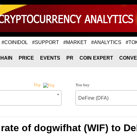
#COINIDOL
#SUPPORT
#MARKET
#ANALYTICS
#TO
HAIN
PRICE
EVENTS
PR
COIN EXPERT
CONVE
You buy
Flip
DeFine (DFA)
rate of dogwifhat (WIF) to De