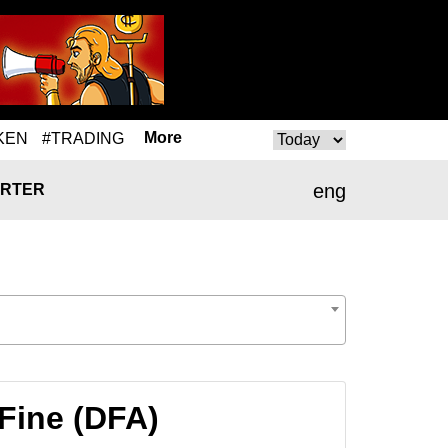
More
KEN
#TRADING
eng
RTER
Fine (DFA)