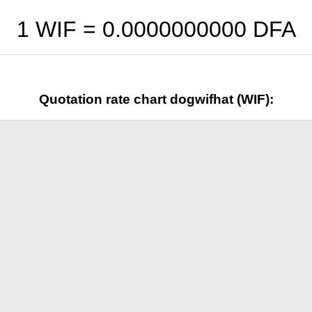
1 WIF =
0.0000000000
DFA
Quotation rate chart dogwifhat (WIF):