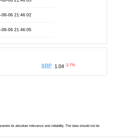
-08-06 21:46:05
-08-06 21:46:02
-08-06 21:46:05
-2.7
%
XRP
1.04
ntee its absolute relevance and reliability. The data should not be