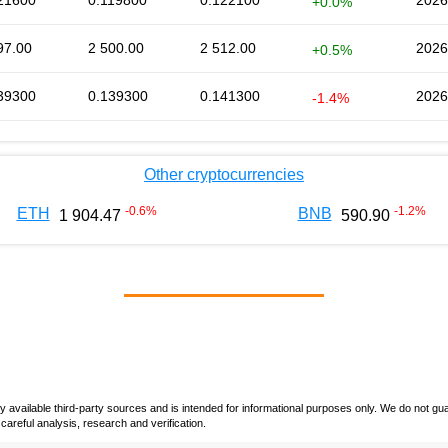
21600
0.119800
0.122100
2026
+0.0%
97.00
2 500.00
2 512.00
2026
+0.5%
39300
0.139300
0.141300
2026
-1.4%
Other cryptocurrencies
-0.6
%
-1.2
%
ETH
BNB
1 904.47
590.90
vailable third-party sources and is intended for informational purposes only. We do not guara
careful analysis, research and verification.