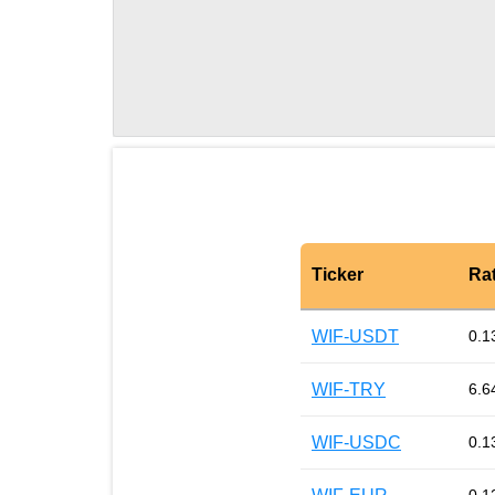
Ticker
Ra
WIF-USDT
0.1
WIF-TRY
6.6
WIF-USDC
0.1