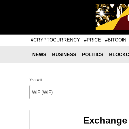
#CRYPTOCURRENCY
#PRICE
#BITCOIN
NEWS
BUSINESS
POLITICS
BLOCKC
You sell
WIF (WIF)
Exchange 