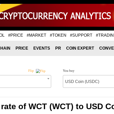
OL
#PRICE
#MARKET
#TOKEN
#SUPPORT
#TRADI
HAIN
PRICE
EVENTS
PR
COIN EXPERT
CONVE
You buy
Flip
USD Coin (USDC)
rate of WCT (WCT) to USD C