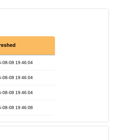
reshed
-08-08 19:46:04
-08-08 19:46:04
-08-08 19:46:04
-08-08 19:46:08