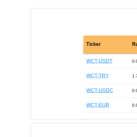
Ticker
R
WCT-USDT
0.
WCT-TRY
1.
WCT-USDC
0.
WCT-EUR
0.