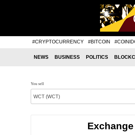
#CRYPTOCURRENCY
#BITCOIN
#COINID
NEWS
BUSINESS
POLITICS
BLOCKC
You sell
WCT (WCT)
Exchange 