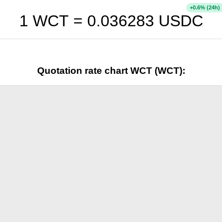
+
% (24h)
0.6
1 WCT =
0.036283
USDC
Quotation rate chart WCT (WCT):