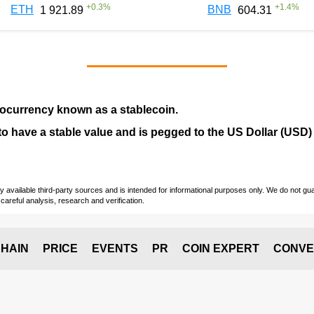
+
0.3
%
+
1.4
%
ETH
BNB
1 921.89
604.31
tocurrency
known as a
stablecoin
.
ed to have a stable value and is pegged to the US Dollar (USD)
vailable third-party sources and is intended for informational purposes only. We do not guara
careful analysis, research and verification.
HAIN
PRICE
EVENTS
PR
COIN EXPERT
CONVE