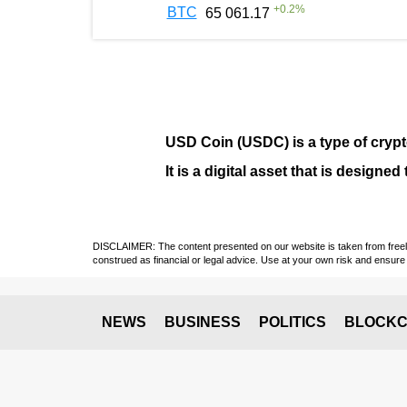
+
0.2
%
BTC
65 061.17
USD Coin (USDC)
is a type of
cryp
It is a digital asset that is design
DISCLAIMER: The content presented on our website is taken from freely a
construed as financial or legal advice. Use at your own risk and ensure 
NEWS
BUSINESS
POLITICS
BLOCKC