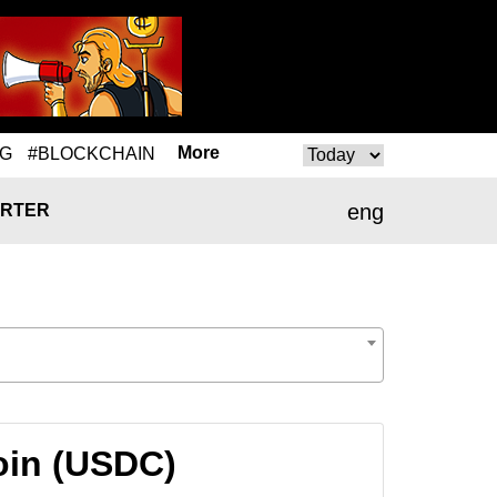
More
NG
#BLOCKCHAIN
eng
RTER
oin (USDC)