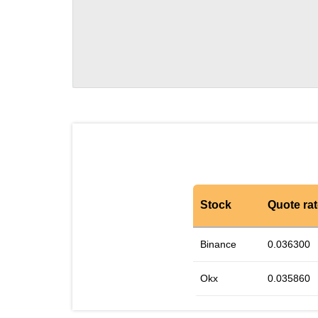
Stock
Quote ra
Binance
0.036300
Okx
0.035860