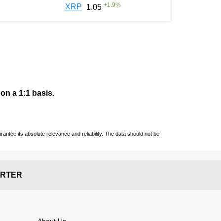
+
1.9
%
XRP
1.05
 on a 1:1 basis.
ntee its absolute relevance and reliability. The data should not be
RTER