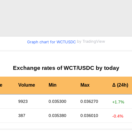
by TradingView
Graph chart for WCTUSDC
Exchange rates of WCT/USDC by today
te
Volume
Min
Max
Δ (24h)
9923
0.035300
0.036270
+1.7%
387
0.035380
0.036010
-0.4%