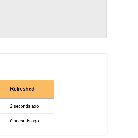
Refreshed
2 seconds ago
0 seconds ago