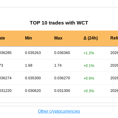
TOP 10 trades with WCT
ate
Min
Max
Δ (24h)
Ref
036285
0.035263
0.036360
2026
+1.2%
73
1.68
1.74
2026
+0.1%
036274
0.035300
0.036270
2026
+0.6%
031220
0.030620
0.031300
2026
+0.3%
Other cryptocurrencies