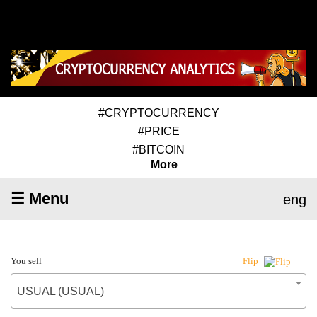
#CRYPTOCURRENCY
#PRICE
#BITCOIN
More
☰ Menu
eng
You sell
Flip
USUAL (USUAL)