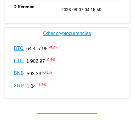
2026-08-07 04:15:50
Other cryptocurrencies
-0.2
%
BTC
64 417.98
-0.4
%
ETH
1 902.97
-0.1
%
BNB
593.33
-1.3
%
XRP
1.04