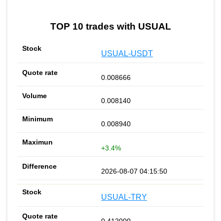
TOP 10 trades with USUAL
USUAL-USDT
0.008666
0.008140
0.008940
+3.4%
2026-08-07 04:15:50
USUAL-TRY