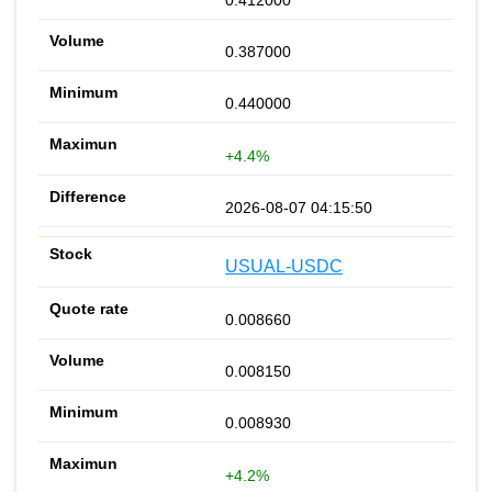
0.412000
0.387000
0.440000
+4.4%
2026-08-07 04:15:50
USUAL-USDC
0.008660
0.008150
0.008930
+4.2%