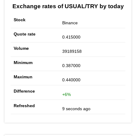
Exchange rates of USUAL/TRY by today
Binance
0.415000
39189158
0.387000
0.440000
+6%
9 seconds ago