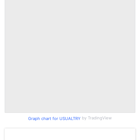
by TradingView
Graph chart for USUALTRY