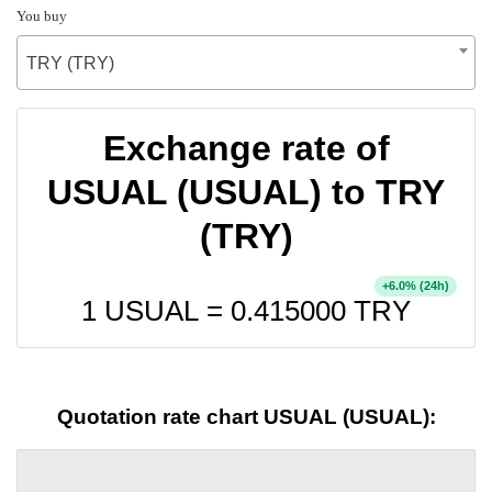
You buy
TRY (TRY)
Exchange rate of
USUAL (USUAL) to TRY
(TRY)
+
% (24h)
6.0
1 USUAL =
0.415000
TRY
Quotation rate chart USUAL (USUAL):