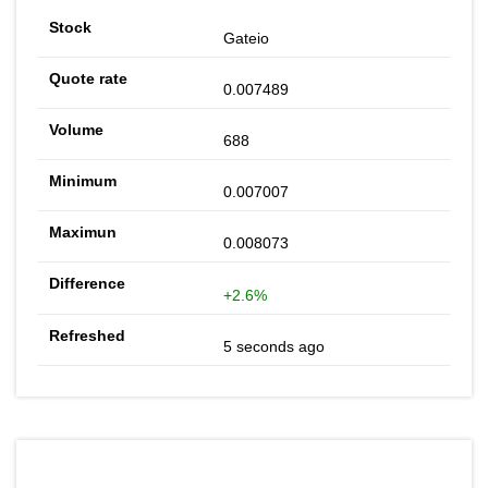
Gateio
0.007489
688
0.007007
0.008073
+2.6%
5 seconds ago