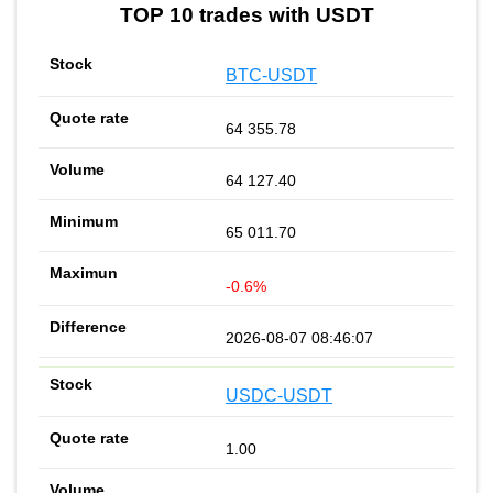
TOP 10 trades with USDT
BTC-USDT
64 355.78
64 127.40
65 011.70
-0.6%
2026-08-07 08:46:07
USDC-USDT
1.00