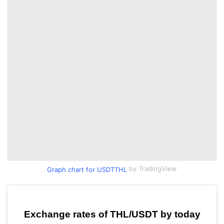
by TradingView
Graph chart for USDTTHL
Exchange rates of THL/USDT by today