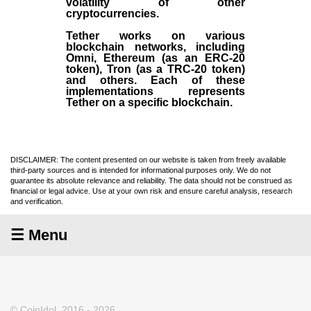
volatility of other
cryptocurrencies.
Tether works on various
blockchain networks, including
Omni, Ethereum (as an ERC-20
token), Tron (as a TRC-20 token)
and others. Each of these
implementations represents
Tether on a specific blockchain.
DISCLAIMER: The content presented on our website is taken from freely available
third-party sources and is intended for informational purposes only. We do not
guarantee its absolute relevance and reliability. The data should not be construed as
financial or legal advice. Use at your own risk and ensure careful analysis, research
and verification.
☰ Menu
© CoinIdol, 2016 - 2026