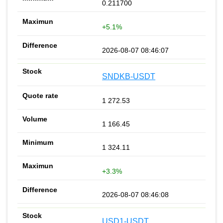
0.211700
+5.1%
2026-08-07 08:46:07
SNDKB-USDT
1 272.53
1 166.45
1 324.11
+3.3%
2026-08-07 08:46:08
USD1-USDT