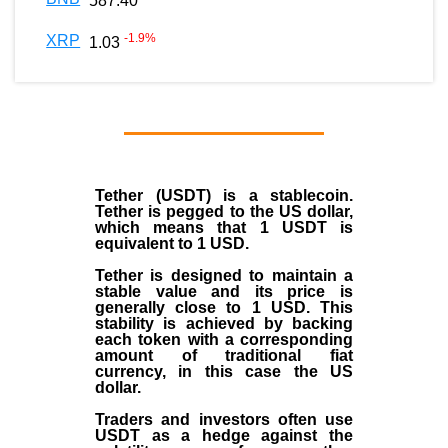
587.40
-1.9
%
XRP
1.03
Tether (USDT)
is a
stablecoin
.
Tether is pegged to the
US dollar
,
which means that 1 USDT is
equivalent to 1 USD.
Tether is designed to maintain a
stable value and its price is
generally close to 1 USD. This
stability is achieved by backing
each token with a corresponding
amount of traditional fiat
currency, in this case the US
dollar.
Traders and investors often use
USDT as a hedge against the