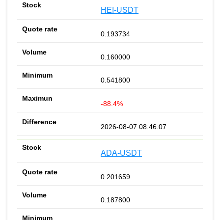
HEI-USDT
0.193734
0.160000
0.541800
-88.4%
2026-08-07 08:46:07
ADA-USDT
0.201659
0.187800