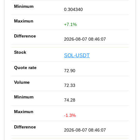
0.304340
+7.1%
2026-08-07 08:46:07
SOL-USDT
72.90
72.33
74.28
-1.3%
2026-08-07 08:46:07