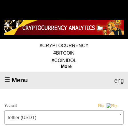
#CRYPTOCURRENCY
#BITCOIN
#COINIDOL
More
☰ Menu
eng
You sell
Flip
Tether (USDT)