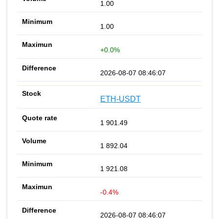
1.00
1.00
+0.0%
2026-08-07 08:46:07
ETH-USDT
1 901.49
1 892.04
1 921.08
-0.4%
2026-08-07 08:46:07