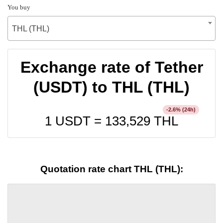
You buy
THL (THL)
Exchange rate of Tether
(USDT) to THL (THL)
% (24h)
-2.6
1 USDT =
133,529
THL
Quotation rate chart THL (THL):