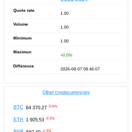
1.00
1.00
1.00
+0.0%
2026-08-07 08:46:07
Other cryptocurrencies
-0.6
%
BTC
64 370.27
-0.3
%
ETH
1 905.53
-1.3
%
BNB