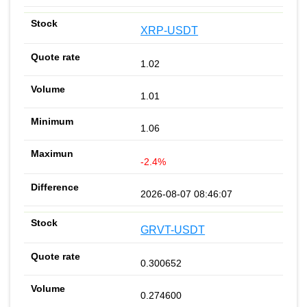
XRP-USDT
1.02
1.01
1.06
-2.4%
2026-08-07 08:46:07
GRVT-USDT
0.300652
0.274600