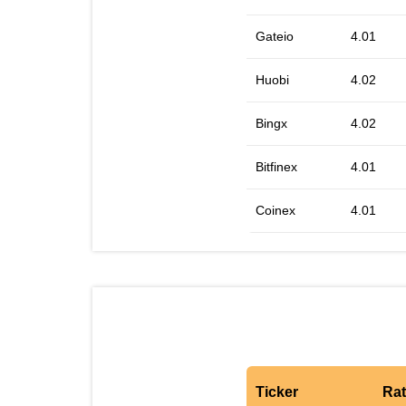
Gateio
4.01
Huobi
4.02
Bingx
4.02
Bitfinex
4.01
Coinex
4.01
Ticker
Ra