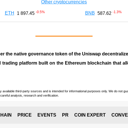
Other cryptocurrencies
-0.5
%
-1.3
%
ETH
BNB
1 897.45
587.62
ther the native governance token of the Uniswap decentraliz
 trading platform built on the Ethereum blockchain that a
vailable third-party sources and is intended for informational purposes only. We do not guara
careful analysis, research and verification.
HAIN
PRICE
EVENTS
PR
COIN EXPERT
CONVE