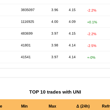
3835097
3.96
4.15
-2.2%
1116925
4.00
4.09
+0.1%
483699
3.97
4.15
-2.2%
41801
3.98
4.14
-2.5%
41541
3.97
4.14
+-0%
TOP 10 trades with UNI
te
Min
Max
Δ (24h)
Ref