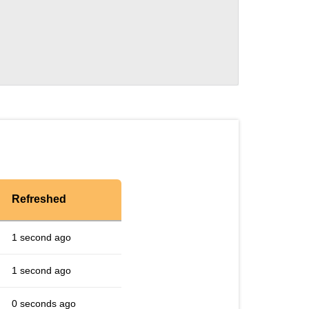
Refreshed
1 second ago
1 second ago
0 seconds ago