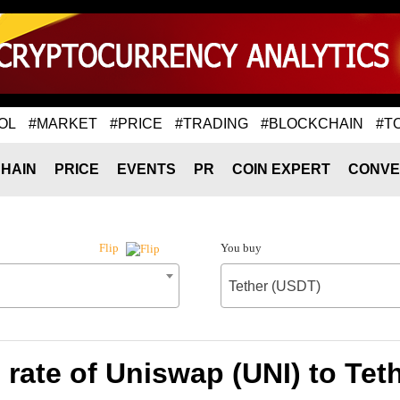
OL
#MARKET
#PRICE
#TRADING
#BLOCKCHAIN
#T
HAIN
PRICE
EVENTS
PR
COIN EXPERT
CONVE
You buy
Flip
Tether (USDT)
rate of Uniswap (UNI) to Tet