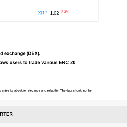
-2.3
%
XRP
1.02
ed exchange (
DEX
).
llows users to trade various ERC-20
ntee its absolute relevance and reliability. The data should not be
RTER