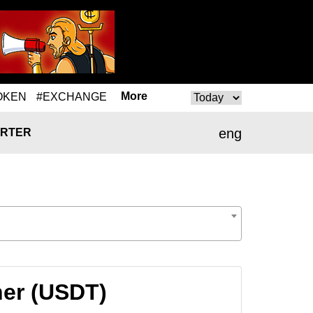
More
OKEN
#EXCHANGE
eng
RTER
her (USDT)