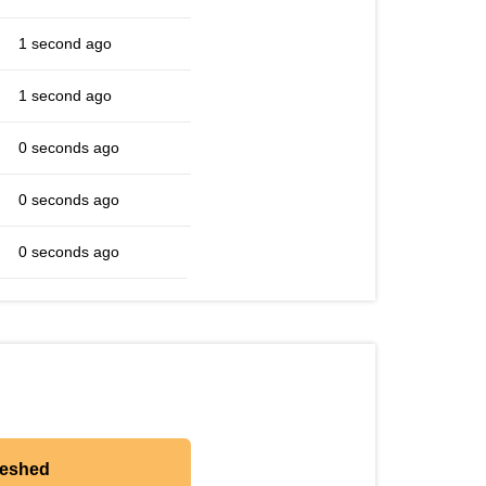
1 second ago
1 second ago
0 seconds ago
0 seconds ago
0 seconds ago
reshed