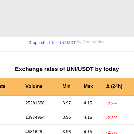
by TradingView
Graph chart for UNIUSDT
Exchange rates of UNI/USDT by today
ate
Volume
Min
Max
Δ (24h)
25281558
3.97
4.15
-2.3%
13974954
3.96
4.15
-2.3%
4581628
3.96
4.15
-2.3%