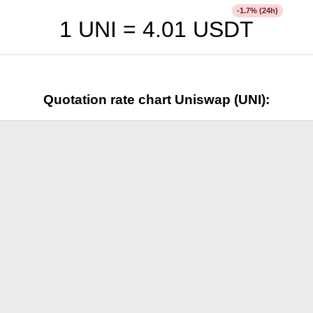
% (24h)
-1.7
1 UNI =
4.01
USDT
Quotation rate chart Uniswap (UNI):