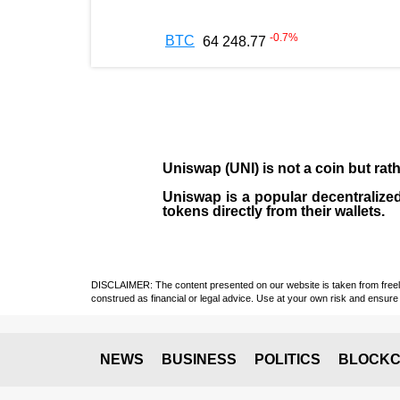
-0.7
%
BTC
64 248.77
Uniswap (UNI)
is not a coin but ra
Uniswap is a popular decentralized
tokens directly from their wallets.
DISCLAIMER: The content presented on our website is taken from freely a
construed as financial or legal advice. Use at your own risk and ensure 
NEWS
BUSINESS
POLITICS
BLOCKC