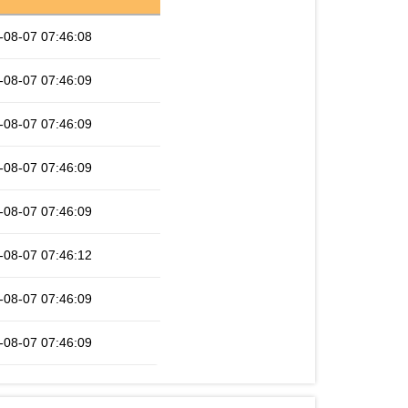
-08-07 07:46:08
-08-07 07:46:09
-08-07 07:46:09
-08-07 07:46:09
-08-07 07:46:09
-08-07 07:46:12
-08-07 07:46:09
-08-07 07:46:09