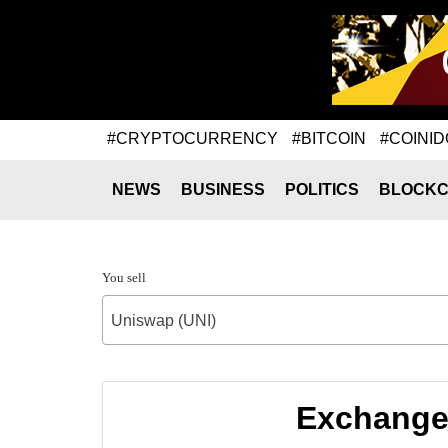
#CRYPTOCURRENCY
#BITCOIN
#COINID
NEWS
BUSINESS
POLITICS
BLOCKC
You sell
Uniswap (UNI)
Exchange 