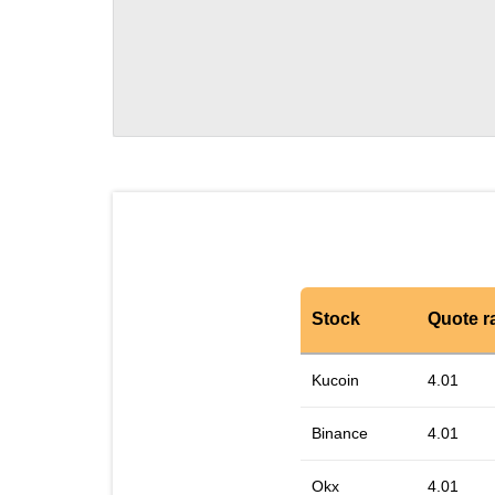
Stock
Quote r
Kucoin
4.01
Binance
4.01
Okx
4.01