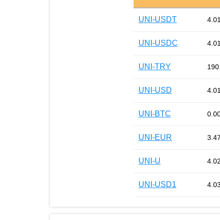
UNI-USDT
4.0
UNI-USDC
4.0
UNI-TRY
190
UNI-USD
4.0
UNI-BTC
0.0
UNI-EUR
3.4
UNI-U
4.0
UNI-USD1
4.0