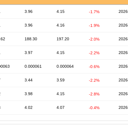
1
3.96
4.15
2026
-1.7%
1
3.96
4.16
2026
-1.9%
.62
188.30
197.20
2026
-2.0%
1
3.97
4.15
2026
-2.2%
00063
0.000061
0.000064
2026
-0.6%
7
3.44
3.59
2026
-2.2%
2
3.98
4.15
2026
-2.8%
3
4.02
4.07
2026
-0.4%