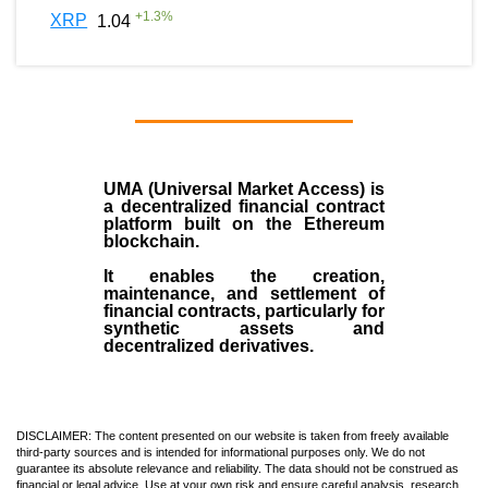
+
1.3
%
XRP
1.04
UMA (Universal Market Access)
is
a decentralized financial contract
platform built on the
Ethereum
blockchain
.
It enables the creation,
maintenance, and settlement of
financial contracts, particularly for
synthetic assets and
decentralized derivatives.
DISCLAIMER: The content presented on our website is taken from freely available
third-party sources and is intended for informational purposes only. We do not
guarantee its absolute relevance and reliability. The data should not be construed as
financial or legal advice. Use at your own risk and ensure careful analysis, research