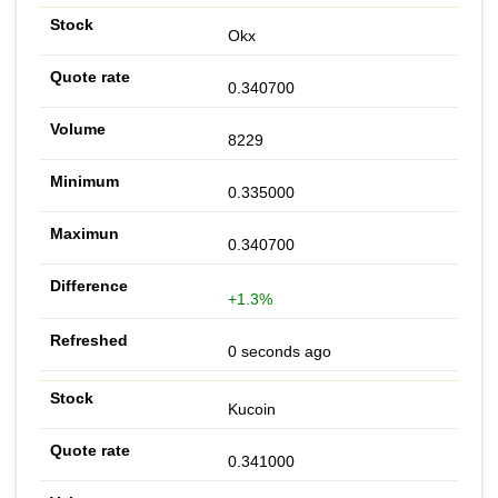
Okx
0.340700
8229
0.335000
0.340700
+1.3%
0 seconds ago
Kucoin
0.341000