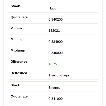
Huobi
0.340200
132021
0.334900
0.340000
+0.7%
1 second ago
Binance
0.341000