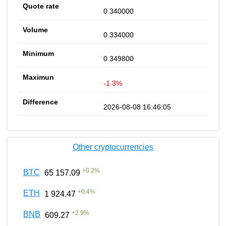
0.340000
0.334000
0.349800
-1.3%
2026-08-08 16:46:05
Other cryptocurrencies
+
0.2
%
BTC
65 157.09
+
0.4
%
ETH
1 924.47
+
2.9
%
BNB
609.27