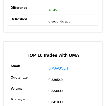
+0.4%
0 seconds ago
TOP 10 trades with UMA
UMA-USDT
0.339549
0.334000
0.341000