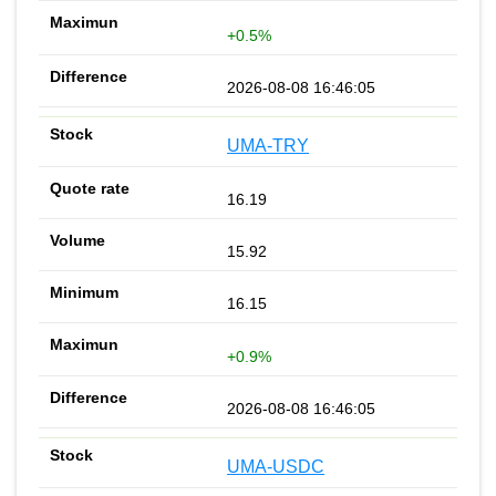
+0.5%
2026-08-08 16:46:05
UMA-TRY
16.19
15.92
16.15
+0.9%
2026-08-08 16:46:05
UMA-USDC