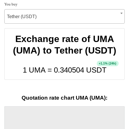
You buy
Tether (USDT)
Exchange rate of UMA
(UMA) to Tether (USDT)
+
% (24h)
1.1
1 UMA =
0.340504
USDT
Quotation rate chart UMA (UMA):