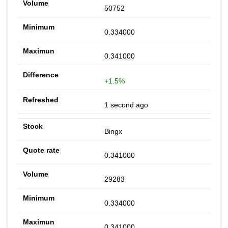
50752
0.334000
0.341000
+1.5%
1 second ago
Bingx
0.341000
29283
0.334000
0.341000