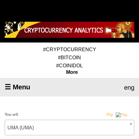
#CRYPTOCURRENCY
#BITCOIN
#COINIDOL
More
☰ Menu
eng
You sell
Flip
UMA (UMA)