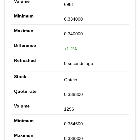
6981
0.334000
0.340000
+1.2%
0 seconds ago
Gateio
0.338300
1296
0.334600
0.338300