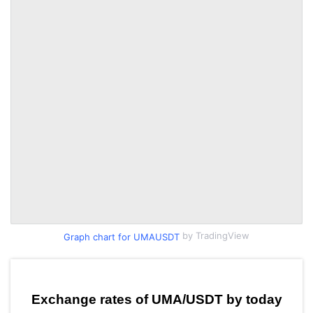
by TradingView
Graph chart for UMAUSDT
Exchange rates of UMA/USDT by today