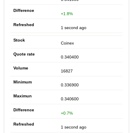
+1.8%
1 second ago
Coinex
0.340400
16827
0.336900
0.340600
+0.7%
1 second ago