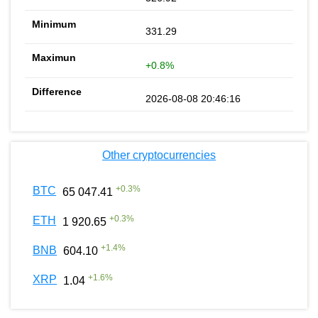
331.29
+0.8%
2026-08-08 20:46:16
Other cryptocurrencies
+
0.3
%
BTC
65 047.41
+
0.3
%
ETH
1 920.65
+
1.4
%
BNB
604.10
+
1.6
%
XRP
1.04