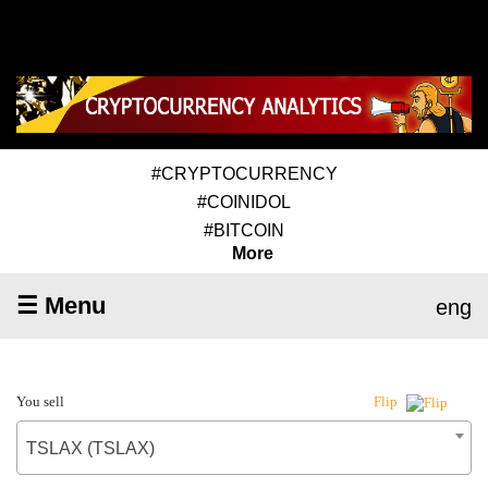
#CRYPTOCURRENCY
#COINIDOL
#BITCOIN
More
☰ Menu
eng
You sell
Flip
TSLAX (TSLAX)