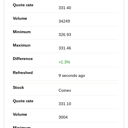
331.40
34249
326.93
331.46
+1.3%
9 seconds ago
Coinex
331.10
3004