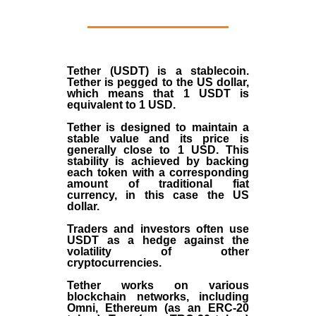
Tether (USDT)
is a
stablecoin
.
Tether is pegged to the
US dollar
,
which means that 1 USDT is
equivalent to 1 USD.
Tether is designed to maintain a
stable value and its price is
generally close to 1 USD. This
stability is achieved by backing
each token with a corresponding
amount of traditional fiat
currency, in this case the US
dollar.
Traders and investors often use
USDT as a hedge against the
volatility of other
cryptocurrencies.
Tether works on various
blockchain networks, including
Omni, Ethereum (as an ERC-20