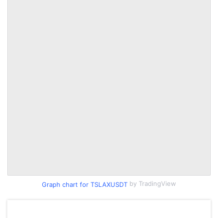
by TradingView
Graph chart for TSLAXUSDT