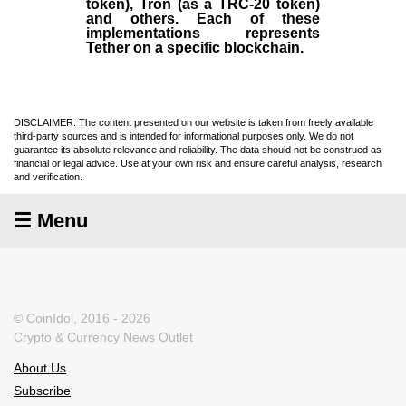
token), Tron (as a TRC-20 token)
and others. Each of these
implementations represents
Tether on a specific blockchain.
DISCLAIMER: The content presented on our website is taken from freely available
third-party sources and is intended for informational purposes only. We do not
guarantee its absolute relevance and reliability. The data should not be construed as
financial or legal advice. Use at your own risk and ensure careful analysis, research
and verification.
☰ Menu
© CoinIdol, 2016 - 2026
Crypto & Currency News Outlet
About Us
Subscribe