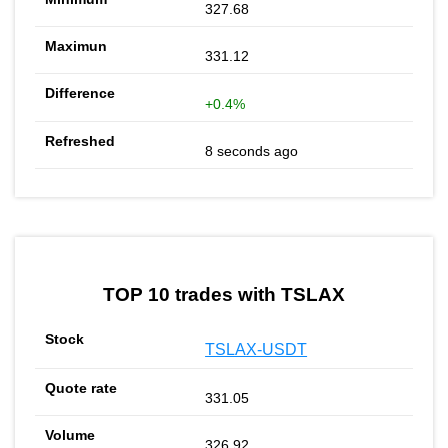
327.68
331.12
+0.4%
8 seconds ago
TOP 10 trades with TSLAX
TSLAX-USDT
331.05
326.92