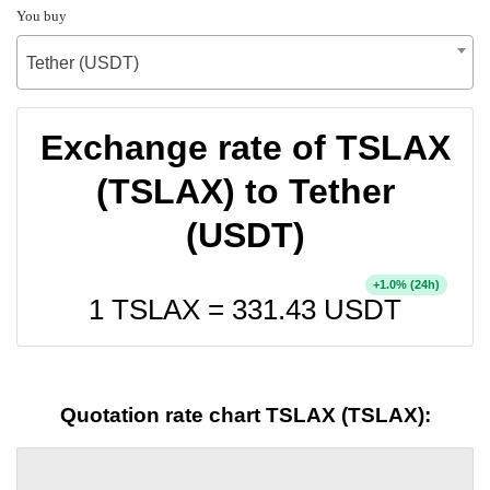
You buy
Tether (USDT)
Exchange rate of TSLAX
(TSLAX) to Tether
(USDT)
+
% (24h)
1.0
1 TSLAX =
331.43
USDT
Quotation rate chart TSLAX (TSLAX):