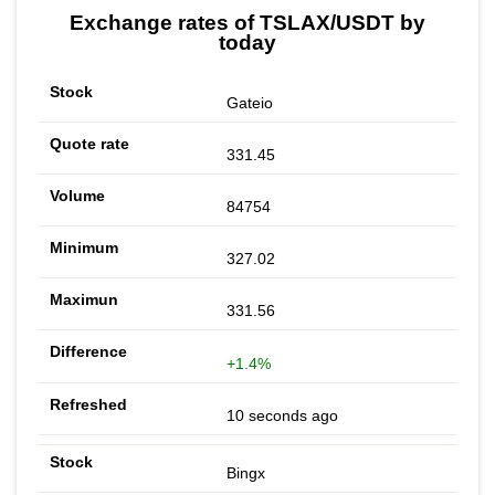
Exchange rates of TSLAX/USDT by
today
Gateio
331.45
84754
327.02
331.56
+1.4%
10 seconds ago
Bingx