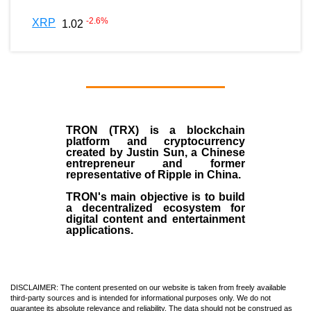
-2.6
%
XRP
1.02
TRON (TRX)
is a blockchain
platform and cryptocurrency
created by
Justin Sun
, a Chinese
entrepreneur and former
representative of Ripple in China.
TRON's main objective is to build
a decentralized ecosystem for
digital content and entertainment
applications.
DISCLAIMER: The content presented on our website is taken from freely available
third-party sources and is intended for informational purposes only. We do not
guarantee its absolute relevance and reliability. The data should not be construed as