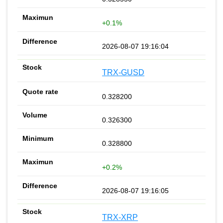
+0.1%
2026-08-07 19:16:04
TRX-GUSD
0.328200
0.326300
0.328800
+0.2%
2026-08-07 19:16:05
TRX-XRP