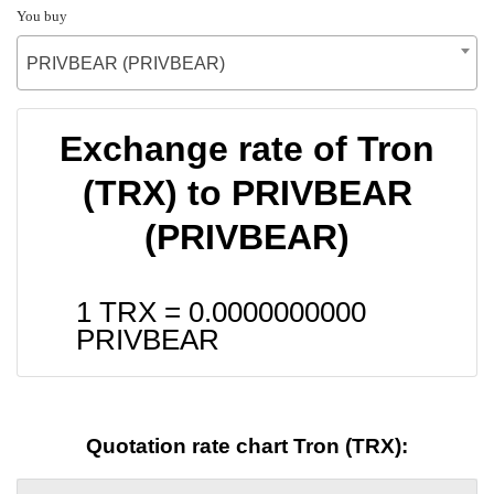
You buy
PRIVBEAR (PRIVBEAR)
Exchange rate of Tron
(TRX) to PRIVBEAR
(PRIVBEAR)
1 TRX =
0.0000000000
PRIVBEAR
Quotation rate chart Tron (TRX):