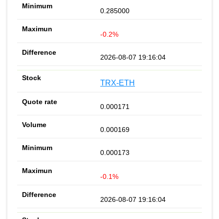
0.285000
-0.2%
2026-08-07 19:16:04
TRX-ETH
0.000171
0.000169
0.000173
-0.1%
2026-08-07 19:16:04