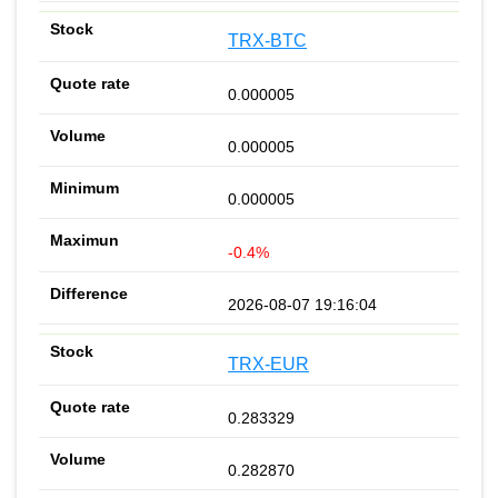
TRX-BTC
0.000005
0.000005
0.000005
-0.4%
2026-08-07 19:16:04
TRX-EUR
0.283329
0.282870