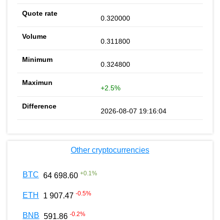
0.320000
0.311800
0.324800
+2.5%
2026-08-07 19:16:04
Other cryptocurrencies
+
0.1
%
BTC
64 698.60
-0.5
%
ETH
1 907.47
-0.2
%
BNB
591.86