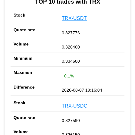
TOP 10 trades with TRX
TRX-USDT
0.327776
0.326400
0.334600
+0.1%
2026-08-07 19:16:04
TRX-USDC
0.327590
0.326150