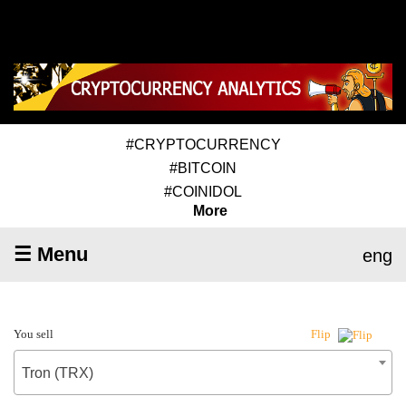
#CRYPTOCURRENCY
#BITCOIN
#COINIDOL
More
☰ Menu
eng
You sell
Flip
Tron (TRX)