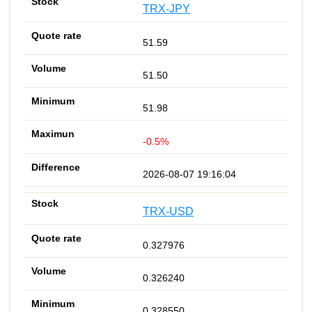
TRX-JPY
51.59
51.50
51.98
-0.5%
2026-08-07 19:16:04
TRX-USD
0.327976
0.326240
0.328550