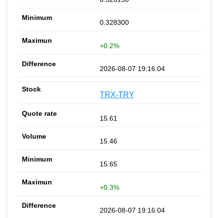
0.328300
+0.2%
2026-08-07 19:16:04
TRX-TRY
15.61
15.46
15.65
+0.3%
2026-08-07 19:16:04