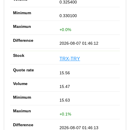
0.325400
0.330100
+0.0%
2026-08-07 01:46:12
TRX-TRY
15.56
15.47
15.63
+0.1%
2026-08-07 01:46:13