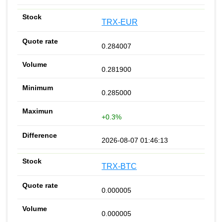
TRX-EUR
0.284007
0.281900
0.285000
+0.3%
2026-08-07 01:46:13
TRX-BTC
0.000005
0.000005