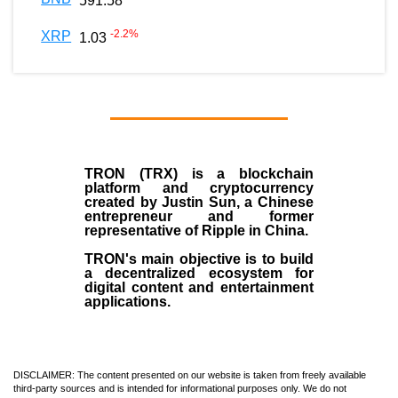
591.58
-2.2
%
XRP
1.03
TRON (TRX)
is a blockchain
platform and cryptocurrency
created by
Justin Sun
, a Chinese
entrepreneur and former
representative of Ripple in China.
TRON's main objective is to build
a decentralized ecosystem for
digital content and entertainment
applications.
DISCLAIMER: The content presented on our website is taken from freely available
third-party sources and is intended for informational purposes only. We do not