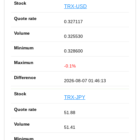
TRX-USD
0.327117
0.325530
0.328600
-0.1%
2026-08-07 01:46:13
TRX-JPY
51.88
51.41