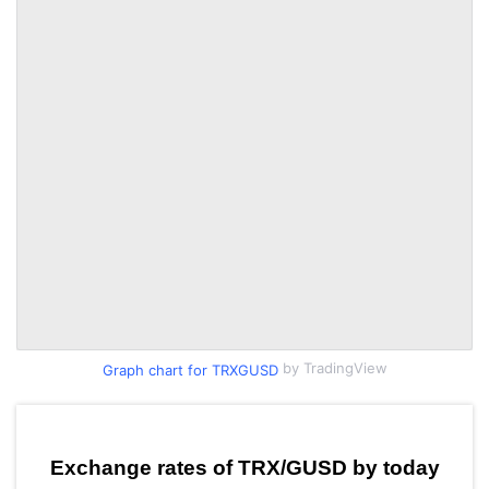
by TradingView
Graph chart for TRXGUSD
Exchange rates of TRX/GUSD by today