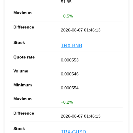
51.95
+0.5%
2026-08-07 01:46:13
TRX-BNB
0.000553
0.000546
0.000554
+0.2%
2026-08-07 01:46:13
TRX-GUSD