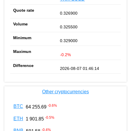
0.326900
0.325500
0.329000
-0.2%
2026-08-07 01:46:14
Other cryptocurrencies
-0.6
%
BTC
64 255.69
-0.5
%
ETH
1 901.85
-0.4
%
BNB