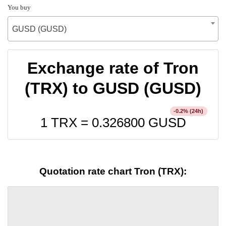
You buy
GUSD (GUSD)
Exchange rate of Tron
(TRX) to GUSD (GUSD)
% (24h)
-0.2
1 TRX =
0.326800
GUSD
Quotation rate chart Tron (TRX):