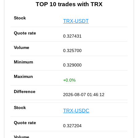
TOP 10 trades with TRX
TRX-USDT
0.327431
0.325700
0.329000
+0.0%
2026-08-07 01:46:12
TRX-USDC
0.327204