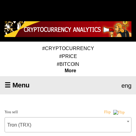
#CRYPTOCURRENCY
#PRICE
#BITCOIN
More
☰ Menu
eng
You sell
Flip
Tron (TRX)