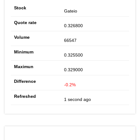
Gateio
0.326800
66547
0.325500
0.329000
-0.2%
1 second ago