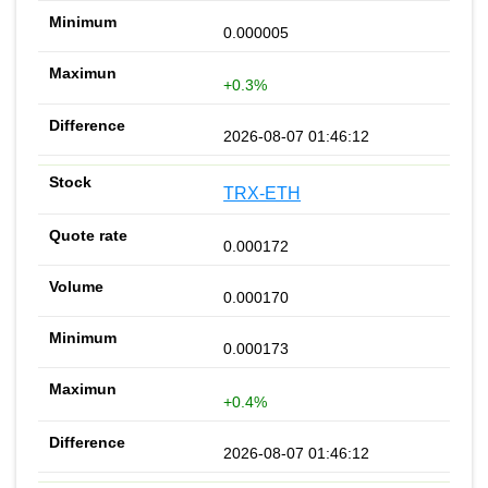
0.000005
+0.3%
2026-08-07 01:46:12
TRX-ETH
0.000172
0.000170
0.000173
+0.4%
2026-08-07 01:46:12