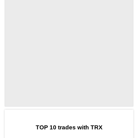
by TradingView
Graph chart for TRXDVI
TOP 10 trades with TRX