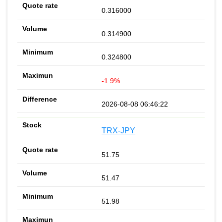
0.316000
0.314900
0.324800
-1.9%
2026-08-08 06:46:22
TRX-JPY
51.75
51.47
51.98