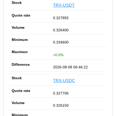
TRX-USDT
0.327855
0.326400
0.334600
+0.0%
2026-08-08 06:46:22
TRX-USDC
0.327706
0.326150