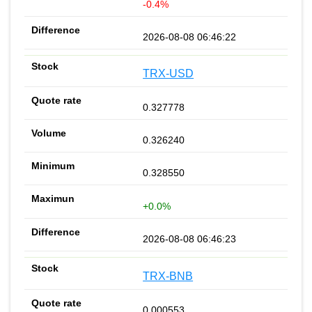
-0.4%
2026-08-08 06:46:22
TRX-USD
0.327778
0.326240
0.328550
+0.0%
2026-08-08 06:46:23
TRX-BNB
0.000553