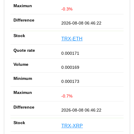
-0.3%
2026-08-08 06:46:22
TRX-ETH
0.000171
0.000169
0.000173
-0.7%
2026-08-08 06:46:22
TRX-XRP