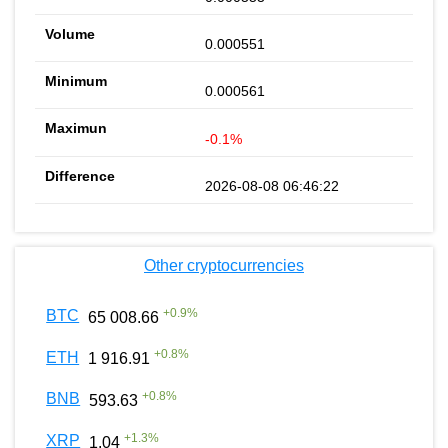
0.000551
0.000561
-0.1%
2026-08-08 06:46:22
Other cryptocurrencies
+
0.9
%
BTC
65 008.66
+
0.8
%
ETH
1 916.91
+
0.8
%
BNB
593.63
+
1.3
%
XRP
1.04