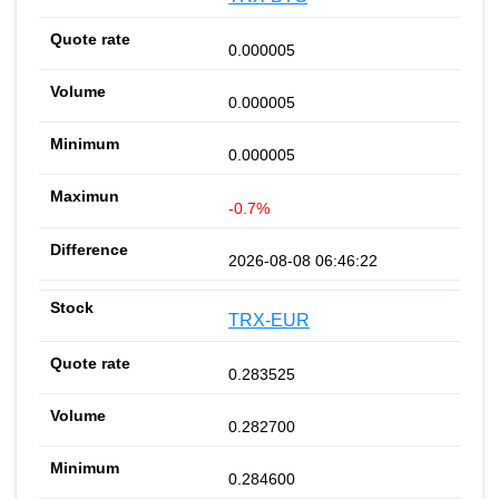
0.000005
0.000005
0.000005
-0.7%
2026-08-08 06:46:22
TRX-EUR
0.283525
0.282700
0.284600