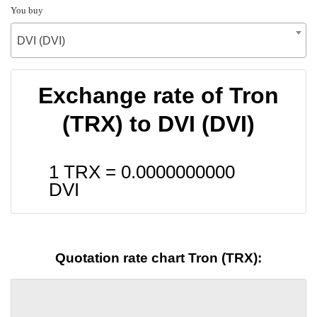
You buy
DVI (DVI)
Exchange rate of Tron
(TRX) to DVI (DVI)
1 TRX =
0.0000000000
DVI
Quotation rate chart Tron (TRX):