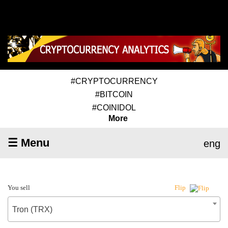
#CRYPTOCURRENCY
#BITCOIN
#COINIDOL
More
☰ Menu
eng
You sell
Flip
Tron (TRX)