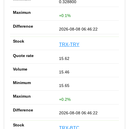
0.328800
+0.1%
2026-08-08 06:46:22
TRX-TRY
15.62
15.46
15.65
+0.2%
2026-08-08 06:46:22
TRX-BTC