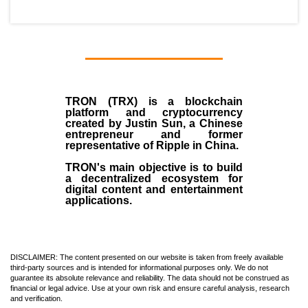
TRON (TRX)
is a blockchain
platform and cryptocurrency
created by
Justin Sun
, a Chinese
entrepreneur and former
representative of Ripple in China.
TRON's main objective is to build
a decentralized ecosystem for
digital content and entertainment
applications.
DISCLAIMER: The content presented on our website is taken from freely available
third-party sources and is intended for informational purposes only. We do not
guarantee its absolute relevance and reliability. The data should not be construed as
financial or legal advice. Use at your own risk and ensure careful analysis, research
and verification.