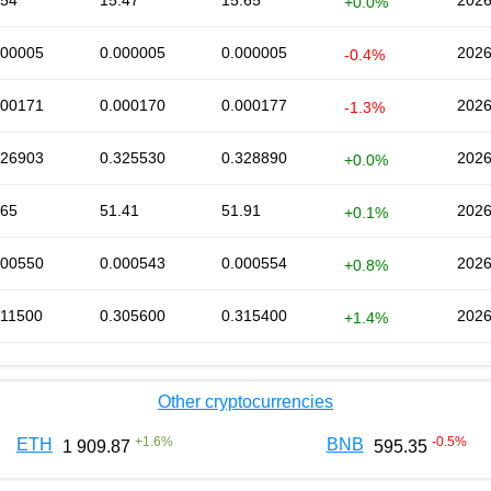
.54
15.47
15.65
2026
+0.0%
000005
0.000005
0.000005
2026
-0.4%
000171
0.000170
0.000177
2026
-1.3%
326903
0.325530
0.328890
2026
+0.0%
.65
51.41
51.91
2026
+0.1%
000550
0.000543
0.000554
2026
+0.8%
311500
0.305600
0.315400
2026
+1.4%
Other cryptocurrencies
+
1.6
%
-0.5
%
ETH
BNB
1 909.87
595.35