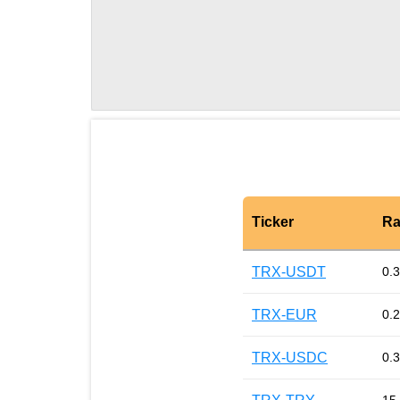
Ticker
Ra
TRX-USDT
0.
TRX-EUR
0.
TRX-USDC
0.