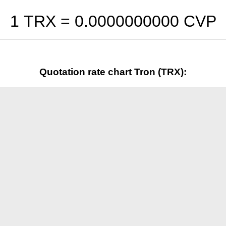
1 TRX =
0.0000000000
CVP
Quotation rate chart Tron (TRX):