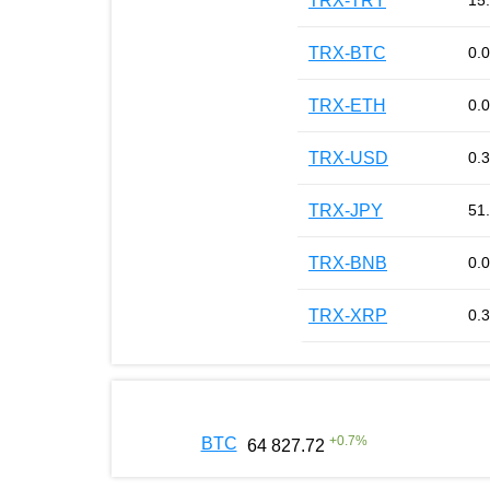
TRX-TRY
15
TRX-BTC
0.
TRX-ETH
0.
TRX-USD
0.
TRX-JPY
51
TRX-BNB
0.
TRX-XRP
0.
+
0.7
%
BTC
64 827.72