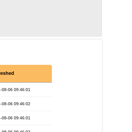
reshed
-08-06 09:46:01
-08-06 09:46:02
-08-06 09:46:01