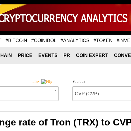
T
#BITCOIN
#COINIDOL
#ANALYTICS
#TOKEN
#INVE
HAIN
PRICE
EVENTS
PR
COIN EXPERT
CONVE
You buy
Flip
CVP (CVP)
ge rate of Tron (TRX) to CV