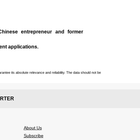
Chinese entrepreneur and former
ent applications.
ntee its absolute relevance and reliability. The data should not be
RTER
About Us
Subscribe