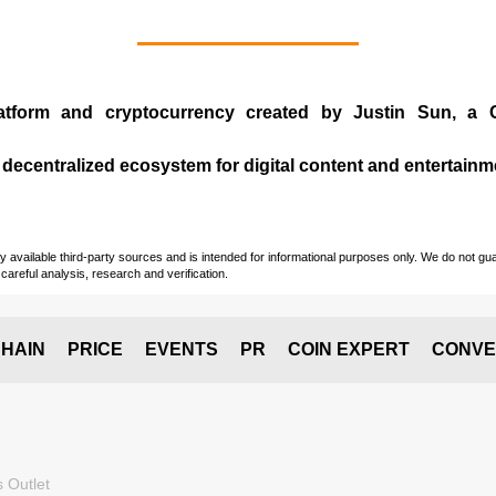
atform and cryptocurrency created by
Justin Sun
, a 
 decentralized ecosystem for digital content and entertainm
vailable third-party sources and is intended for informational purposes only. We do not guara
careful analysis, research and verification.
HAIN
PRICE
EVENTS
PR
COIN EXPERT
CONVE
 Outlet