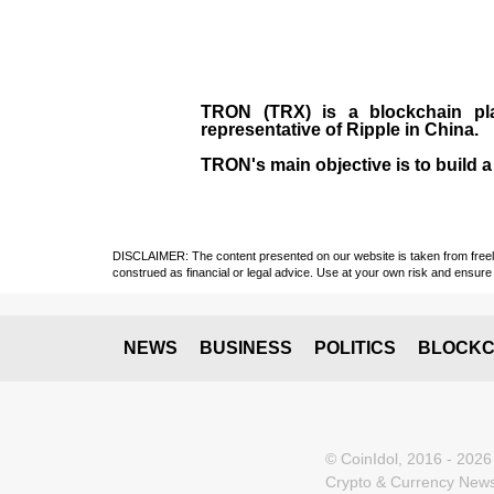
TRON (TRX)
is a blockchain pl
representative of Ripple in China.
TRON's main objective is to build a
DISCLAIMER: The content presented on our website is taken from freely a
construed as financial or legal advice. Use at your own risk and ensure 
NEWS
BUSINESS
POLITICS
BLOCKC
© CoinIdol, 2016 - 2026
Crypto & Currency News