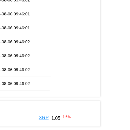
-08-06 09:46:02
-08-06 09:46:01
-08-06 09:46:01
-08-06 09:46:02
-08-06 09:46:02
-08-06 09:46:02
-08-06 09:46:02
-1.6
%
XRP
1.05