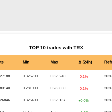
by TradingView
Graph chart for TRXCVP
TOP 10 trades with TRX
te
Min
Max
Δ (24h)
Ref
327188
0.325700
0.329240
2026
-0.1%
283140
0.281900
0.285050
2026
-0.1%
326846
0.325400
0.329137
2026
+0.0%