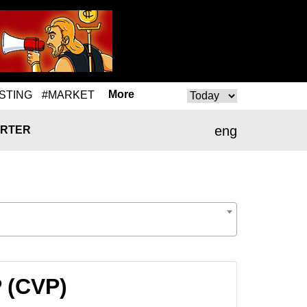
More
STING
#MARKET
eng
RTER
P (CVP)