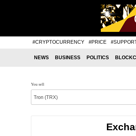
#CRYPTOCURRENCY
#PRICE
#SUPPOR
NEWS
BUSINESS
POLITICS
BLOCKC
You sell
Tron (TRX)
Exchan