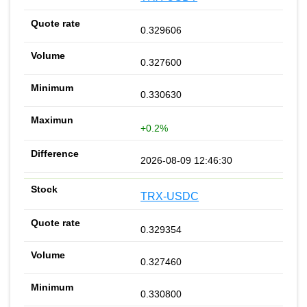
0.329606
0.327600
0.330630
+0.2%
2026-08-09 12:46:30
TRX-USDC
0.329354
0.327460
0.330800