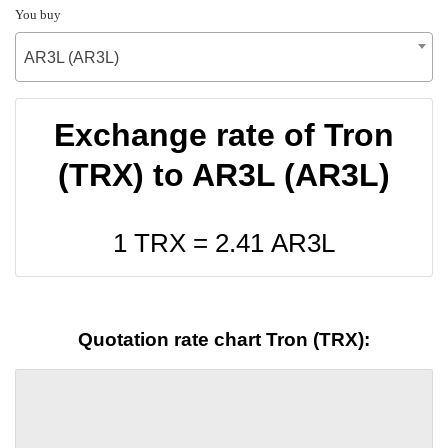
You buy
AR3L (AR3L)
Exchange rate of Tron
(TRX) to AR3L (AR3L)
1 TRX =
2.41
AR3L
Quotation rate chart Tron (TRX):