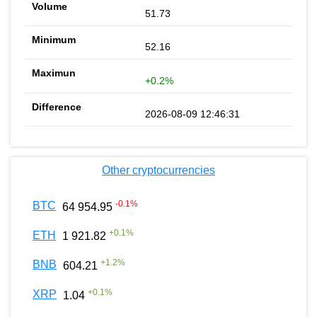
51.73
52.16
+0.2%
2026-08-09 12:46:31
Other cryptocurrencies
-0.1
%
BTC
64 954.95
+
0.1
%
ETH
1 921.82
+
1.2
%
BNB
604.21
+
0.1
%
XRP
1.04