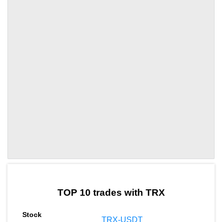
by TradingView
Graph chart for TRXAR3L
TOP 10 trades with TRX
TRX-USDT