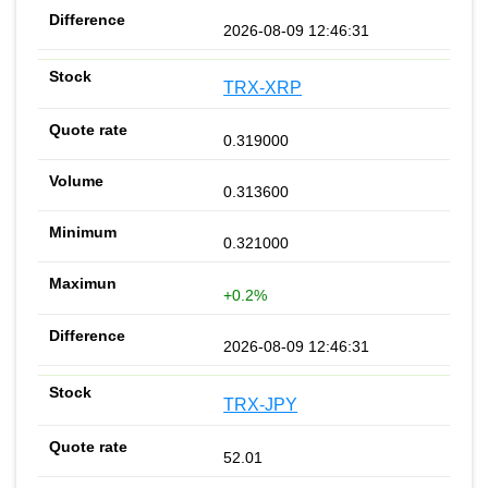
2026-08-09 12:46:31
TRX-XRP
0.319000
0.313600
0.321000
+0.2%
2026-08-09 12:46:31
TRX-JPY
52.01