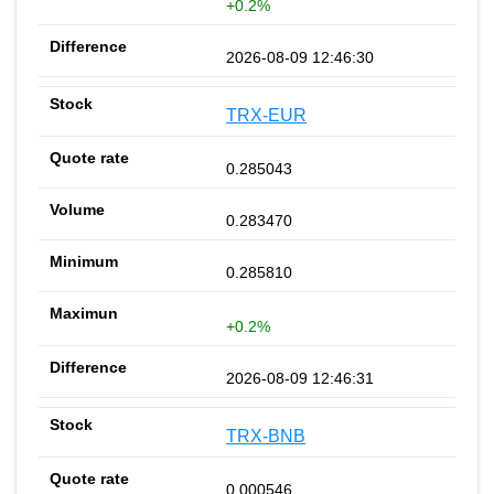
+0.2%
2026-08-09 12:46:30
TRX-EUR
0.285043
0.283470
0.285810
+0.2%
2026-08-09 12:46:31
TRX-BNB
0.000546