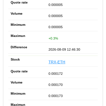
0.000005
0.000005
0.000005
+0.3%
2026-08-09 12:46:30
TRX-ETH
0.000172
0.000170
0.000173