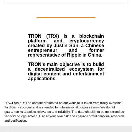
TRON (TRX)
is a blockchain
platform and cryptocurrency
created by
Justin Sun
, a Chinese
entrepreneur and former
representative of Ripple in China.
TRON's main objective is to build
a decentralized ecosystem for
digital content and entertainment
applications.
DISCLAIMER: The content presented on our website is taken from freely available
third-party sources and is intended for informational purposes only. We do not
guarantee its absolute relevance and reliability. The data should not be construed as
financial or legal advice. Use at your own risk and ensure careful analysis, research
and verification.