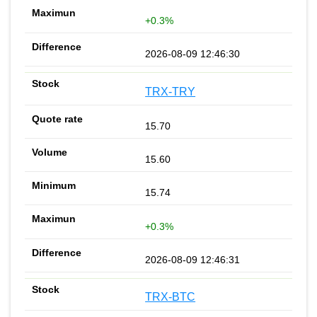
+0.3%
2026-08-09 12:46:30
TRX-TRY
15.70
15.60
15.74
+0.3%
2026-08-09 12:46:31
TRX-BTC