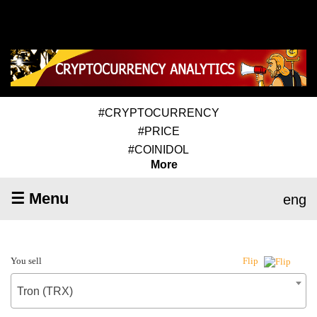
#CRYPTOCURRENCY
#PRICE
#COINIDOL
More
☰ Menu
eng
You sell
Flip
Tron (TRX)