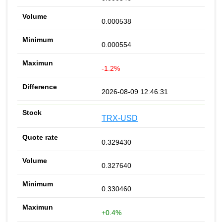
0.000538
0.000554
-1.2%
2026-08-09 12:46:31
TRX-USD
0.329430
0.327640
0.330460
+0.4%