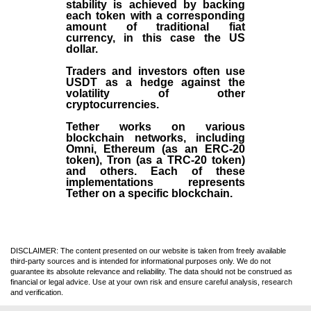
stability is achieved by backing
each token with a corresponding
amount of traditional fiat
currency, in this case the US
dollar.
Traders and investors often use
USDT as a hedge against the
volatility of other
cryptocurrencies.
Tether works on various
blockchain networks, including
Omni, Ethereum (as an ERC-20
token), Tron (as a TRC-20 token)
and others. Each of these
implementations represents
Tether on a specific blockchain.
DISCLAIMER: The content presented on our website is taken from freely available
third-party sources and is intended for informational purposes only. We do not
guarantee its absolute relevance and reliability. The data should not be construed as
financial or legal advice. Use at your own risk and ensure careful analysis, research
and verification.