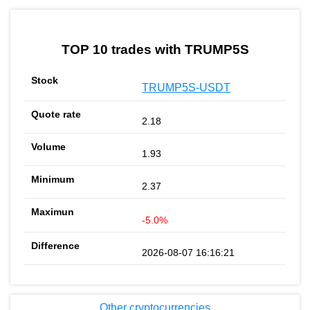
TOP 10 trades with TRUMP5S
TRUMP5S-USDT
2.18
1.93
2.37
-5.0%
2026-08-07 16:16:21
Other cryptocurrencies