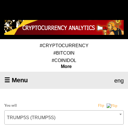
#CRYPTOCURRENCY
#BITCOIN
#COINIDOL
More
☰ Menu
eng
You sell
Flip
TRUMP5S (TRUMP5S)