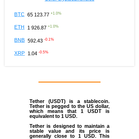
+
1.0
%
BTC
65 123.77
+
1.0
%
ETH
1 926.87
-0.1
%
BNB
592.43
-0.5
%
XRP
1.04
Tether (USDT)
is a
stablecoin
.
Tether is pegged to the
US dollar
,
which means that 1 USDT is
equivalent to 1 USD.
Tether is designed to maintain a
stable value and its price is
generally close to 1 USD. This