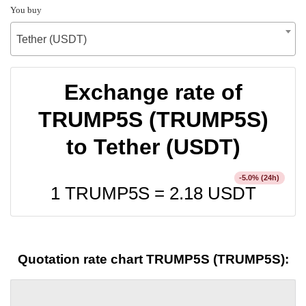
You buy
Tether (USDT)
Exchange rate of
TRUMP5S (TRUMP5S)
to Tether (USDT)
% (24h)
-5.0
1 TRUMP5S =
2.18
USDT
Quotation rate chart TRUMP5S (TRUMP5S):