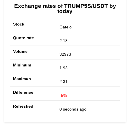
Exchange rates of TRUMP5S/USDT by
today
Gateio
2.18
32973
1.93
2.31
-5%
0 seconds ago