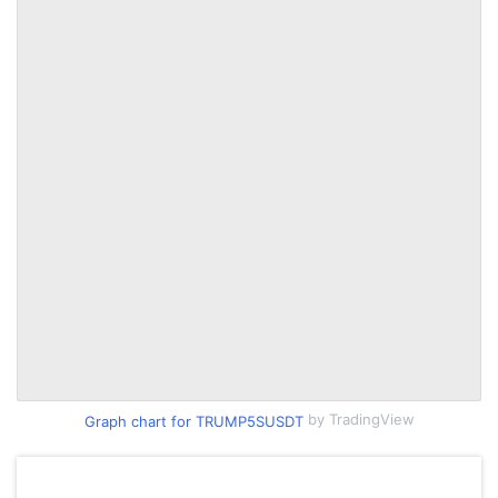
by TradingView
Graph chart for TRUMP5SUSDT