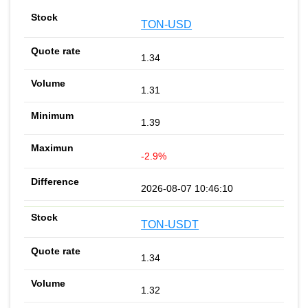
TON-USD
1.34
1.31
1.39
-2.9%
2026-08-07 10:46:10
TON-USDT
1.34
1.32