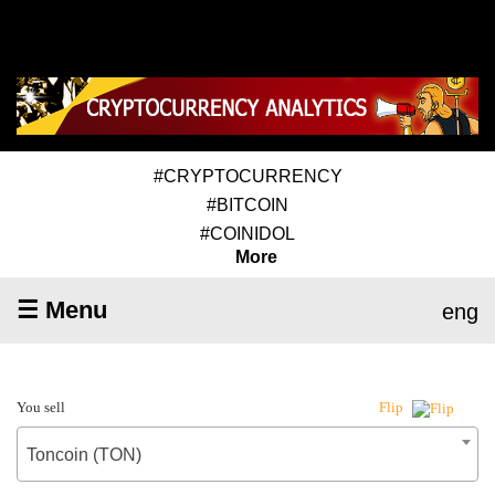
#CRYPTOCURRENCY
#BITCOIN
#COINIDOL
More
☰ Menu
eng
You sell
Flip
Toncoin (TON)