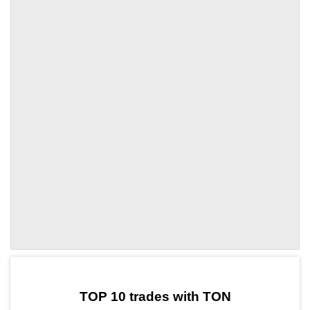
by TradingView
Graph chart for TONITA
TOP 10 trades with TON