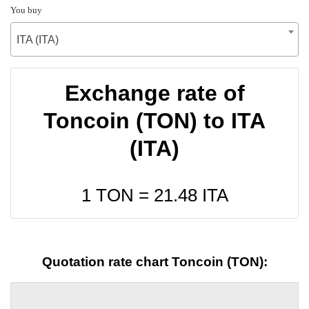
You buy
ITA (ITA)
Exchange rate of
Toncoin (TON) to ITA
(ITA)
1 TON =
21.48
ITA
Quotation rate chart Toncoin (TON):