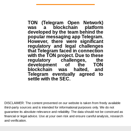
TON (Telegram Open Network)
was a blockchain platform
developed by the team behind the
popular messaging app Telegram.
However, there were significant
regulatory and legal challenges
that Telegram faced in connection
with the TON project. Due to these
regulatory challenges, the
development of the TON
blockchain was halted, and
Telegram eventually agreed to
settle with the SEC.
DISCLAIMER: The content presented on our website is taken from freely available
third-party sources and is intended for informational purposes only. We do not
guarantee its absolute relevance and reliability. The data should not be construed as
financial or legal advice. Use at your own risk and ensure careful analysis, research
and verification.