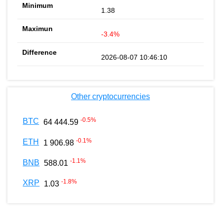
1.38
-3.4%
2026-08-07 10:46:10
Other cryptocurrencies
-0.5
%
BTC
64 444.59
-0.1
%
ETH
1 906.98
-1.1
%
BNB
588.01
-1.8
%
XRP
1.03