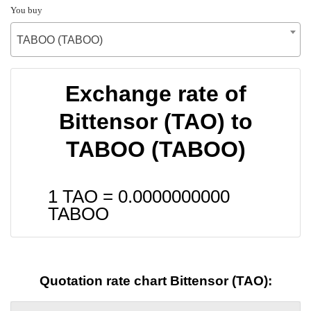
You buy
TABOO (TABOO)
Exchange rate of
Bittensor (TAO) to
TABOO (TABOO)
1 TAO =
0.0000000000
TABOO
Quotation rate chart Bittensor (TAO):