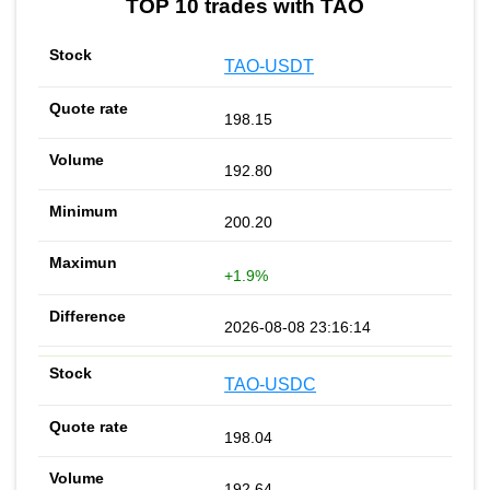
TOP 10 trades with TAO
TAO-USDT
198.15
192.80
200.20
+1.9%
2026-08-08 23:16:14
TAO-USDC
198.04
192.64