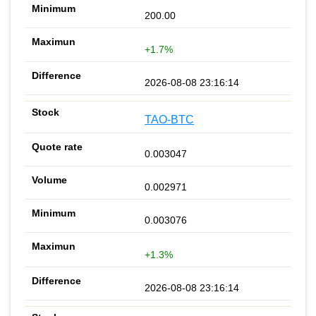
200.00
+1.7%
2026-08-08 23:16:14
TAO-BTC
0.003047
0.002971
0.003076
+1.3%
2026-08-08 23:16:14