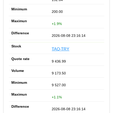
200.00
+1.9%
2026-08-08 23:16:14
TAO-TRY
9 436.99
9 173.50
9 527.00
+1.1%
2026-08-08 23:16:14