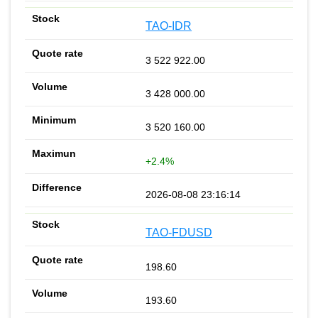
TAO-IDR
3 522 922.00
3 428 000.00
3 520 160.00
+2.4%
2026-08-08 23:16:14
TAO-FDUSD
198.60
193.60