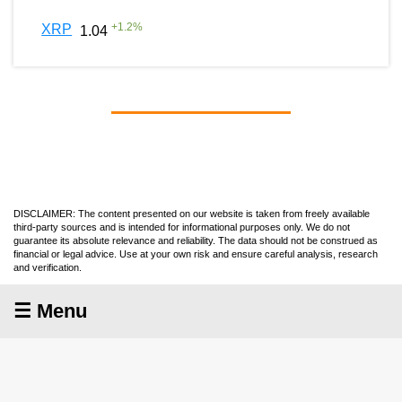
+
1.2
%
XRP
1.04
DISCLAIMER: The content presented on our website is taken from freely available
third-party sources and is intended for informational purposes only. We do not
guarantee its absolute relevance and reliability. The data should not be construed as
financial or legal advice. Use at your own risk and ensure careful analysis, research
and verification.
☰ Menu