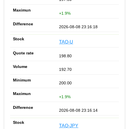
+1.9%
2026-08-08 23:16:18
TAO-U
198.80
192.70
200.00
+1.9%
2026-08-08 23:16:14
TAO-JPY