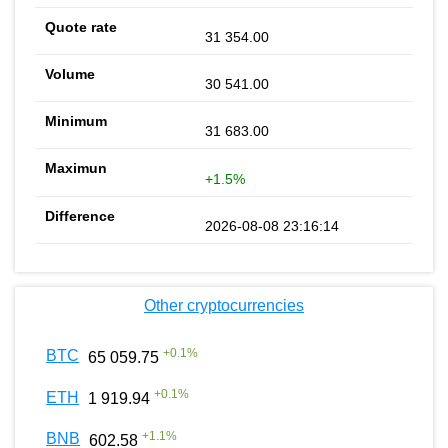
31 354.00
30 541.00
31 683.00
+1.5%
2026-08-08 23:16:14
Other cryptocurrencies
+
0.1
%
BTC
65 059.75
+
0.1
%
ETH
1 919.94
+
1.1
%
BNB
602.58