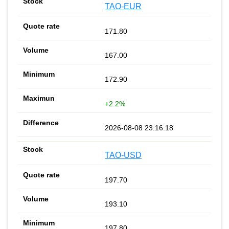
TAO-EUR
171.80
167.00
172.90
+2.2%
2026-08-08 23:16:18
TAO-USD
197.70
193.10
197.80