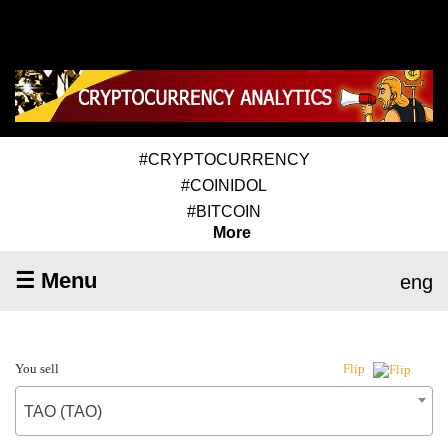
#CRYPTOCURRENCY
#COINIDOL
#BITCOIN
More
☰ Menu
eng
You sell
Flip
TAO (TAO)