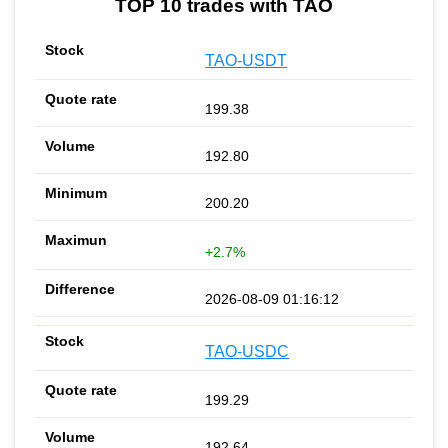
TOP 10 trades with TAO
TAO-USDT
199.38
192.80
200.20
+2.7%
2026-08-09 01:16:12
TAO-USDC
199.29
192.64