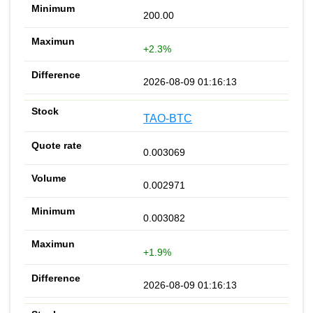
200.00
+2.3%
2026-08-09 01:16:13
TAO-BTC
0.003069
0.002971
0.003082
+1.9%
2026-08-09 01:16:13