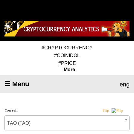
#CRYPTOCURRENCY
#COINIDOL
#PRICE
More
☰ Menu
eng
You sell
Flip
TAO (TAO)