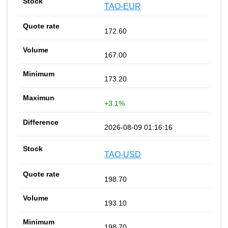
TAO-EUR
172.60
167.00
173.20
+3.1%
2026-08-09 01:16:16
TAO-USD
198.70
193.10
198.70