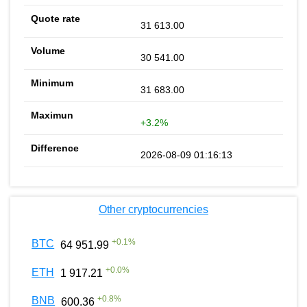
31 613.00
30 541.00
31 683.00
+3.2%
2026-08-09 01:16:13
Other cryptocurrencies
+
0.1
%
BTC
64 951.99
+
0.0
%
ETH
1 917.21
+
0.8
%
BNB
600.36