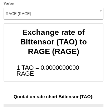
You buy
RAGE (RAGE)
Exchange rate of
Bittensor (TAO) to
RAGE (RAGE)
1 TAO =
0.0000000000
RAGE
Quotation rate chart Bittensor (TAO):