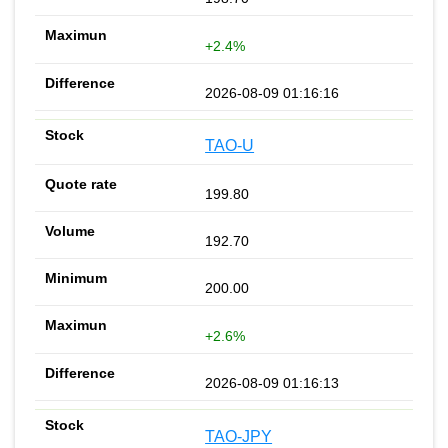
+2.4%
2026-08-09 01:16:16
TAO-U
199.80
192.70
200.00
+2.6%
2026-08-09 01:16:13
TAO-JPY