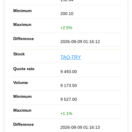
200.10
+2.5%
2026-08-09 01:16:12
TAO-TRY
9 493.00
9 173.50
9 527.00
+1.1%
2026-08-09 01:16:13