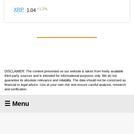
+
1.2
%
XRP
1.04
DISCLAIMER: The content presented on our website is taken from freely available
third-party sources and is intended for informational purposes only. We do not
guarantee its absolute relevance and reliability. The data should not be construed as
financial or legal advice. Use at your own risk and ensure careful analysis, research
and verification.
☰ Menu