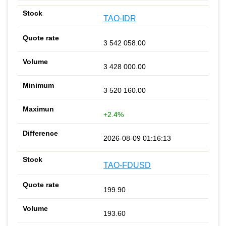
TAO-IDR
3 542 058.00
3 428 000.00
3 520 160.00
+2.4%
2026-08-09 01:16:13
TAO-FDUSD
199.90
193.60