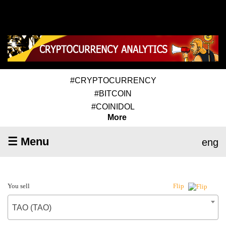
#CRYPTOCURRENCY
#BITCOIN
#COINIDOL
More
☰ Menu
eng
You sell
Flip
TAO (TAO)