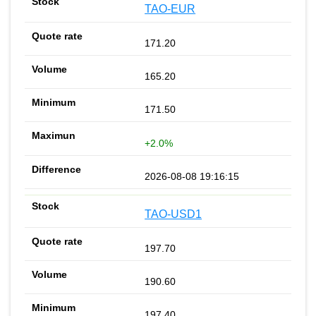
TAO-EUR
171.20
165.20
171.50
+2.0%
2026-08-08 19:16:15
TAO-USD1
197.70
190.60
197.40