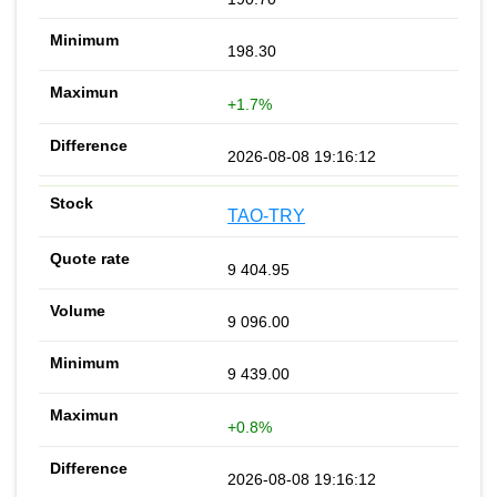
198.30
+1.7%
2026-08-08 19:16:12
TAO-TRY
9 404.95
9 096.00
9 439.00
+0.8%
2026-08-08 19:16:12