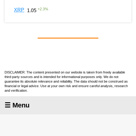
+
2.3
%
XRP
1.05
DISCLAIMER: The content presented on our website is taken from freely available
third-party sources and is intended for informational purposes only. We do not
guarantee its absolute relevance and reliability. The data should not be construed as
financial or legal advice. Use at your own risk and ensure careful analysis, research
and verification.
☰ Menu