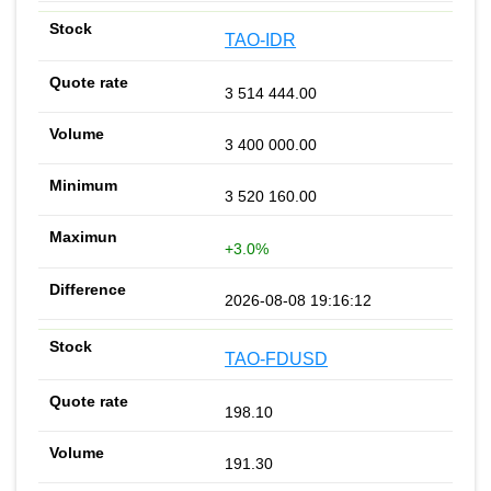
TAO-IDR
3 514 444.00
3 400 000.00
3 520 160.00
+3.0%
2026-08-08 19:16:12
TAO-FDUSD
198.10
191.30