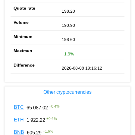
198.20
190.90
198.60
+1.9%
2026-08-08 19:16:12
Other cryptocurrencies
+
0.4
%
BTC
65 087.02
+
0.6
%
ETH
1 922.22
+
1.6
%
BNB
605.29