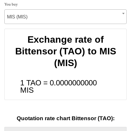
You buy
MIS (MIS)
Exchange rate of
Bittensor (TAO) to MIS
(MIS)
1 TAO =
0.0000000000
MIS
Quotation rate chart Bittensor (TAO):