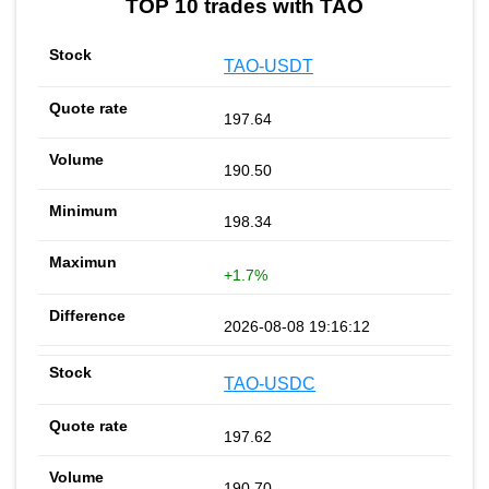
TOP 10 trades with TAO
TAO-USDT
197.64
190.50
198.34
+1.7%
2026-08-08 19:16:12
TAO-USDC
197.62
190.70