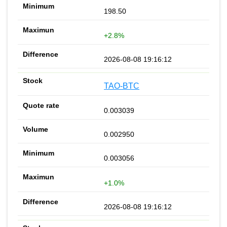
198.50
+2.8%
2026-08-08 19:16:12
TAO-BTC
0.003039
0.002950
0.003056
+1.0%
2026-08-08 19:16:12