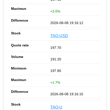
+3.0%
2026-08-08 19:16:12
TAO-USD
197.70
191.20
197.80
+1.7%
2026-08-08 19:16:15
TAO-U