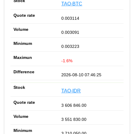
TAO-BTC
0.003114
0.003091
0.003223
-1.6%
2026-08-10 07:46:25
TAO-IDR
3 606 846.00
3 551 830.00
3 710 050.00