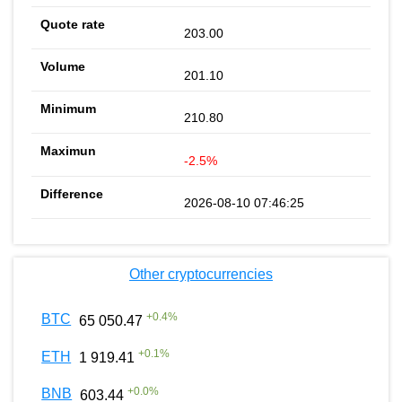
203.00
201.10
210.80
-2.5%
2026-08-10 07:46:25
Other cryptocurrencies
+
0.4
%
BTC
65 050.47
+
0.1
%
ETH
1 919.41
+
0.0
%
BNB
603.44