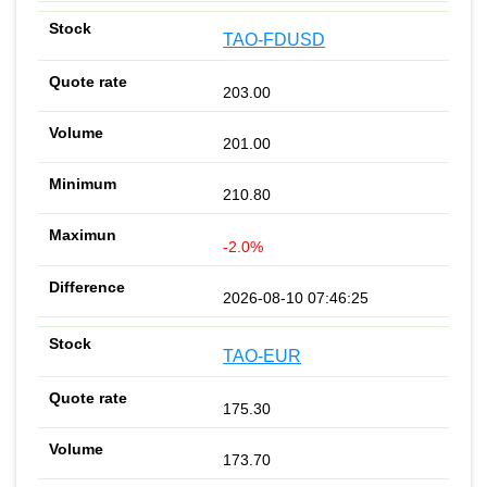
TAO-FDUSD
203.00
201.00
210.80
-2.0%
2026-08-10 07:46:25
TAO-EUR
175.30
173.70