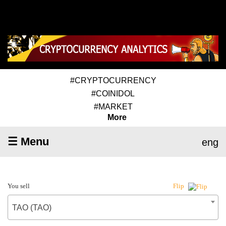
#CRYPTOCURRENCY
#COINIDOL
#MARKET
More
☰ Menu
eng
You sell
Flip
TAO (TAO)