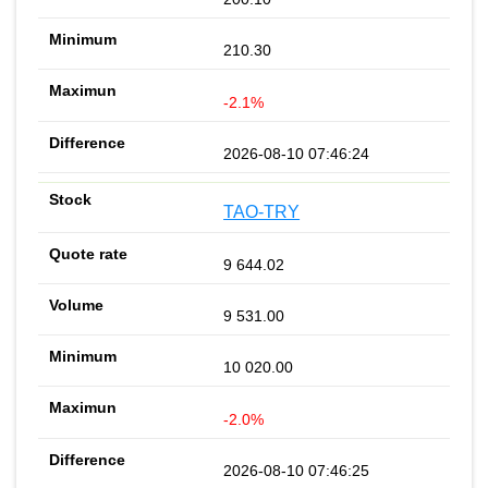
210.30
-2.1%
2026-08-10 07:46:24
TAO-TRY
9 644.02
9 531.00
10 020.00
-2.0%
2026-08-10 07:46:25