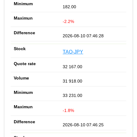
182.00
-2.2%
2026-08-10 07:46:28
TAO-JPY
32 167.00
31 918.00
33 231.00
-1.8%
2026-08-10 07:46:25