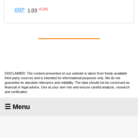
-0.2
%
XRP
1.03
DISCLAIMER: The content presented on our website is taken from freely available
third-party sources and is intended for informational purposes only. We do not
guarantee its absolute relevance and reliability. The data should not be construed as
financial or legal advice. Use at your own risk and ensure careful analysis, research
and verification.
☰ Menu