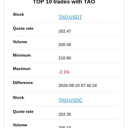
TOP 10 trades with TAO
TAO-USDT
202.47
200.06
210.80
-2.1%
2026-08-10 07:46:24
TAO-USDC
202.35
200.10