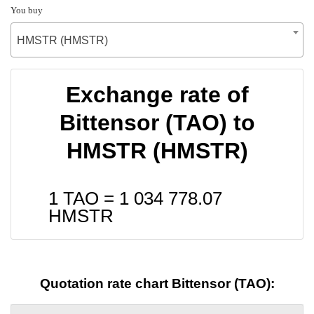
You buy
HMSTR (HMSTR)
Exchange rate of
Bittensor (TAO) to
HMSTR (HMSTR)
1 TAO =
1 034 778.07
HMSTR
Quotation rate chart Bittensor (TAO):