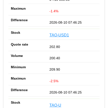
-1.4%
2026-08-10 07:46:25
TAO-USD1
202.80
200.40
209.90
-2.5%
2026-08-10 07:46:25
TAO-U