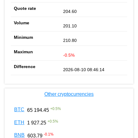
204.60
201.10
210.80
-0.5%
2026-08-10 08:46:14
Other cryptocurrencies
+
0.5
%
BTC
65 194.45
+
0.5
%
ETH
1 927.25
-0.1
%
BNB
603.79