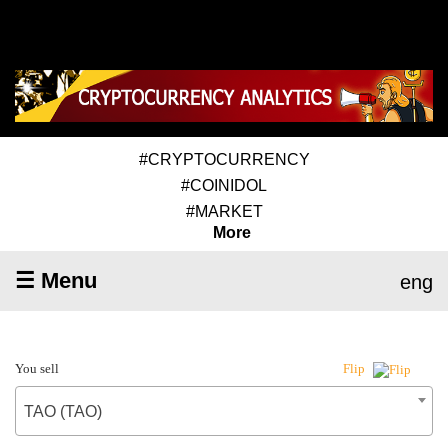
#CRYPTOCURRENCY
#COINIDOL
#MARKET
More
☰ Menu
eng
You sell
Flip
TAO (TAO)