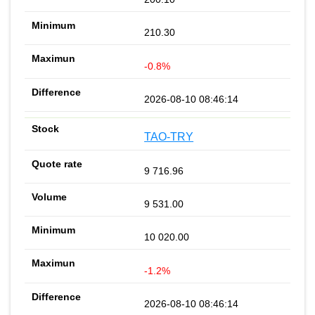
210.30
-0.8%
2026-08-10 08:46:14
TAO-TRY
9 716.96
9 531.00
10 020.00
-1.2%
2026-08-10 08:46:14