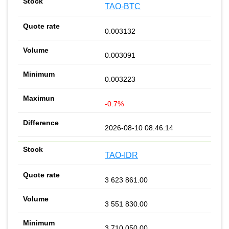
TAO-BTC
0.003132
0.003091
0.003223
-0.7%
2026-08-10 08:46:14
TAO-IDR
3 623 861.00
3 551 830.00
3 710 050.00