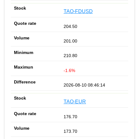
TAO-FDUSD
204.50
201.00
210.80
-1.6%
2026-08-10 08:46:14
TAO-EUR
176.70
173.70