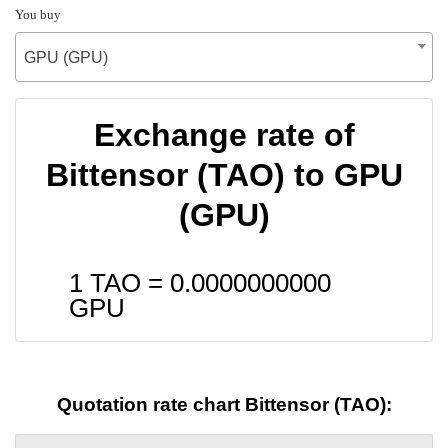
You buy
GPU (GPU)
Exchange rate of
Bittensor (TAO) to GPU
(GPU)
1 TAO =
0.0000000000
GPU
Quotation rate chart Bittensor (TAO):