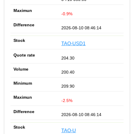
-0.9%
2026-08-10 08:46:14
TAO-USD1
204.30
200.40
209.90
-2.5%
2026-08-10 08:46:14
TAO-U