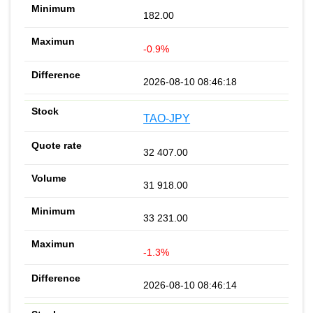
182.00
-0.9%
2026-08-10 08:46:18
TAO-JPY
32 407.00
31 918.00
33 231.00
-1.3%
2026-08-10 08:46:14