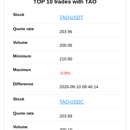
TOP 10 trades with TAO
TAO-USDT
203.96
200.06
210.80
-0.8%
2026-08-10 08:46:14
TAO-USDC
203.89
200.10