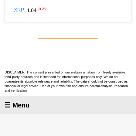
-0.2
%
XRP
1.04
DISCLAIMER: The content presented on our website is taken from freely available
third-party sources and is intended for informational purposes only. We do not
guarantee its absolute relevance and reliability. The data should not be construed as
financial or legal advice. Use at your own risk and ensure careful analysis, research
and verification.
☰ Menu