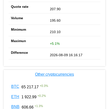
207.90
195.60
210.10
+5.1%
2026-08-09 16:16:17
Other cryptocurrencies
+
0.3
%
BTC
65 217.17
+
0.2
%
ETH
1 922.99
+
1.3
%
BNB
606.66