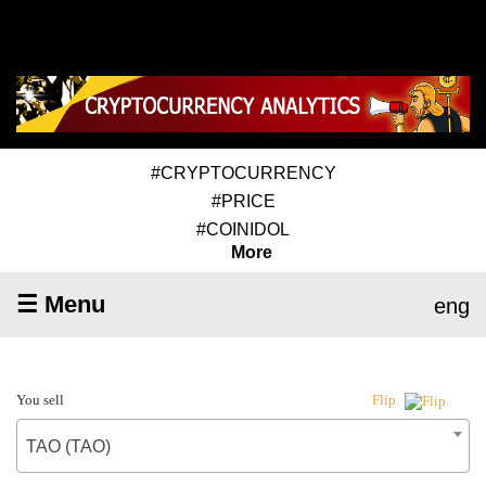
#CRYPTOCURRENCY
#PRICE
#COINIDOL
More
☰ Menu
eng
You sell
Flip
TAO (TAO)