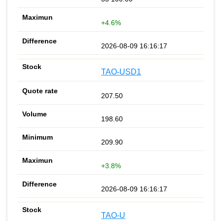
+4.6%
2026-08-09 16:16:17
TAO-USD1
207.50
198.60
209.90
+3.8%
2026-08-09 16:16:17
TAO-U