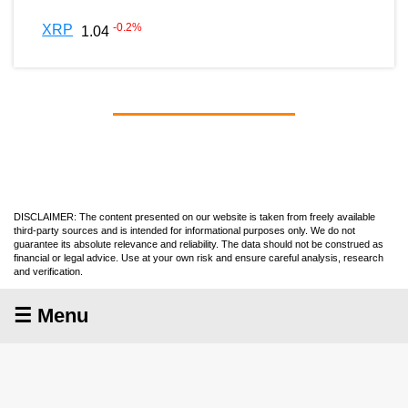
-0.2
%
XRP
1.04
DISCLAIMER: The content presented on our website is taken from freely available
third-party sources and is intended for informational purposes only. We do not
guarantee its absolute relevance and reliability. The data should not be construed as
financial or legal advice. Use at your own risk and ensure careful analysis, research
and verification.
☰ Menu