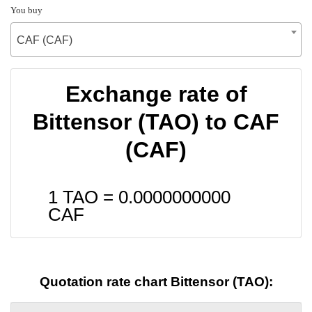
You buy
CAF (CAF)
Exchange rate of
Bittensor (TAO) to CAF
(CAF)
1 TAO =
0.0000000000
CAF
Quotation rate chart Bittensor (TAO):