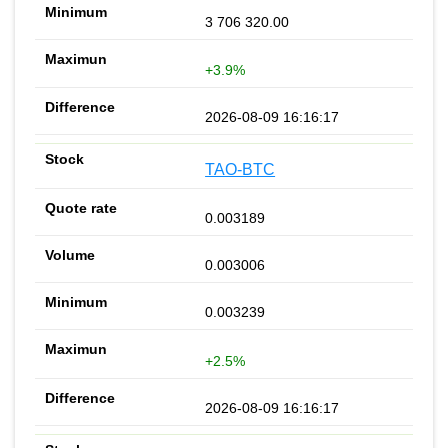
3 706 320.00
+3.9%
2026-08-09 16:16:17
TAO-BTC
0.003189
0.003006
0.003239
+2.5%
2026-08-09 16:16:17