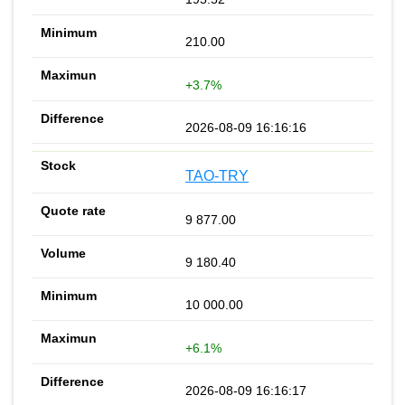
210.00
+3.7%
2026-08-09 16:16:16
TAO-TRY
9 877.00
9 180.40
10 000.00
+6.1%
2026-08-09 16:16:17