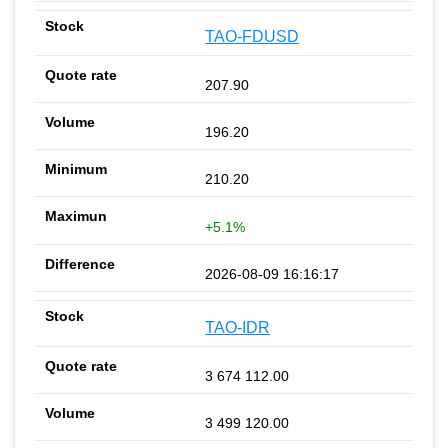
TAO-FDUSD
207.90
196.20
210.20
+5.1%
2026-08-09 16:16:17
TAO-IDR
3 674 112.00
3 499 120.00