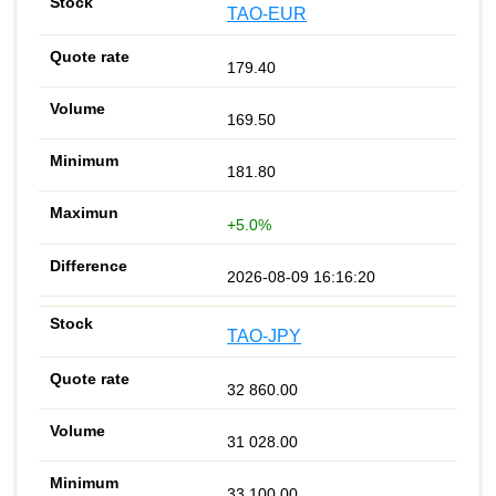
TAO-EUR
179.40
169.50
181.80
+5.0%
2026-08-09 16:16:20
TAO-JPY
32 860.00
31 028.00
33 100.00