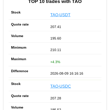
TOP 10 trades with TAO
TAO-USDT
207.41
195.60
210.11
+4.3%
2026-08-09 16:16:16
TAO-USDC
207.28
195.52