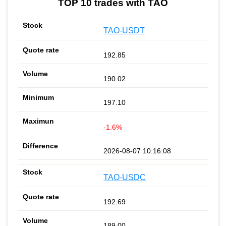
TOP 10 trades with TAO
TAO-USDT
192.85
190.02
197.10
-1.6%
2026-08-07 10:16:08
TAO-USDC
192.69
189.00