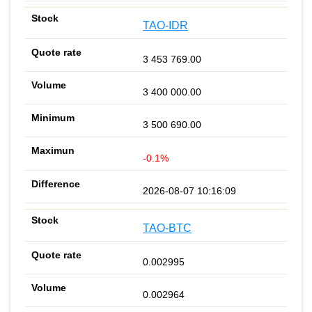
TAO-IDR
3 453 769.00
3 400 000.00
3 500 690.00
-0.1%
2026-08-07 10:16:09
TAO-BTC
0.002995
0.002964