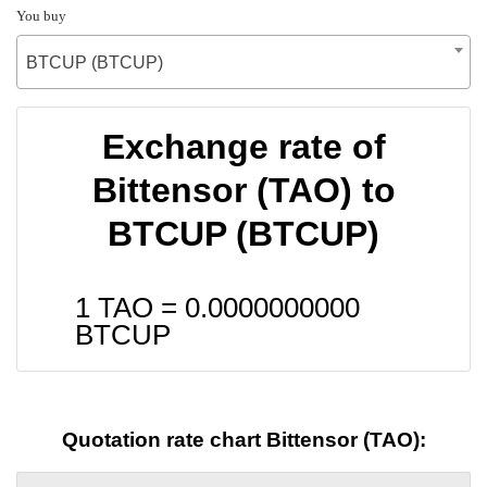
You buy
BTCUP (BTCUP)
Exchange rate of
Bittensor (TAO) to
BTCUP (BTCUP)
1 TAO =
0.0000000000
BTCUP
Quotation rate chart Bittensor (TAO):