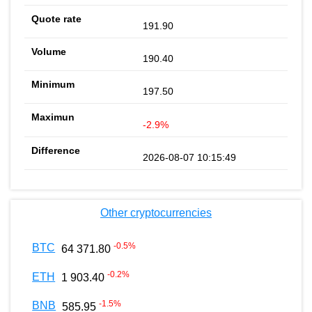
191.90
190.40
197.50
-2.9%
2026-08-07 10:15:49
Other cryptocurrencies
-0.5
%
BTC
64 371.80
-0.2
%
ETH
1 903.40
-1.5
%
BNB
585.95