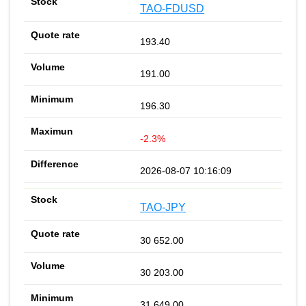
TAO-FDUSD
193.40
191.00
196.30
-2.3%
2026-08-07 10:16:09
TAO-JPY
30 652.00
30 203.00
31 649.00