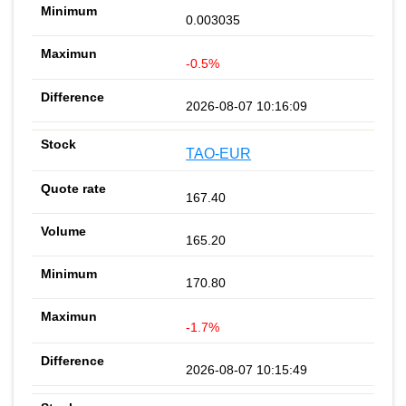
0.003035
-0.5%
2026-08-07 10:16:09
TAO-EUR
167.40
165.20
170.80
-1.7%
2026-08-07 10:15:49