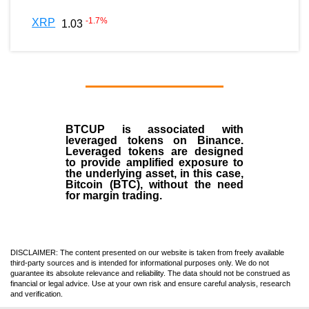
-1.7
%
XRP
1.03
BTCUP is associated with
leveraged tokens on Binance.
Leveraged tokens are designed
to provide amplified exposure to
the underlying asset, in this case,
Bitcoin (BTC), without the need
for margin trading.
DISCLAIMER: The content presented on our website is taken from freely available
third-party sources and is intended for informational purposes only. We do not
guarantee its absolute relevance and reliability. The data should not be construed as
financial or legal advice. Use at your own risk and ensure careful analysis, research
and verification.