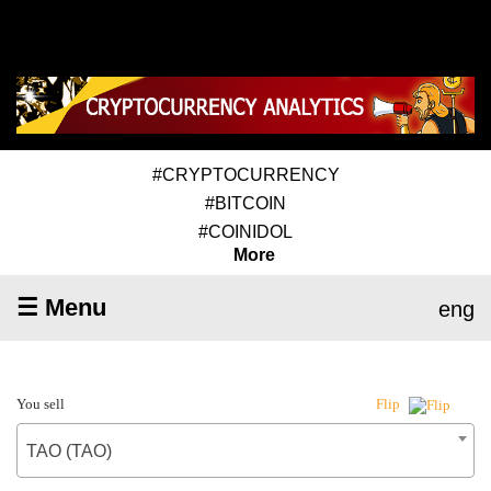
#CRYPTOCURRENCY
#BITCOIN
#COINIDOL
More
☰ Menu
eng
You sell
Flip
TAO (TAO)