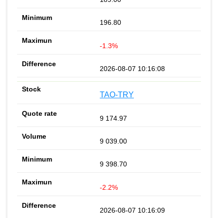
196.80
-1.3%
2026-08-07 10:16:08
TAO-TRY
9 174.97
9 039.00
9 398.70
-2.2%
2026-08-07 10:16:09