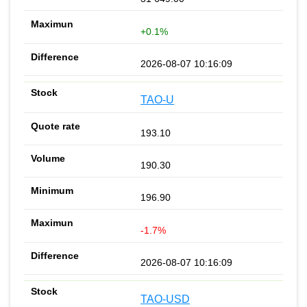
+0.1%
2026-08-07 10:16:09
TAO-U
193.10
190.30
196.90
-1.7%
2026-08-07 10:16:09
TAO-USD